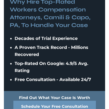
Why Hire Top-Rated
Workers Compensation
Attorneys, Camili & Capo,
PA, To Handle Your Case
Decades of Trial Experience
A Proven Track Record - Millions
Recovered
Top-Rated On Google: 4.9/5 Avg.
Rating
Free Consultation - Available 24/7
Find Out What Your Case Is Worth
Schedule Your Free Consultation