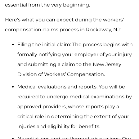
essential from the very beginning.
Here’s what you can expect during the workers'
compensation claims process in Rockaway, NJ:
Filing the initial claim: The process begins with
formally notifying your employer of your injury
and submitting a claim to the New Jersey
Division of Workers’ Compensation.
Medical evaluations and reports: You will be
required to undergo medical examinations by
approved providers, whose reports play a
critical role in determining the extent of your
injuries and eligibility for benefits.
Negotiations and settlement discussions: Our