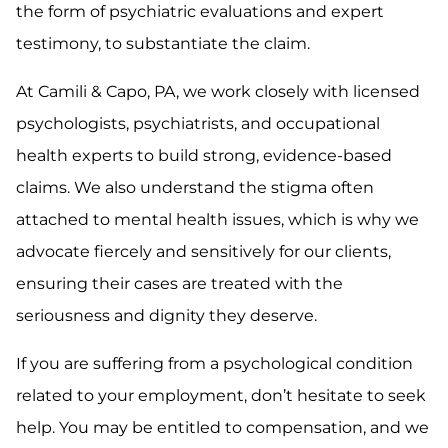
the form of psychiatric evaluations and expert
testimony, to substantiate the claim.
At Camili & Capo, PA, we work closely with licensed
psychologists, psychiatrists, and occupational
health experts to build strong, evidence-based
claims. We also understand the stigma often
attached to mental health issues, which is why we
advocate fiercely and sensitively for our clients,
ensuring their cases are treated with the
seriousness and dignity they deserve.
If you are suffering from a psychological condition
related to your employment, don’t hesitate to seek
help. You may be entitled to compensation, and we