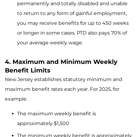
permanently and totally disabled and unable
to return to any form of gainful employment,
you may receive benefits for up to 450 weeks
or longer in some cases. PTD also pays 70% of
your average weekly wage.
4. Maximum and Minimum Weekly
Benefit Limits
New Jersey establishes statutory minimum and
maximum benefit rates each year. For 2025, for
example:
The maximum weekly benefit is
approximately $1,500
The minimum weekly benefit is approximately