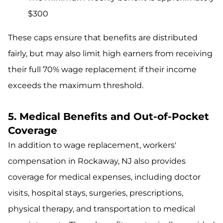
$300
These caps ensure that benefits are distributed
fairly, but may also limit high earners from receiving
their full 70% wage replacement if their income
exceeds the maximum threshold.
5. Medical Benefits and Out-of-Pocket
Coverage
In addition to wage replacement, workers'
compensation in Rockaway, NJ also provides
coverage for medical expenses, including doctor
visits, hospital stays, surgeries, prescriptions,
physical therapy, and transportation to medical