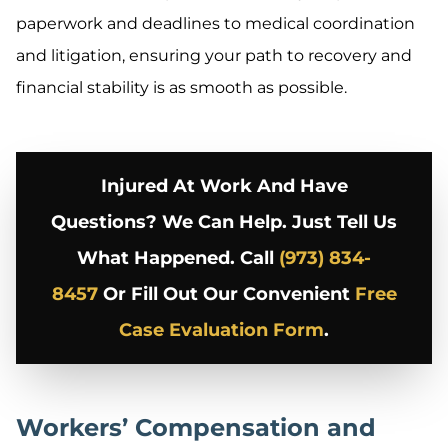
paperwork and deadlines to medical coordination
and litigation, ensuring your path to recovery and
financial stability is as smooth as possible.
Injured At Work And Have
Questions? We Can Help. Just Tell Us
What Happened. Call
(973) 834-
8457
Or Fill Out Our Convenient
Free
Case Evaluation Form
.
Workers’ Compensation and