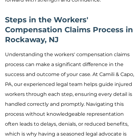
Steps in the Workers'
Compensation Claims Process in
Rockaway, NJ
Understanding the workers' compensation claims
process can make a significant difference in the
success and outcome of your case. At Camili & Capo,
PA, our experienced legal team helps guide injured
workers through each step, ensuring every detail is
handled correctly and promptly. Navigating this
process without knowledgeable representation
often leads to delays, denials, or reduced benefits,
which is why having a seasoned legal advocate is