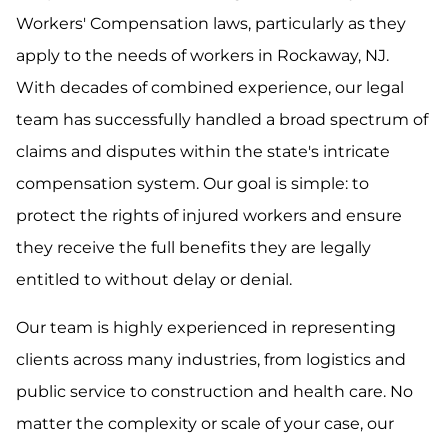
Workers' Compensation laws, particularly as they
apply to the needs of workers in Rockaway, NJ.
With decades of combined experience, our legal
team has successfully handled a broad spectrum of
claims and disputes within the state's intricate
compensation system. Our goal is simple: to
protect the rights of injured workers and ensure
they receive the full benefits they are legally
entitled to without delay or denial.
Our team is highly experienced in representing
clients across many industries, from logistics and
public service to construction and health care. No
matter the complexity or scale of your case, our