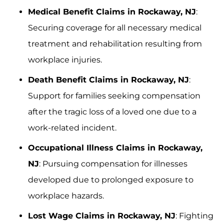
Medical Benefit Claims in Rockaway, NJ
:
Securing coverage for all necessary medical
treatment and rehabilitation resulting from
workplace injuries.
Death Benefit Claims in Rockaway, NJ
:
Support for families seeking compensation
after the tragic loss of a loved one due to a
work-related incident.
Occupational Illness Claims in Rockaway,
NJ
: Pursuing compensation for illnesses
developed due to prolonged exposure to
workplace hazards.
Lost Wage Claims in Rockaway, NJ
: Fighting