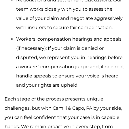
team works closely with you to assess the
value of your claim and negotiate aggressively
with insurers to secure fair compensation.
Workers' compensation hearings and appeals
(if necessary): If your claim is denied or
disputed, we represent you in hearings before
a workers’ compensation judge and, if needed,
handle appeals to ensure your voice is heard
and your rights are upheld.
Each stage of the process presents unique
challenges, but with Camili & Capo, PA by your side,
you can feel confident that your case is in capable
hands. We remain proactive in every step, from