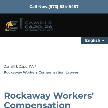
Call Now:
(973) 834-8457
English
/
Camili & Capo, PA
Rockaway Workers Compensation Lawyer
Rockaway Workers'
Compensation