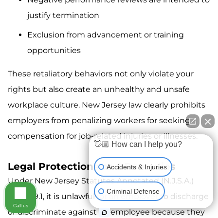
justify termination
Exclusion from advancement or training
opportunities
These retaliatory behaviors not only violate your
rights but also create an unhealthy and unsafe
workplace culture. New Jersey law clearly prohibits
employers from penalizing workers for seeking
compensation for job-related injuries or illnesses.
👋🏼 How can I help you?
Legal Protections and Remedies
Accidents & Injuries
Under New Jersey Statutes Annotated (N.J.S.A.)
Criminal Defense
34:15-39.1, it is unlawful for an employer to discharge
Call us
or discriminate against an employee because they