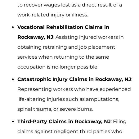
to recover wages lost as a direct result of a
work-related injury or illness.
Vocational Rehabilitation Claims in
Rockaway, NJ
: Assisting injured workers in
obtaining retraining and job placement
services when returning to the same
occupation is no longer possible.
Catastrophic Injury Claims in Rockaway, NJ
:
Representing workers who have experienced
life-altering injuries such as amputations,
spinal trauma, or severe burns.
Third-Party Claims in Rockaway, NJ
: Filing
claims against negligent third parties who