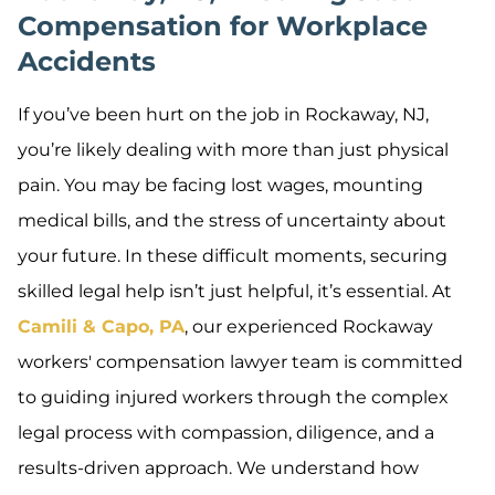
Compensation for Workplace
Accidents
If you’ve been hurt on the job in Rockaway, NJ,
you’re likely dealing with more than just physical
pain. You may be facing lost wages, mounting
medical bills, and the stress of uncertainty about
your future. In these difficult moments, securing
skilled legal help isn’t just helpful, it’s essential. At
Camili & Capo, PA
, our experienced Rockaway
workers' compensation lawyer team is committed
to guiding injured workers through the complex
legal process with compassion, diligence, and a
results-driven approach. We understand how