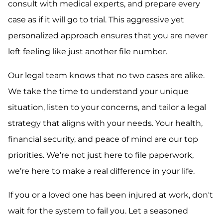
consult with medical experts, and prepare every
case as if it will go to trial. This aggressive yet
personalized approach ensures that you are never
left feeling like just another file number.
Our legal team knows that no two cases are alike.
We take the time to understand your unique
situation, listen to your concerns, and tailor a legal
strategy that aligns with your needs. Your health,
financial security, and peace of mind are our top
priorities. We’re not just here to file paperwork,
we’re here to make a real difference in your life.
If you or a loved one has been injured at work, don't
wait for the system to fail you. Let a seasoned