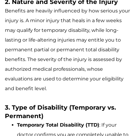
2. Nature and Severity of the Injury
Benefits are heavily influenced by how serious your
injury is. A minor injury that heals in a few weeks
may qualify for temporary disability, while long-
lasting or life-altering injuries may entitle you to
permanent partial or permanent total disability
benefits. The severity of the injury is assessed by
authorized medical professionals, whose
evaluations are used to determine your eligibility
and benefit level.
3. Type of Disability (Temporary vs.
Permanent)
Temporary Total Disability (TTD)
: If your
doctor confirms you are completely unable to