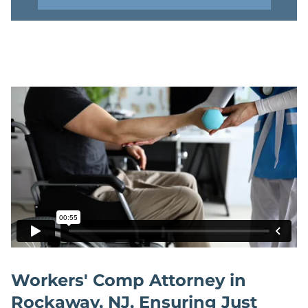
Workers' Comp Attorney in
Rockaway, NJ, Ensuring Just