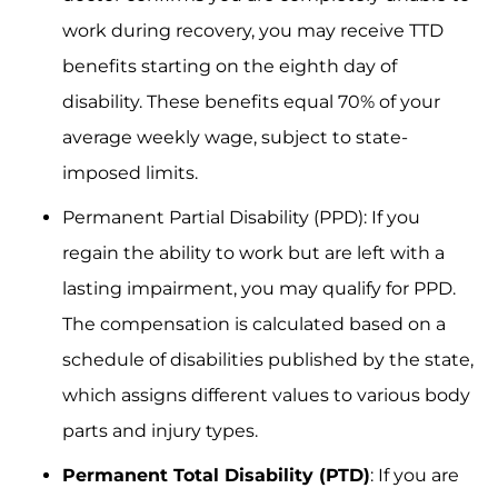
work during recovery, you may receive TTD
benefits starting on the eighth day of
disability. These benefits equal 70% of your
average weekly wage, subject to state-
imposed limits.
Permanent Partial Disability (PPD): If you
regain the ability to work but are left with a
lasting impairment, you may qualify for PPD.
The compensation is calculated based on a
schedule of disabilities published by the state,
which assigns different values to various body
parts and injury types.
Permanent Total Disability (PTD)
: If you are