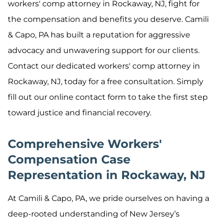
workers' comp attorney in Rockaway, NJ, fight for
the compensation and benefits you deserve. Camili
& Capo, PA has built a reputation for aggressive
advocacy and unwavering support for our clients.
Contact our dedicated workers' comp attorney in
Rockaway, NJ, today for a free consultation. Simply
fill out our online contact form to take the first step
toward justice and financial recovery.
Comprehensive Workers'
Compensation Case
Representation in Rockaway, NJ
At Camili & Capo, PA, we pride ourselves on having a
deep-rooted understanding of New Jersey’s