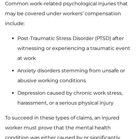
Common work-related psychological injuries that
may be covered under workers’ compensation
include:
Post-Traumatic Stress Disorder (PTSD) after
witnessing or experiencing a traumatic event
at work
Anxiety disorders stemming from unsafe or
abusive working conditions
Depression caused by chronic work stress,
harassment, or a serious physical injury
To succeed in these types of claims, an injured
worker must prove that the mental health
condition was either caused by or significantly