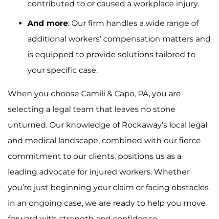
contributed to or caused a workplace injury.
And more
: Our firm handles a wide range of
additional workers’ compensation matters and
is equipped to provide solutions tailored to
your specific case.
When you choose Camili & Capo, PA, you are
selecting a legal team that leaves no stone
unturned. Our knowledge of Rockaway’s local legal
and medical landscape, combined with our fierce
commitment to our clients, positions us as a
leading advocate for injured workers. Whether
you’re just beginning your claim or facing obstacles
in an ongoing case, we are ready to help you move
forward with strength and confidence.