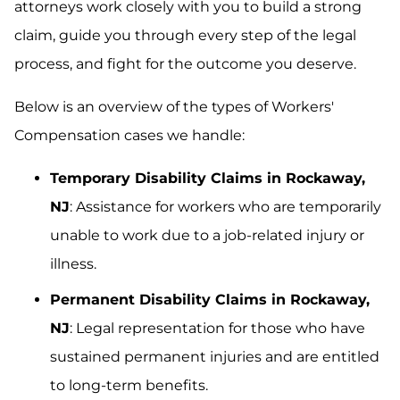
attorneys work closely with you to build a strong
claim, guide you through every step of the legal
process, and fight for the outcome you deserve.
Below is an overview of the types of Workers'
Compensation cases we handle:
Temporary Disability Claims in Rockaway,
NJ
: Assistance for workers who are temporarily
unable to work due to a job-related injury or
illness.
Permanent Disability Claims in Rockaway,
NJ
: Legal representation for those who have
sustained permanent injuries and are entitled
to long-term benefits.