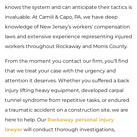
knows the system and can anticipate their tactics is
invaluable. At Camili & Capo, PA, we have deep
knowledge of New Jersey’s workers’ compensation
laws and extensive experience representing injured
workers throughout Rockaway and Morris County.
From the moment you contact our firm, you’ll find
that we treat your case with the urgency and
attention it deserves. Whether you suffered a back
injury lifting heavy equipment, developed carpal
tunnel syndrome from repetitive tasks, or endured
a traumatic accident on a construction site, we are
here to help. Our
Rockaway personal injury
lawyer
will conduct thorough investigations,