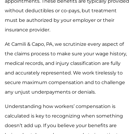
appointments. These benefits are typically provided
without deductibles or co-pays, but treatment
must be authorized by your employer or their
insurance provider.
At Camili & Capo, PA, we scrutinize every aspect of
the claims process to make sure your wage history,
medical records, and injury classification are fully
and accurately represented. We work tirelessly to
secure maximum compensation and to challenge
any unjust underpayments or denials.
Understanding how workers’ compensation is
calculated is key to recognizing when something
doesn’t add up. If you believe your benefits are