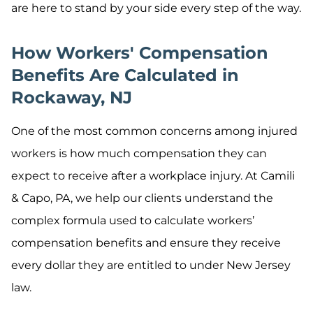
are here to stand by your side every step of the way.
How Workers' Compensation
Benefits Are Calculated in
Rockaway, NJ
One of the most common concerns among injured
workers is how much compensation they can
expect to receive after a workplace injury. At Camili
& Capo, PA, we help our clients understand the
complex formula used to calculate workers’
compensation benefits and ensure they receive
every dollar they are entitled to under New Jersey
law.