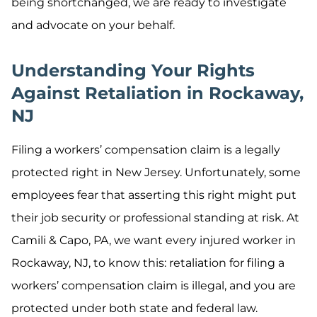
being shortchanged, we are ready to investigate
and advocate on your behalf.
Understanding Your Rights
Against Retaliation in Rockaway,
NJ
Filing a workers’ compensation claim is a legally
protected right in New Jersey. Unfortunately, some
employees fear that asserting this right might put
their job security or professional standing at risk. At
Camili & Capo, PA, we want every injured worker in
Rockaway, NJ, to know this: retaliation for filing a
workers’ compensation claim is illegal, and you are
protected under both state and federal law.