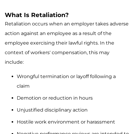
What Is Retaliation?
Retaliation occurs when an employer takes adverse
action against an employee as a result of the
employee exercising their lawful rights. In the
context of workers' compensation, this may
include:
Wrongful termination or layoff following a
claim
Demotion or reduction in hours
Unjustified disciplinary action
Hostile work environment or harassment
Negative performance reviews are intended to