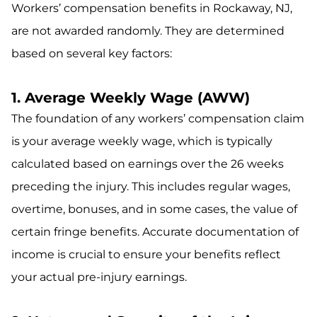
Workers’ compensation benefits in Rockaway, NJ,
are not awarded randomly. They are determined
based on several key factors:
1. Average Weekly Wage (AWW)
The foundation of any workers’ compensation claim
is your average weekly wage, which is typically
calculated based on earnings over the 26 weeks
preceding the injury. This includes regular wages,
overtime, bonuses, and in some cases, the value of
certain fringe benefits. Accurate documentation of
income is crucial to ensure your benefits reflect
your actual pre-injury earnings.