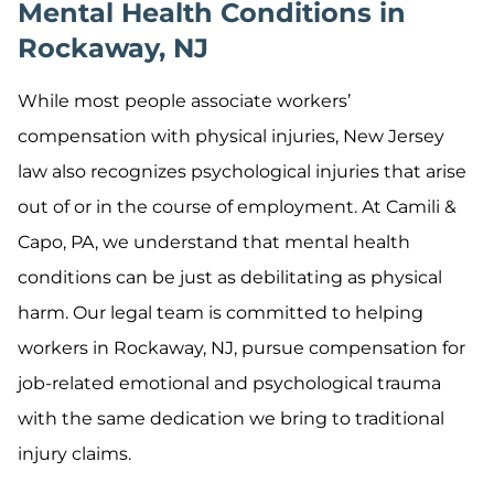
Mental Health Conditions in
Rockaway, NJ
While most people associate workers’
compensation with physical injuries, New Jersey
law also recognizes psychological injuries that arise
out of or in the course of employment. At Camili &
Capo, PA, we understand that mental health
conditions can be just as debilitating as physical
harm. Our legal team is committed to helping
workers in Rockaway, NJ, pursue compensation for
job-related emotional and psychological trauma
with the same dedication we bring to traditional
injury claims.