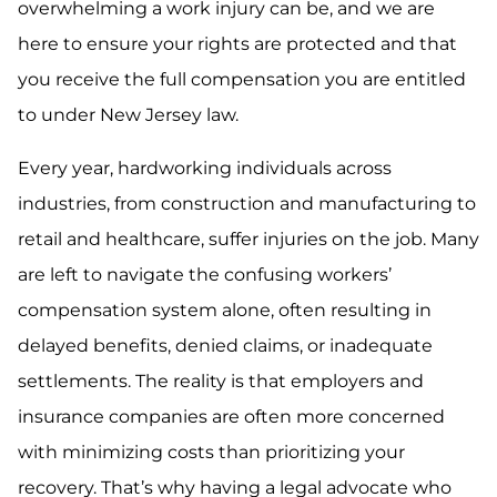
overwhelming a work injury can be, and we are
here to ensure your rights are protected and that
you receive the full compensation you are entitled
to under New Jersey law.
Every year, hardworking individuals across
industries, from construction and manufacturing to
retail and healthcare, suffer injuries on the job. Many
are left to navigate the confusing workers’
compensation system alone, often resulting in
delayed benefits, denied claims, or inadequate
settlements. The reality is that employers and
insurance companies are often more concerned
with minimizing costs than prioritizing your
recovery. That’s why having a legal advocate who