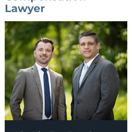
Lawyer