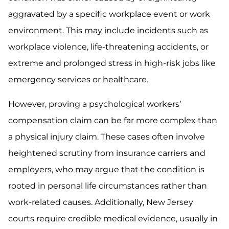
aggravated by a specific workplace event or work
environment. This may include incidents such as
workplace violence, life-threatening accidents, or
extreme and prolonged stress in high-risk jobs like
emergency services or healthcare.
However, proving a psychological workers’
compensation claim can be far more complex than
a physical injury claim. These cases often involve
heightened scrutiny from insurance carriers and
employers, who may argue that the condition is
rooted in personal life circumstances rather than
work-related causes. Additionally, New Jersey
courts require credible medical evidence, usually in