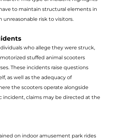
 have to maintain structural elements in
 unreasonable risk to visitors.
cidents
ndividuals who allege they were struck,
h motorized stuffed animal scooters
rses. These incidents raise questions
elf, as well as the adequacy of
ere the scooters operate alongside
c incident, claims may be directed at the
ustained on indoor amusement park rides