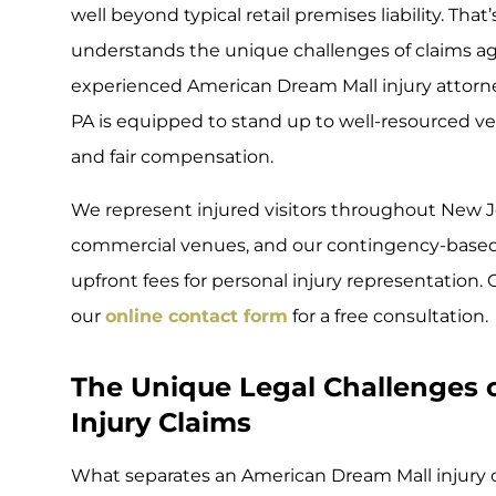
well beyond typical retail premises liability. Th
understands the unique challenges of claims aga
experienced American Dream Mall injury attorney
PA is equipped to stand up to well-resourced v
and fair compensation.
We represent injured visitors throughout New 
commercial venues, and our contingency-based
upfront fees for personal injury representation
our
online contact form
for a free consultation.
The Unique Legal Challenges 
Injury Claims
What separates an American Dream Mall injury 