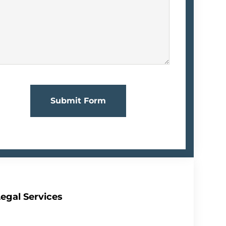
Submit Form
egal Services