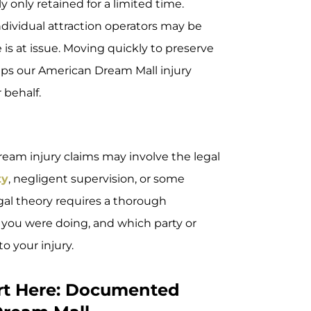
ly only retained for a limited time.
ndividual attraction operators may be
is at issue. Moving quickly to preserve
 steps our American Dream Mall injury
 behalf.
eam injury claims may involve the legal
ty
, negligent supervision, or some
egal theory requires a thorough
you were doing, and which party or
o your injury.
urt Here: Documented