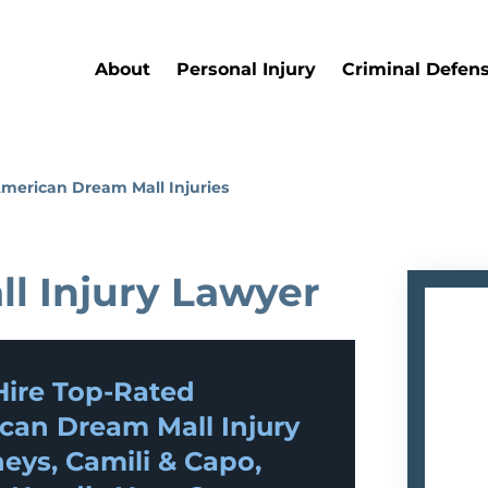
About
Personal Injury
Criminal Defen
merican Dream Mall Injuries
l Injury Lawyer
ire Top-Rated
can Dream Mall Injury
eys, Camili & Capo,