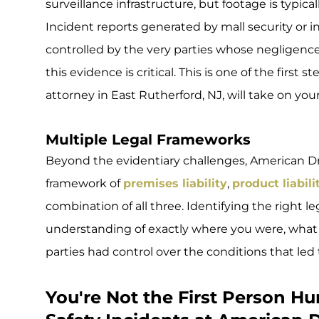
surveillance infrastructure, but footage is typical
Incident reports generated by mall security or i
controlled by the very parties whose negligence 
this evidence is critical. This is one of the first
attorney in East Rutherford, NJ, will take on your
Multiple Legal Frameworks
Beyond the evidentiary challenges, American Dr
framework of
premises liability
,
product liabili
combination of all three. Identifying the right l
understanding of exactly where you were, what 
parties had control over the conditions that led t
You're Not the First Person H