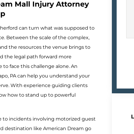
am Mall Injury Attorney
lp
therford can turn what was supposed to
e. Between the scale of the complex,
 and the resources the venue brings to
ind the legal path forward more
to face this challenge alone. An
Capo, PA can help you understand your
ve. With experience guiding clients
now how to stand up to powerful
L
ure to incidents involving motorized guest
ard destination like American Dream go