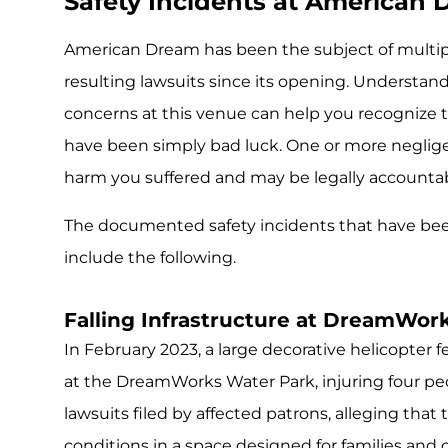
Safety Incidents at American 
American Dream has been the subject of multipl
resulting lawsuits since its opening. Understa
concerns at this venue can help you recognize
have been simply bad luck. One or more negligen
harm you suffered and may be legally accountabl
The documented safety incidents that have be
include the following.
Falling Infrastructure at DreamWor
In February 2023, a large decorative helicopter f
at the DreamWorks Water Park, injuring four peo
lawsuits filed by affected patrons, alleging that 
conditions in a space designed for families and c