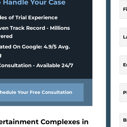
o Handle Your Case
F
es of Trial Experience
ven Track Record - Millions
ered
L
ated On Google: 4.9/5 Avg.
g
E
onsultation - Available 24/7
hedule Your Free Consultation
P
B
tertainment Complexes in