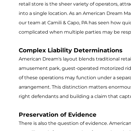
retail store is the sheer variety of operators, attr
into a single location. As an American Dream Mall
our team at Camili & Capo, PA has seen how qu
complicated when multiple parties may be respon
Complex Liability Determinations
American Dream's layout blends traditional retai
amusement park, guest-operated motorized ride
of these operations may function under a separ
arrangement. This distinction matters enormous
right defendants and building a claim that captur
Preservation of Evidence
There is also the question of evidence. Americ