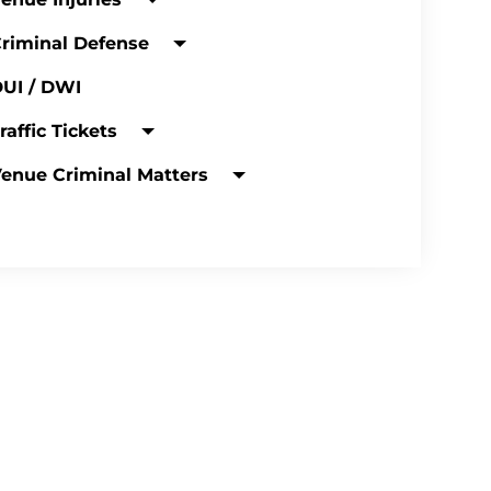
riminal Defense
UI / DWI
raffic Tickets
enue Criminal Matters