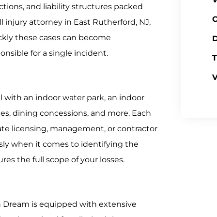
actions, and liability structures packed
C
 injury attorney in East Rutherford, NJ,
ickly these cases can become
D
sible for a single incident.
T
V
l with an indoor water park, an indoor
s, dining concessions, and more. Each
ate licensing, management, or contractor
ly when it comes to identifying the
es the full scope of your losses.
an Dream is equipped with extensive