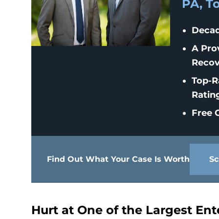
PA, T
Decad
A Pro
Recov
Top-R
Ratin
Free C
Find Out What Your Case Is Worth
Sc
Hurt at One of the Largest En