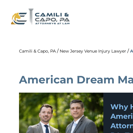
/
/
Camili & Capo, PA
New Jersey Venue Injury Lawyer
A
American Dream Mal
Why H
Ameri
Attorn