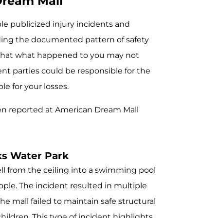
Dream Mall
e publicized injury incidents and
nding the documented pattern of safety
 that what happened to you may not
t parties could be responsible for the
e for your losses.
en reported at American Dream Mall
ks Water Park
ell from the ceiling into a swimming pool
ple. The incident resulted in multiple
the mall failed to maintain safe structural
hildren. This type of incident highlights