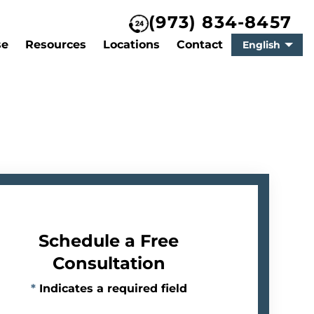
(973) 834-8457
se
Resources
Locations
Contact
English
Schedule a Free
Consultation
*
Indicates a required field