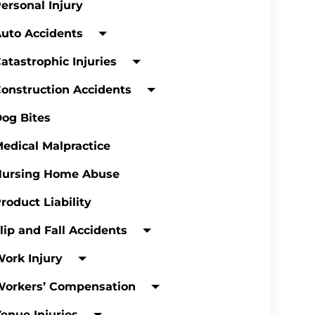
ersonal Injury
uto Accidents
atastrophic Injuries
onstruction Accidents
og Bites
edical Malpractice
Nursing Home Abuse
roduct Liability
lip and Fall Accidents
ork Injury
Workers’ Compensation
enue Injuries