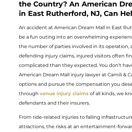
the Country? An American Dre
in East Rutherford, NJ, Can He
An accident at American Dream Mall in East Ru
be a fun outing into an overwhelming experienc
the number of parties involved in its operation,
defending injury claims, injured visitors often f
complicated than they expected. You don’t have 
American Dream Mall injury lawyer at Camili & 
options and pursue the compensation you deser
through
venue injury claims
of all kinds, we k
defendants and their insurers.
From ride-related injuries to falling infrastruct
attractions, the risks at an entertainment-forw