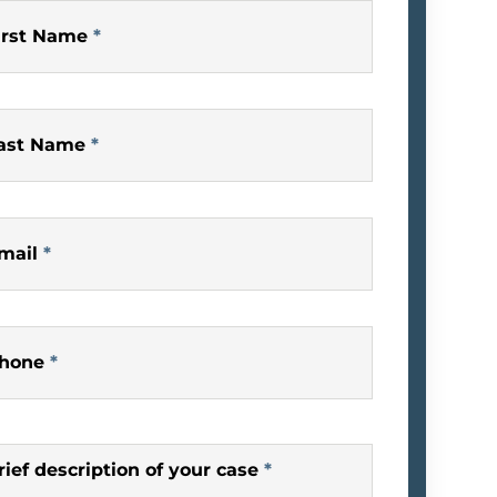
irst Name
*
ast Name
*
mail
*
hone
*
rief description of your case
*