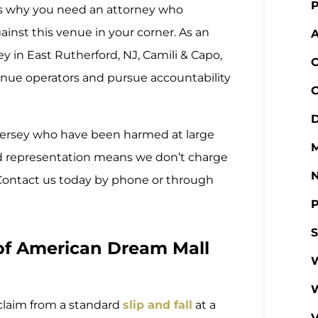
P
at’s why you need an attorney who
inst this venue in your corner. As an
A
 in East Rutherford, NJ, Camili & Capo,
C
enue operators and pursue accountability
C
D
Jersey who have been harmed at large
M
 representation means we don’t charge
. Contact us today by phone or through
P
S
of American Dream Mall
W
claim from a standard
slip and fall
at a
V