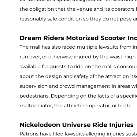
the obligation that the venue and its operators
reasonably safe condition so they do not pose an
Dream Riders Motorized Scooter In
The mall has also faced multiple lawsuits from i
run over, or otherwise injured by the waist-hig
available for guests to ride on the mall's concou
about the design and safety of the attraction its
supervision and crowd management in areas wh
pedestrians. Depending on the facts of a specifi
mall operator, the attraction operator, or both.
Nickelodeon Universe Ride Injuries
Patrons have filed lawsuits alleging injuries s