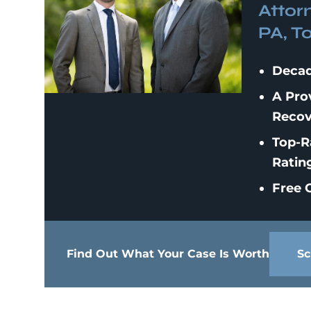
Attor
PA, T
Decad
A Pro
Recov
Top-R
Ratin
Free C
Find Out What Your Case Is Worth
Sc