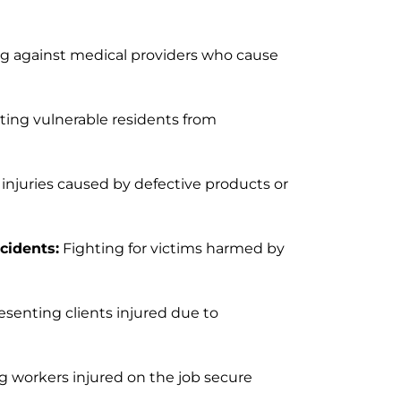
ng against medical providers who cause
ting vulnerable residents from
injuries caused by defective products or
cidents:
Fighting for victims harmed by
senting clients injured due to
 workers injured on the job secure