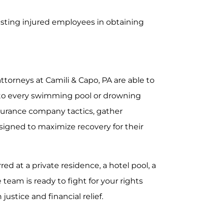
sting injured employees in obtaining
attorneys at Camili & Capo, PA are able to
e to every swimming pool or drowning
surance company tactics, gather
signed to maximize recovery for their
ed at a private residence, a hotel pool, a
 team is ready to fight for your rights
ustice and financial relief.