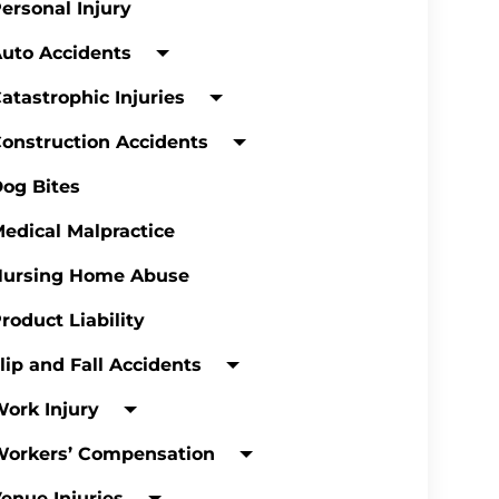
ersonal Injury
uto Accidents
atastrophic Injuries
onstruction Accidents
og Bites
edical Malpractice
Nursing Home Abuse
roduct Liability
lip and Fall Accidents
ork Injury
Workers’ Compensation
enue Injuries