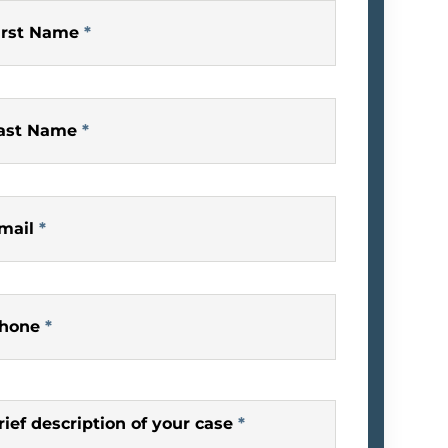
irst Name
*
ast Name
*
mail
*
hone
*
rief description of your case
*