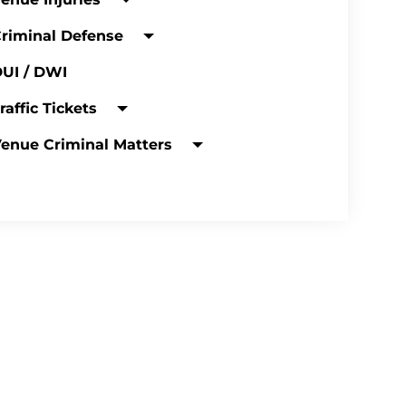
riminal Defense
UI / DWI
raffic Tickets
enue Criminal Matters