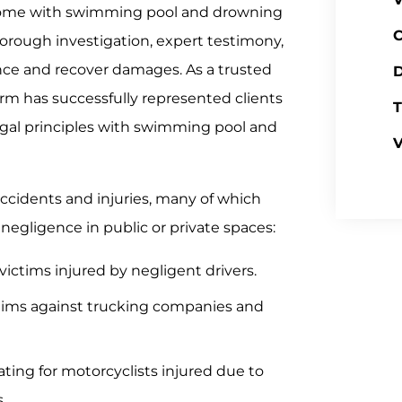
 come with swimming pool and drowning
C
horough investigation, expert testimony,
ence and recover damages. As a trusted
D
irm has successfully represented clients
T
legal principles with swimming pool and
V
accidents and injuries, many of which
 negligence in public or private spaces:
ictims injured by negligent drivers.
aims against trucking companies and
ting for motorcyclists injured due to
.