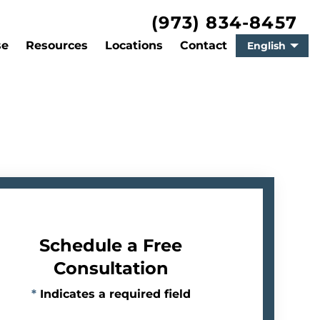
(973) 834-8457
se
Resources
Locations
Contact
English
Schedule a Free
Consultation
*
Indicates a required field