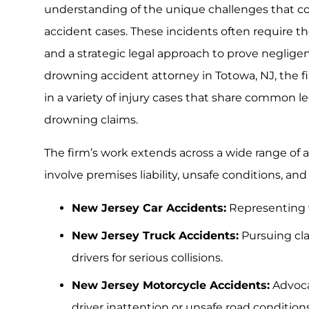
understanding of the unique challenges that
accident cases. These incidents often require t
and a strategic legal approach to prove neglig
drowning accident attorney in Totowa, NJ, the f
in a variety of injury cases that share common 
drowning claims.
The firm’s work extends across a wide range of 
involve premises liability, unsafe conditions, and
New Jersey Car Accidents:
Representing v
New Jersey Truck Accidents:
Pursuing cl
drivers for serious collisions.
New Jersey Motorcycle Accidents:
Advoca
driver inattention or unsafe road conditions