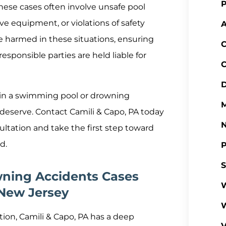
P
ese cases often involve unsafe pool
ve equipment, or violations of safety
A
se harmed in these situations, ensuring
C
esponsible parties are held liable for
C
D
ss in a swimming pool or drowning
M
 deserve. Contact Camili & Capo, PA today
sultation and take the first step toward
d.
P
S
ning Accidents Cases
W
 New Jersey
ation, Camili & Capo, PA has a deep
V