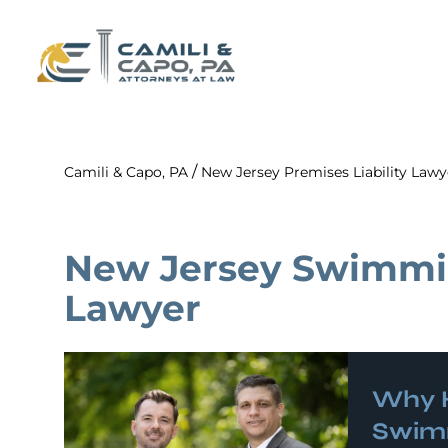
/
Camili & Capo, PA
New Jersey Premises Liability Lawy
New Jersey Swimmi
Lawyer
Why H
Swimm