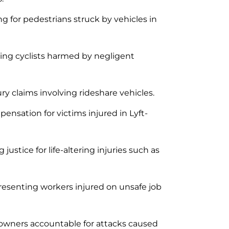
g for pedestrians struck by vehicles in
ng cyclists harmed by negligent
ry claims involving rideshare vehicles.
nsation for victims injured in Lyft-
justice for life-altering injuries such as
esenting workers injured on unsafe job
owners accountable for attacks caused