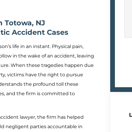
n Totowa, NJ
tic Accident Cases
n’s life in an instant. Physical pain,
llow in the wake of an accident, leaving
future. When these tragedies happen due
ty, victims have the right to pursue
derstands the profound toll these
es, and the firm is committed to
L
cident lawyer, the firm has helped
ld negligent parties accountable in