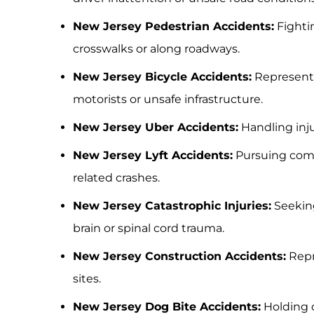
New Jersey Pedestrian Accidents:
Fightin
crosswalks or along roadways.
New Jersey Bicycle Accidents:
Representi
motorists or unsafe infrastructure.
New Jersey Uber Accidents:
Handling inju
New Jersey Lyft Accidents:
Pursuing compe
related crashes.
New Jersey Catastrophic Injuries:
Seeking 
brain or spinal cord trauma.
New Jersey Construction Accidents:
Repr
sites.
New Jersey Dog Bite Accidents:
Holding 