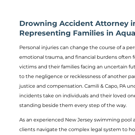
Drowning Accident Attorney i
Representing Families in Aqua
Personal injuries can change the course of a perso
emotional trauma, and financial burdens often fo
victims and their families facing an uncertain 
to the negligence or recklessness of another par
justice and compensation. Camili & Capo, PA un
incidents take on individuals and their loved on
standing beside them every step of the way.
As an experienced New Jersey swimming pool ac
clients navigate the complex legal system to ho