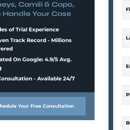
neys, Camili & Capo,
F
o Handle Your Case
es of Trial Experience
L
ven Track Record - Millions
ered
ated On Google: 4.9/5 Avg.
E
g
onsultation - Available 24/7
P
hedule Your Free Consultation
B