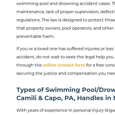
swimming pool and drowning accident cases. Th
maintenance, lack of proper supervision, defecti
regulations. The law is designed to protect tho
that property owners, pool operators, and other r
preventable harm.
If you or a loved one has suffered injuries or lo
accident, do not wait to seek the legal help you
through the
online contact form
for a free con
securing the justice and compensation you nee
Types of Swimming Pool/Drow
Camili & Capo, PA, Handles in
With years of experience in personal injury litig