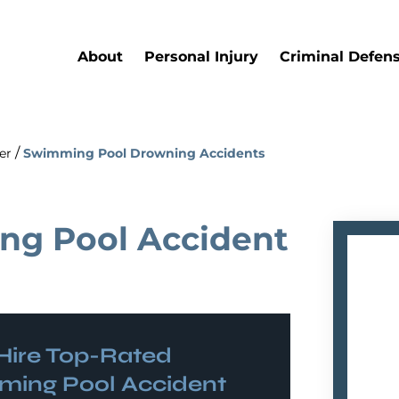
About
Personal Injury
Criminal Defen
/
er
Swimming Pool Drowning Accidents
ng Pool Accident
ire Top-Rated
ing Pool Accident