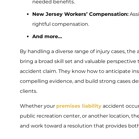
needed benefits.
New Jersey Workers’ Compensation:
Assi
rightful compensation.
And more…
By handling a diverse range of injury cases, the 
bring a broad skill set and valuable perspectiv
accident claim. They know how to anticipate in
compelling evidence, and build strong cases de
clients.
Whether your
premises liability
accident occurr
public recreation center, or another location, the
and work toward a resolution that provides both j