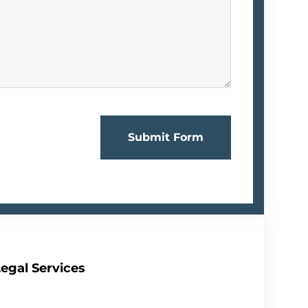
Submit Form
egal Services