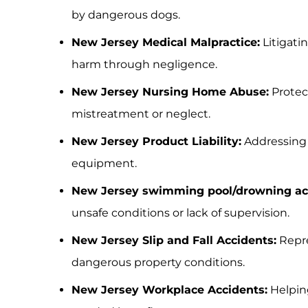
by dangerous dogs.
New Jersey Medical Malpractice:
Litigati
harm through negligence.
New Jersey Nursing Home Abuse:
Protec
mistreatment or neglect.
New Jersey Product Liability:
Addressing 
equipment.
New Jersey swimming pool/drowning ac
unsafe conditions or lack of supervision.
New Jersey Slip and Fall Accidents:
Repre
dangerous property conditions.
New Jersey Workplace Accidents:
Helping