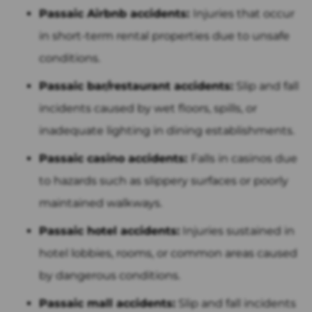
Passaic Airbnb accidents:
Injuries that occur
in short-term rental properties due to unsafe
conditions.
Passaic bar/restaurant accidents:
Slip and fall
incidents caused by wet floors, spills, or
inadequate lighting in dining establishments.
Passaic casino accidents:
Falls in casinos due
to hazards such as slippery surfaces or poorly
maintained walkways.
Passaic hotel accidents:
Injuries sustained in
hotel lobbies, rooms, or common areas caused
by dangerous conditions.
Passaic mall accidents:
Slip and fall incidents