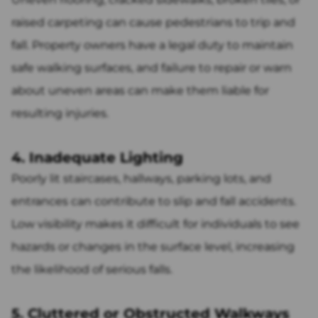
raised carpeting can cause pedestrians to trip and
fall. Property owners have a legal duty to maintain
safe walking surfaces, and failure to repair or warn
about uneven areas can make them liable for
resulting injuries.
4. Inadequate Lighting
Poorly lit staircases, hallways, parking lots, and
entrances can contribute to slip and fall accidents.
Low visibility makes it difficult for individuals to see
hazards or changes in the surface level, increasing
the likelihood of serious falls.
5. Cluttered or Obstructed Walkways