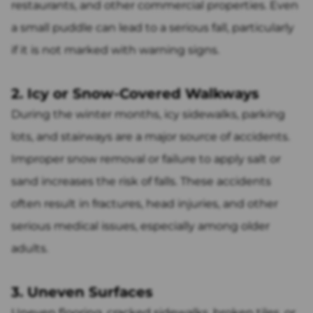
restaurants, and other commercial properties. Even
a small puddle can lead to a serious fall, particularly
if it is not marked with warning signs.
2. Icy or Snow-Covered Walkways
During the winter months, icy sidewalks, parking
lots, and stairways are a major source of accidents.
Improper snow removal or failure to apply salt or
sand increases the risk of falls. These accidents
often result in fractures, head injuries, and other
serious medical issues, especially among older
adults.
3. Uneven Surfaces
Uneven flooring, cracked sidewalks, broken tiles, or