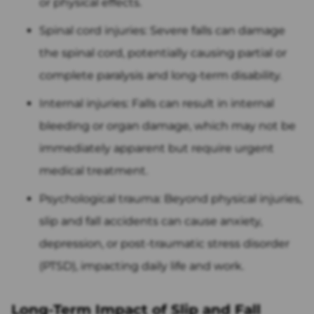
or physical effects.
Spinal cord injuries: Severe falls can damage
the spinal cord, potentially causing partial or
complete paralysis and long-term disability.
Internal injuries: Falls can result in internal
bleeding or organ damage, which may not be
immediately apparent but require urgent
medical treatment.
Psychological trauma: Beyond physical injuries,
slip and fall accidents can cause anxiety,
depression, or post-traumatic stress disorder
(PTSD), impacting daily life and work.
Long-Term Impact of Slip and Fall