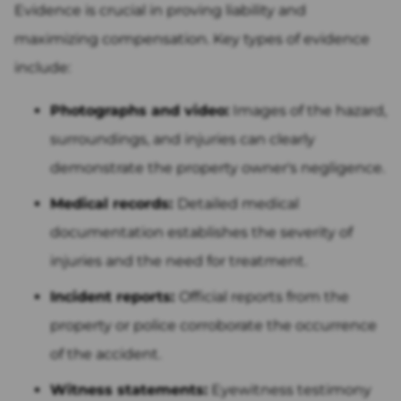
Evidence is crucial in proving liability and
maximizing compensation. Key types of evidence
include:
Photographs and video:
Images of the hazard,
surroundings, and injuries can clearly
demonstrate the property owner's negligence.
Medical records:
Detailed medical
documentation establishes the severity of
injuries and the need for treatment.
Incident reports:
Official reports from the
property or police corroborate the occurrence
of the accident.
Witness statements:
Eyewitness testimony