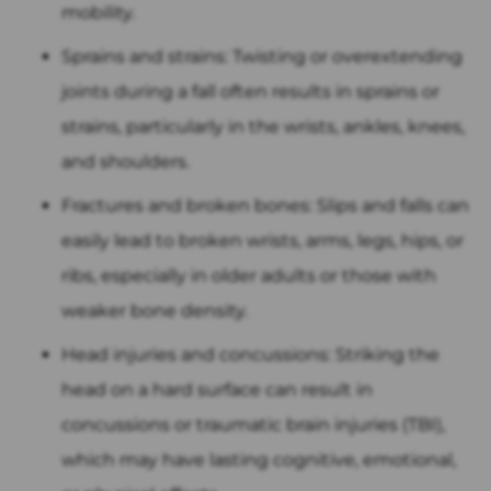
mobility.
Sprains and strains: Twisting or overextending
joints during a fall often results in sprains or
strains, particularly in the wrists, ankles, knees,
and shoulders.
Fractures and broken bones: Slips and falls can
easily lead to broken wrists, arms, legs, hips, or
ribs, especially in older adults or those with
weaker bone density.
Head injuries and concussions: Striking the
head on a hard surface can result in
concussions or traumatic brain injuries (TBI),
which may have lasting cognitive, emotional,