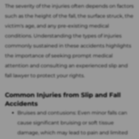
The severity of the injuries often depends on factors
such as the height of the fall, the surface struck, the
victim's age, and any pre-existing medical
conditions. Understanding the types of injuries
commonly sustained in these accidents highlights
the importance of seeking prompt medical
attention and consulting an experienced slip and
fall lawyer to protect your rights.
Common Injuries from Slip and Fall
Accidents
Bruises and contusions: Even minor falls can
cause significant bruising or soft tissue
damage, which may lead to pain and limited