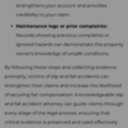
strengthens your account and provides
credibility to your claim.
Maintenance logs or prior complaints:
Records showing previous complaints or
ignored hazards can demonstrate the property
owner's knowledge of unsafe conditions.
By following these steps and collecting evidence
promptly, victims of slip and fall accidents can
strengthen their claims and increase the likelihood
of securing fair compensation. A knowledgeable slip
and fall accident attorney can guide clients through
every stage of the legal process, ensuring that
critical evidence is preserved and used effectively