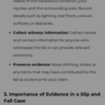
videos of the hazardous condition, your
injuries, and the surrounding area. Record
details such as lighting, wet floors, uneven
surfaces, or obstacles.
Collect witness information:
Gather names
and contact information for anyone who
witnessed the fall or can provide relevant
testimony.
Preserve evidence:
Keep clothing, shoes, or
any items that may have contributed to the
fall as evidence for your claim.
3. Importance of Evidence in a Slip and
Fall Case