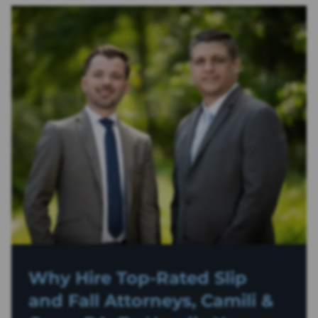
Why Hire Top-Rated
Slip
and Fall
Attorneys, Camili &