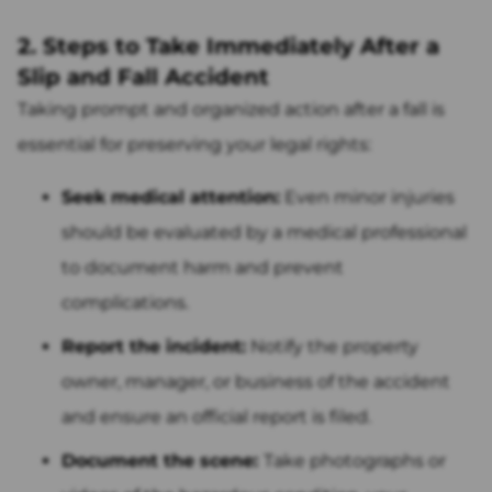
2. Steps to Take Immediately After a
Slip and Fall Accident
Taking prompt and organized action after a fall is
essential for preserving your legal rights:
Seek medical attention:
Even minor injuries
should be evaluated by a medical professional
to document harm and prevent
complications.
Report the incident:
Notify the property
owner, manager, or business of the accident
and ensure an official report is filed.
Document the scene:
Take photographs or