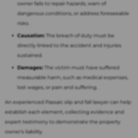
owner fails to repair hazards, warn of
dangerous conditions, or address foreseeable
risks.
Causation:
The breach of duty must be
directly linked to the accident and injuries
sustained.
Damages:
The victim must have suffered
measurable harm, such as medical expenses,
lost wages, or pain and suffering.
An experienced Passaic slip and fall lawyer can help
establish each element, collecting evidence and
expert testimony to demonstrate the property
owner's liability.