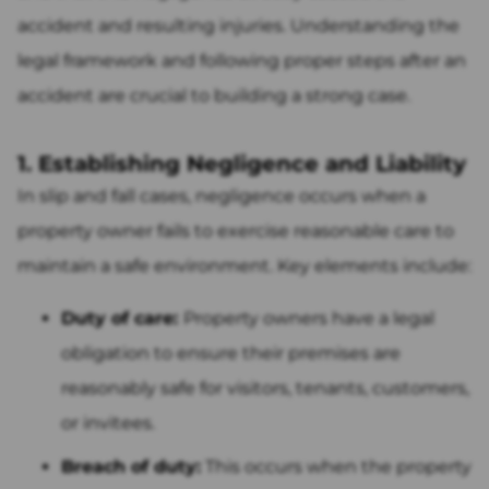
accident and resulting injuries. Understanding the
legal framework and following proper steps after an
accident are crucial to building a strong case.
1. Establishing Negligence and Liability
In slip and fall cases, negligence occurs when a
property owner fails to exercise reasonable care to
maintain a safe environment. Key elements include:
Duty of care:
Property owners have a legal
obligation to ensure their premises are
reasonably safe for visitors, tenants, customers,
or invitees.
Breach of duty:
This occurs when the property