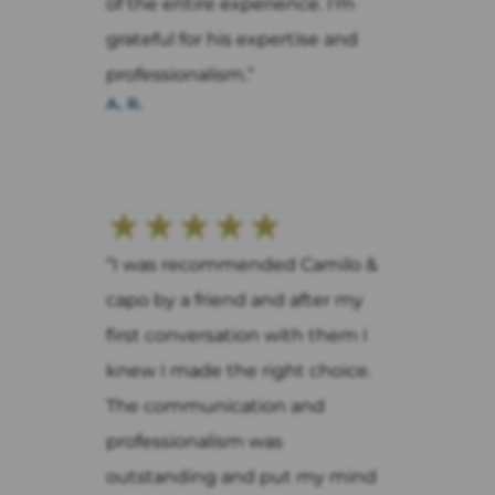
of the entire experience. I'm
grateful for his expertise and
professionalism.”
A. R.
★★★★★
“I was recommended Camilo &
capo by a friend and after my
first conversation with them I
knew I made the right choice.
The communication and
professionalism was
outstanding and put my mind