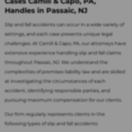
Cases Camili & Capo, PA,
Handles in Passaic, NJ
Slip and fall accidents can occur in a wide variety of
settings, and each case presents unique legal
challenges. At Camili & Capo, PA, our attorneys have
extensive experience handling slip and fall claims
throughout Passaic, NJ. We understand the
complexities of premises liability law and are skilled
at investigating the circumstances of each
accident, identifying responsible parties, and
pursuing maximum compensation for our clients.
Our firm regularly represents clients in the
following types of slip and fall accidents: