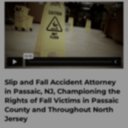
Slip and Fall Accident Attorney
in Passaic, NJ, Championing the
Rights of Fall Victims in Passaic
County and Throughout North
Jersey