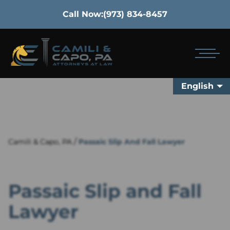
Call Now:
(973) 834-8457
English
/
Camili & Capo, PA
Passaic Slip And Fall Lawyer
Passaic Slip and Fall
Lawyer