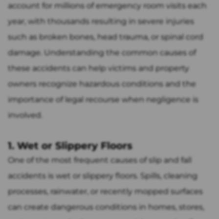
account for millions of emergency room visits each
year, with thousands resulting in severe injuries
such as broken bones, head trauma, or spinal cord
damage. Understanding the common causes of
these accidents can help victims and property
owners recognize hazardous conditions and the
importance of legal recourse when negligence is
involved.
1. Wet or Slippery Floors
One of the most frequent causes of slip and fall
accidents is wet or slippery floors. Spills, cleaning
processes, rainwater, or recently mopped surfaces
can create dangerous conditions in homes, stores,