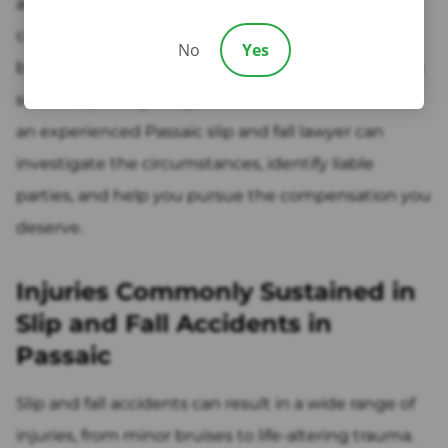
anywhere, and even seemingly minor hazards can
cause significant injury. If you or a loved one has
No
Yes
been hurt due to wet floors, icy conditions, uneven
surfaces, poor lighting, or other unsafe conditions,
an experienced Passaic slip and fall lawyer can
investigate the circumstances, identify liable
parties, and help you pursue the compensation you
deserve.
Injuries Commonly Sustained in
Slip and Fall Accidents in
Passaic
Slip and fall accidents can result in a wide range of
injuries, from minor bruises to life-altering trauma.