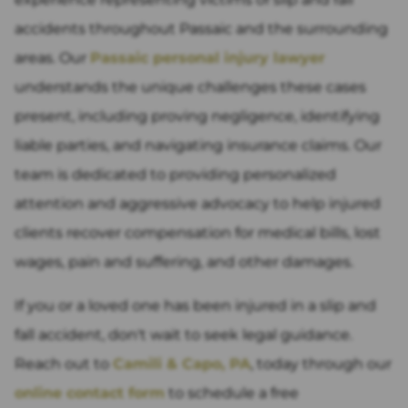
accidents throughout Passaic and the surrounding
areas. Our
Passaic personal injury lawyer
understands the unique challenges these cases
present, including proving negligence, identifying
liable parties, and navigating insurance claims. Our
team is dedicated to providing personalized
attention and aggressive advocacy to help injured
clients recover compensation for medical bills, lost
wages, pain and suffering, and other damages.
If you or a loved one has been injured in a slip and
fall accident, don't wait to seek legal guidance.
Reach out to
Camili & Capo, PA
, today through our
online contact form
to schedule a free