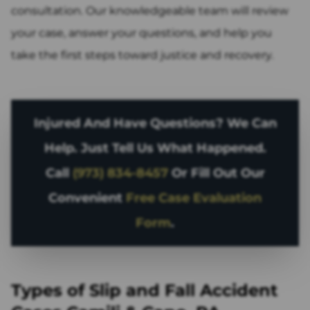
consultation. Our knowledgeable team will review
your case, answer your questions, and help you
take the first steps toward justice and recovery.
Injured And Have Questions? We Can
Help. Just Tell Us What Happened.
Call
(973) 834-8457
Or Fill Out Our
Convenient
Free Case Evaluation
Form
.
Types of Slip and Fall Accident