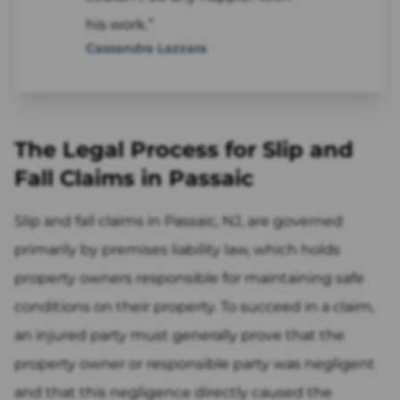
his work.”
Cassandra Lazzara
The Legal Process for Slip and
Fall Claims in Passaic
Slip and fall claims in Passaic, NJ, are governed
primarily by premises liability law, which holds
property owners responsible for maintaining safe
conditions on their property. To succeed in a claim,
an injured party must generally prove that the
property owner or responsible party was negligent
and that this negligence directly caused the