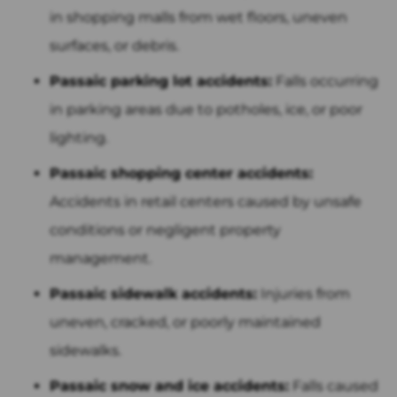
in shopping malls from wet floors, uneven
surfaces, or debris.
Passaic parking lot accidents:
Falls occurring
in parking areas due to potholes, ice, or poor
lighting.
Passaic shopping center accidents:
Accidents in retail centers caused by unsafe
conditions or negligent property
management.
Passaic sidewalk accidents:
Injuries from
uneven, cracked, or poorly maintained
sidewalks.
Passaic snow and ice accidents:
Falls caused