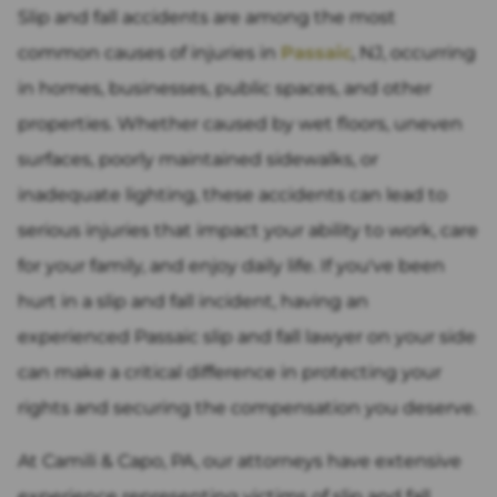
Slip and fall accidents are among the most
common causes of injuries in
Passaic
, NJ, occurring
in homes, businesses, public spaces, and other
properties. Whether caused by wet floors, uneven
surfaces, poorly maintained sidewalks, or
inadequate lighting, these accidents can lead to
serious injuries that impact your ability to work, care
for your family, and enjoy daily life. If you've been
hurt in a slip and fall incident, having an
experienced Passaic slip and fall lawyer on your side
can make a critical difference in protecting your
rights and securing the compensation you deserve.
At Camili & Capo, PA, our attorneys have extensive
experience representing victims of slip and fall