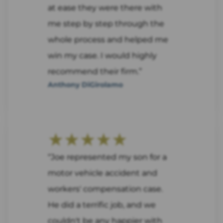
at ease they were there with
me step by step through the
whole process and helped me
win my case. I would highly
recommend their firm.”
Anthony DiGirolamo
★★★★★
“Joe represented my son for a
motor vehicle accident and
workers' compensation case.
He did a terrific job, and we
couldn't be any happier with