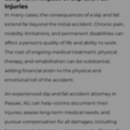
Injuries
In many cases, the consequences of a slip and fall
extend far beyond the initial accident. Chronic pain,
mobility limitations, and permanent disabilities can
affect a person's quality of life and ability to work.
The cost of ongoing medical treatment, physical
therapy, and rehabilitation can be substantial,
adding financial strain to the physical and
emotional toll of the accident.
An experienced slip and fall accident attorney in
Passaic, NJ, can help victims document their
injuries, assess long-term medical needs, and
pursue compensation for all damages, including