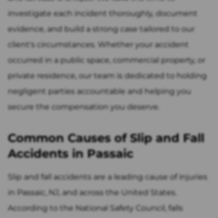
investigate each incident thoroughly, document
evidence, and build a strong case tailored to our
client's circumstances. Whether your accident
occurred in a public space, commercial property, or
private residence, our team is dedicated to holding
negligent parties accountable and helping you
secure the compensation you deserve.
Common Causes of Slip and Fall
Accidents in Passaic
Slip and fall accidents are a leading cause of injuries
in Passaic, NJ, and across the United States.
According to the National Safety Council, falls