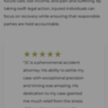
future care, lost income, and pain and suffering. By
taking swift legal action, injured individuals can
focus on recovery while ensuring that responsible
parties are held accountable.
★★★★★
“JC is a phenomenal accident
attorney. His ability to settle my
case with exceptional precision
and timing was amazing. His
dedication to my case granted
me much relief from the stress