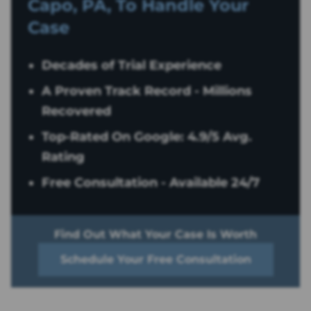
Capo, PA, To Handle Your
Case
Decades of Trial Experience
A Proven Track Record - Millions
Recovered
Top-Rated On Google: 4.9/5 Avg.
Rating
Free Consultation - Available 24/7
Find Out What Your Case Is Worth
Schedule Your Free Consultation