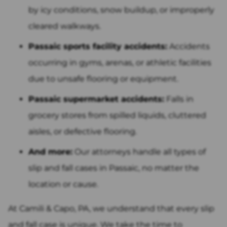
by icy conditions, snow buildup, or improperly
cleared walkways.
Passaic sports facility accidents:
Accidents
occurring in gyms, arenas, or athletic facilities
due to unsafe flooring or equipment.
Passaic supermarket accidents:
Falls in
grocery stores from spilled liquids, cluttered
aisles, or defective flooring.
And more:
Our attorneys handle all types of
slip and fall cases in Passaic, no matter the
location or cause.
At Camili & Capo, PA, we understand that every slip
and fall case is unique. We take the time to