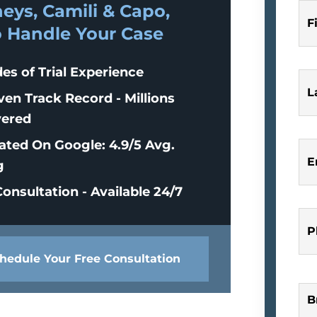
eys, Camili & Capo,
F
o Handle Your Case
es of Trial Experience
L
ven Track Record - Millions
ered
ated On Google: 4.9/5 Avg.
E
g
onsultation - Available 24/7
P
hedule Your Free Consultation
B