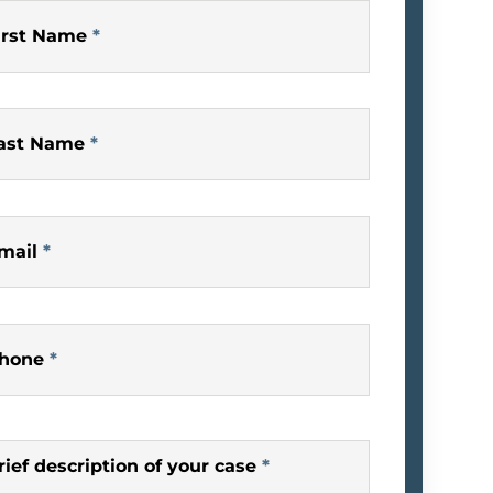
irst Name
*
ast Name
*
mail
*
hone
*
rief description of your case
*