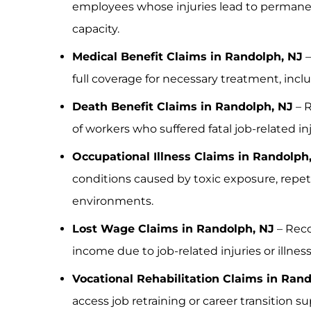
employees whose injuries lead to perman
capacity.
Medical Benefit Claims in Randolph, NJ
–
full coverage for necessary treatment, incl
Death Benefit Claims in Randolph, NJ
– 
of workers who suffered fatal job-related inju
Occupational Illness Claims in Randolph
conditions caused by toxic exposure, repeti
environments.
Lost Wage Claims in Randolph, NJ
– Reco
income due to job-related injuries or illness
Vocational Rehabilitation Claims in Ran
access job retraining or career transition s