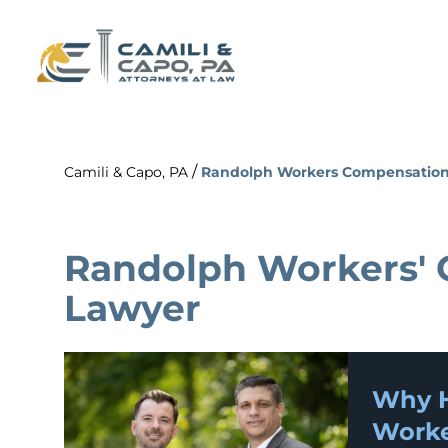
/
Camili & Capo, PA
Randolph Workers Compensation
Randolph Workers'
Lawyer
Why H
Worke