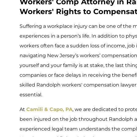
Workers' Comp Attorney in Ra
Workers' Rights to Compensati
Suffering a workplace injury can be one of the 
experiences in a person’s life. In addition to ph
workers often face a sudden loss of income, job 
navigating New Jersey’s workers’ compensation
yourself and your family is at stake, the last thi
companies or face delays in receiving the benef
skilled Randolph workers' compensation lawyer on 
essential.
At
Camili & Capo, PA
, we are dedicated to prot
been injured on the job throughout Randolph a
experienced legal team understands the comple