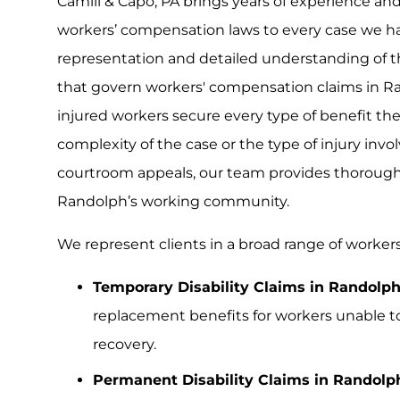
Camili & Capo, PA brings years of experience 
workers’ compensation laws to every case we han
representation and detailed understanding of t
that govern workers' compensation claims in R
injured workers secure every type of benefit the
complexity of the case or the type of injury involv
courtroom appeals, our team provides thorough 
Randolph’s working community.
We represent clients in a broad range of worker
Temporary Disability Claims in Randolph
replacement benefits for workers unable to
recovery.
Permanent Disability Claims in Randolp