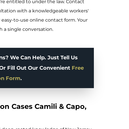
re entitled to under the law. Contact
ultation with a knowledgeable workers'
 easy-to-use online contact form. Your
th a single conversation.
s? We Can Help. Just Tell Us
Or Fill Out Our Convenient
Free
on Form
.
on Cases Camili & Capo,