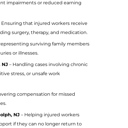
ent impairments or reduced earning
 Ensuring that injured workers receive
uding surgery, therapy, and medication.
Representing surviving family members
ries or illnesses.
, NJ
– Handling cases involving chronic
tive stress, or unsafe work
vering compensation for missed
es.
dolph, NJ
– Helping injured workers
upport if they can no longer return to