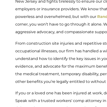
New Jersey and fights tirelessly to ensure our c
employers or insurance providers. We know that 
powerless and overwhelmed, but with our
Rand
corner, you won’t have to go through it alone. W
aggressive advocacy, and compassionate support
From construction site injuries and repetitive s
occupational illnesses, our firm has handled a w
understand how to identify the key issues in yo
evidence, and advocate for the maximum benefit
the medical treatment, temporary disability, p
other benefits you’re legally entitled to without 
If you or a loved one has been injured at work, d
Speak with a trusted workers' comp attorney in R