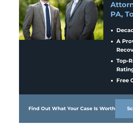
Attorn
PA, T
Decad
A Pro
Recov
Top-R
Ratin
Free C
Find Out What Your Case Is Worth
Sc