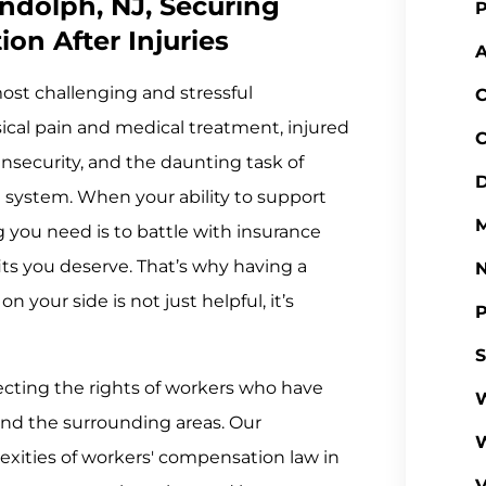
ndolph, NJ, Securing
P
on After Injuries
A
most challenging and stressful
C
ysical pain and medical treatment, injured
C
insecurity, and the daunting task of
D
 system. When your ability to support
M
ng you need is to battle with insurance
its you deserve. That’s why having a
your side is not just helpful, it’s
P
S
ecting the rights of workers who have
W
nd the surrounding areas. Our
xities of workers' compensation law in
V