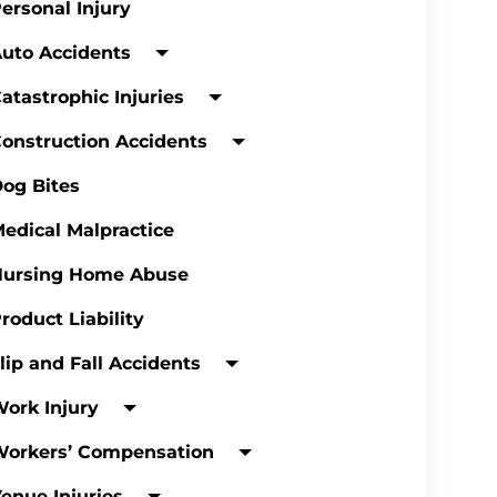
ersonal Injury
uto Accidents
atastrophic Injuries
onstruction Accidents
og Bites
edical Malpractice
Nursing Home Abuse
roduct Liability
lip and Fall Accidents
ork Injury
Workers’ Compensation
enue Injuries