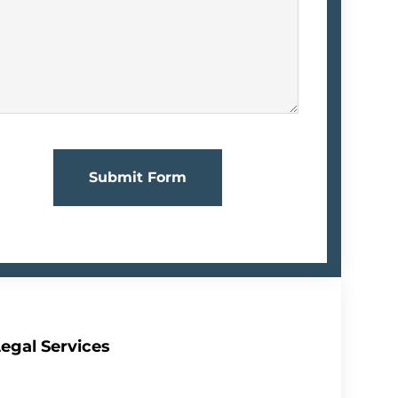
Submit Form
egal Services