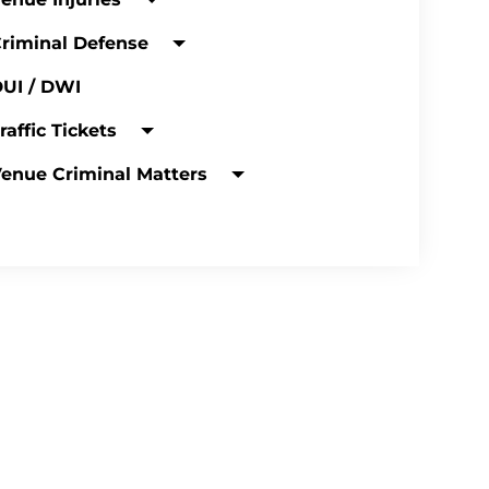
riminal Defense
UI / DWI
raffic Tickets
enue Criminal Matters