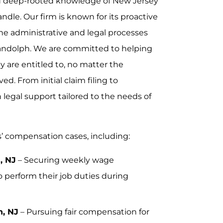
and deep-rooted knowledge of New Jersey
dle. Our firm is known for its proactive
he administrative and legal processes
andolph. We are committed to helping
y are entitled to, no matter the
ed. From initial claim filing to
legal support tailored to the needs of
s’ compensation cases, including:
, NJ
– Securing weekly wage
 perform their job duties during
h, NJ
– Pursuing fair compensation for