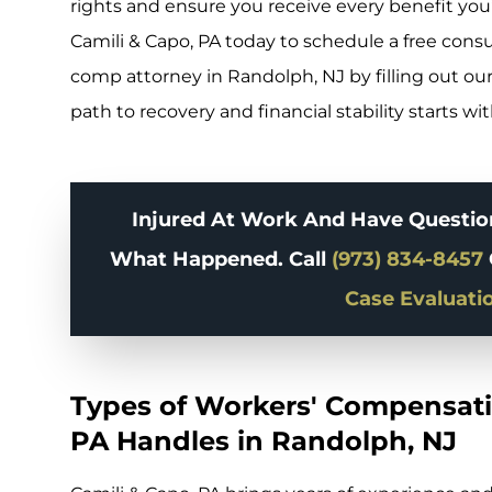
rights and ensure you receive every benefit you’
Camili & Capo, PA today to schedule a free cons
comp attorney in Randolph, NJ by filling out our
path to recovery and financial stability starts wi
Injured At Work And Have Question
What Happened. Call
(973) 834-8457
Case Evaluati
Types of Workers' Compensati
PA Handles in Randolph, NJ