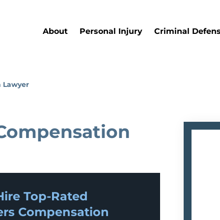
About
Personal Injury
Criminal Defen
 Lawyer
 Compensation
ire Top-Rated
rs Compensation