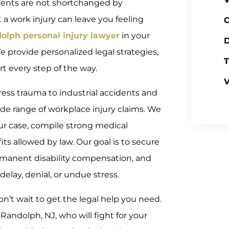
lients are not shortchanged by
a work injury can leave you feeling
C
olph personal injury lawyer
in your
D
e provide personalized legal strategies,
T
 every step of the way.
V
tress trauma to industrial accidents and
ide range of workplace injury claims. We
ur case, compile strong medical
s allowed by law. Our goal is to secure
ermanent disability compensation, and
delay, denial, or undue stress.
on’t wait to get the legal help you need.
andolph, NJ, who will fight for your