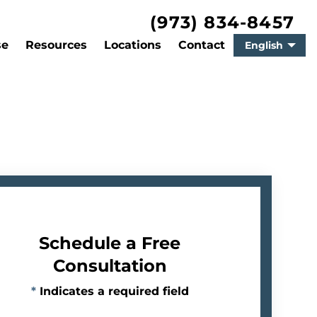
(973) 834-8457
se
Resources
Locations
Contact
English
Schedule a Free
Consultation
*
Indicates a required field