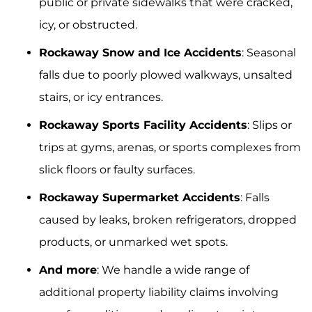
public or private sidewalks that were cracked,
icy, or obstructed.
Rockaway Snow and Ice Accidents
: Seasonal
falls due to poorly plowed walkways, unsalted
stairs, or icy entrances.
Rockaway Sports Facility Accidents
: Slips or
trips at gyms, arenas, or sports complexes from
slick floors or faulty surfaces.
Rockaway Supermarket Accidents
: Falls
caused by leaks, broken refrigerators, dropped
products, or unmarked wet spots.
And more
: We handle a wide range of
additional property liability claims involving