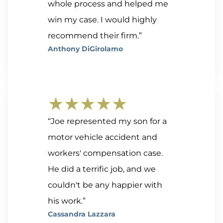
whole process and helped me
win my case. I would highly
recommend their firm.”
Anthony DiGirolamo
★★★★★
“Joe represented my son for a
motor vehicle accident and
workers' compensation case.
He did a terrific job, and we
couldn't be any happier with
his work.”
Cassandra Lazzara