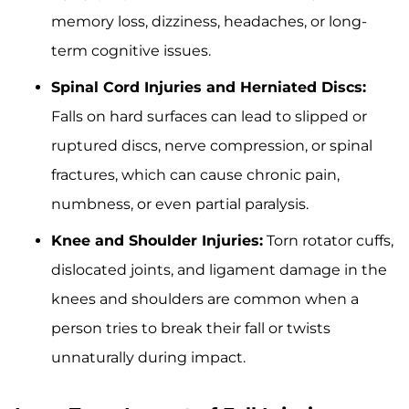
memory loss, dizziness, headaches, or long-
term cognitive issues.
Spinal Cord Injuries and Herniated Discs:
Falls on hard surfaces can lead to slipped or
ruptured discs, nerve compression, or spinal
fractures, which can cause chronic pain,
numbness, or even partial paralysis.
Knee and Shoulder Injuries:
Torn rotator cuffs,
dislocated joints, and ligament damage in the
knees and shoulders are common when a
person tries to break their fall or twists
unnaturally during impact.