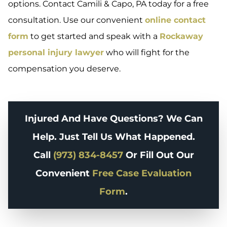
options. Contact Camili & Capo, PA today for a free
consultation. Use our convenient
online contact
form
to get started and speak with a
Rockaway
personal injury lawyer
who will fight for the
compensation you deserve.
Injured And Have Questions? We Can
Help. Just Tell Us What Happened.
Call
(973) 834-8457
Or Fill Out Our
Convenient
Free Case Evaluation
Form
.