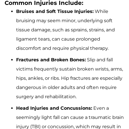
Common Injuries Include:
Bruises and Soft Tissue Injuries:
While
bruising may seem minor, underlying soft
tissue damage, such as sprains, strains, and
ligament tears, can cause prolonged
discomfort and require physical therapy.
Fractures and Broken Bones:
Slip and fall
victims frequently sustain broken wrists, arms,
hips, ankles, or ribs. Hip fractures are especially
dangerous in older adults and often require
surgery and rehabilitation.
Head Injuries and Concussions:
Even a
seemingly light fall can cause a traumatic brain
injury (TBI) or concussion, which may result in