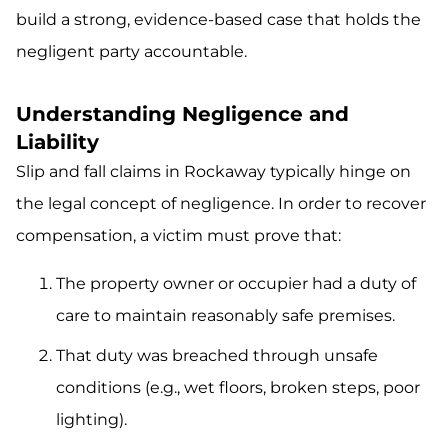
build a strong, evidence-based case that holds the
negligent party accountable.
Understanding Negligence and
Liability
Slip and fall claims in Rockaway typically hinge on
the legal concept of negligence. In order to recover
compensation, a victim must prove that:
The property owner or occupier had a duty of
care to maintain reasonably safe premises.
That duty was breached through unsafe
conditions (e.g., wet floors, broken steps, poor
lighting).