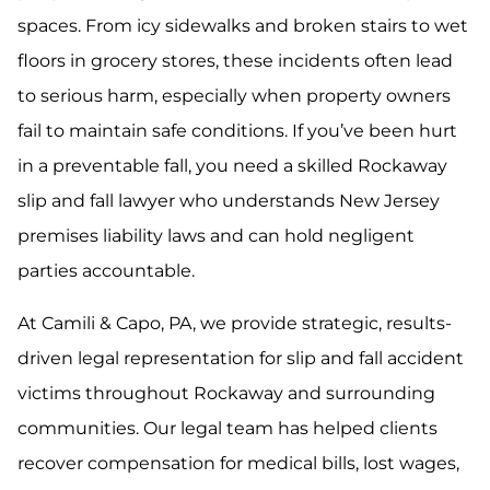
spaces. From icy sidewalks and broken stairs to wet
floors in grocery stores, these incidents often lead
to serious harm, especially when property owners
fail to maintain safe conditions. If you’ve been hurt
in a preventable fall, you need a skilled Rockaway
slip and fall lawyer who understands New Jersey
premises liability laws and can hold negligent
parties accountable.
At Camili & Capo, PA, we provide strategic, results-
driven legal representation for slip and fall accident
victims throughout Rockaway and surrounding
communities. Our legal team has helped clients
recover compensation for medical bills, lost wages,