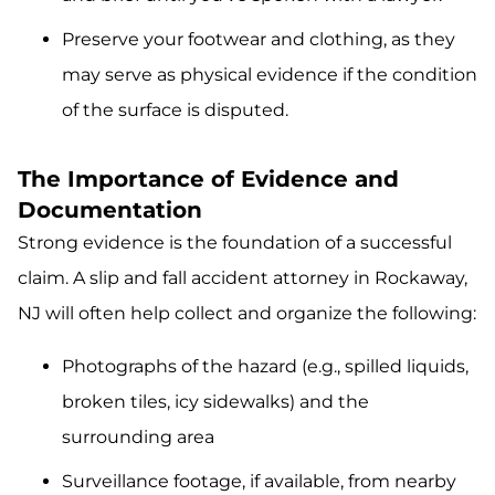
Preserve your footwear and clothing, as they
may serve as physical evidence if the condition
of the surface is disputed.
The Importance of Evidence and
Documentation
Strong evidence is the foundation of a successful
claim. A slip and fall accident attorney in Rockaway,
NJ will often help collect and organize the following:
Photographs of the hazard (e.g., spilled liquids,
broken tiles, icy sidewalks) and the
surrounding area
Surveillance footage, if available, from nearby