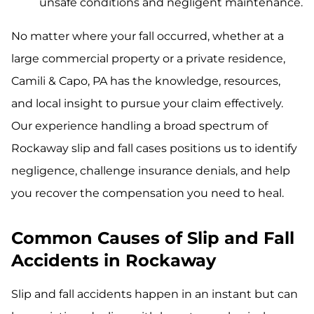
unsafe conditions and negligent maintenance.
No matter where your fall occurred, whether at a
large commercial property or a private residence,
Camili & Capo, PA has the knowledge, resources,
and local insight to pursue your claim effectively.
Our experience handling a broad spectrum of
Rockaway slip and fall cases positions us to identify
negligence, challenge insurance denials, and help
you recover the compensation you need to heal.
Common Causes of Slip and Fall
Accidents in Rockaway
Slip and fall accidents happen in an instant but can