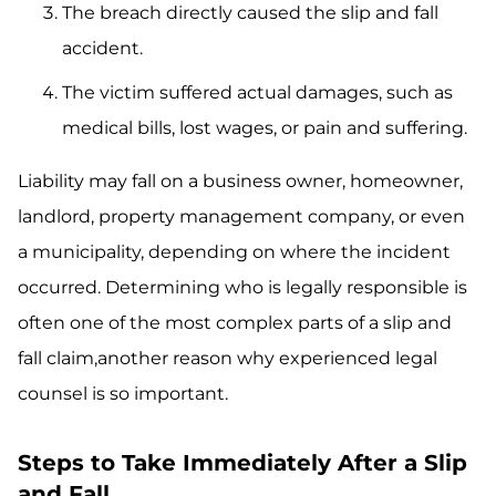
The breach directly caused the slip and fall
accident.
The victim suffered actual damages, such as
medical bills, lost wages, or pain and suffering.
Liability may fall on a business owner, homeowner,
landlord, property management company, or even
a municipality, depending on where the incident
occurred. Determining who is legally responsible is
often one of the most complex parts of a slip and
fall claim,another reason why experienced legal
counsel is so important.
Steps to Take Immediately After a Slip
and Fall