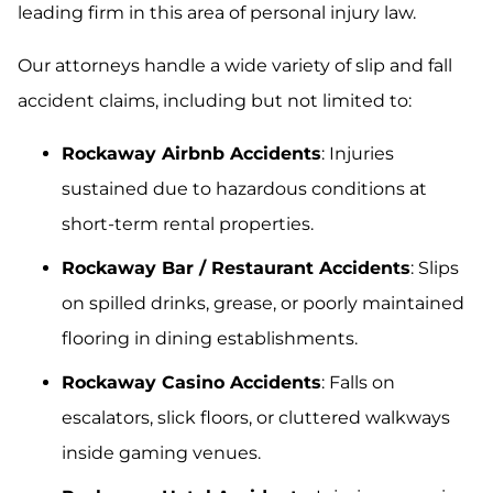
leading firm in this area of personal injury law.
Our attorneys handle a wide variety of slip and fall
accident claims, including but not limited to:
Rockaway Airbnb Accidents
: Injuries
sustained due to hazardous conditions at
short-term rental properties.
Rockaway Bar / Restaurant Accidents
: Slips
on spilled drinks, grease, or poorly maintained
flooring in dining establishments.
Rockaway Casino Accidents
: Falls on
escalators, slick floors, or cluttered walkways
inside gaming venues.