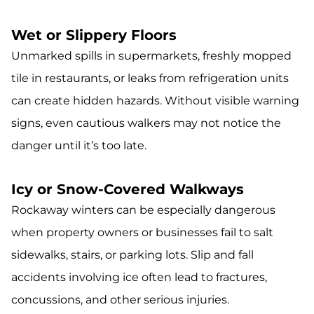
Wet or Slippery Floors
Unmarked spills in supermarkets, freshly mopped
tile in restaurants, or leaks from refrigeration units
can create hidden hazards. Without visible warning
signs, even cautious walkers may not notice the
danger until it’s too late.
Icy or Snow-Covered Walkways
Rockaway winters can be especially dangerous
when property owners or businesses fail to salt
sidewalks, stairs, or parking lots. Slip and fall
accidents involving ice often lead to fractures,
concussions, and other serious injuries.