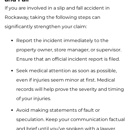
If you are involved in a slip and fall accident in
Rockaway, taking the following steps can
significantly strengthen your claim:
Report the incident immediately to the
property owner, store manager, or supervisor.
Ensure that an official incident report is filed.
Seek medical attention as soon as possible,
even if injuries seem minor at first. Medical
records will help prove the severity and timing
of your injuries.
Avoid making statements of fault or
speculation. Keep your communication factual
and brief until you’ve spoken with a lawyer.