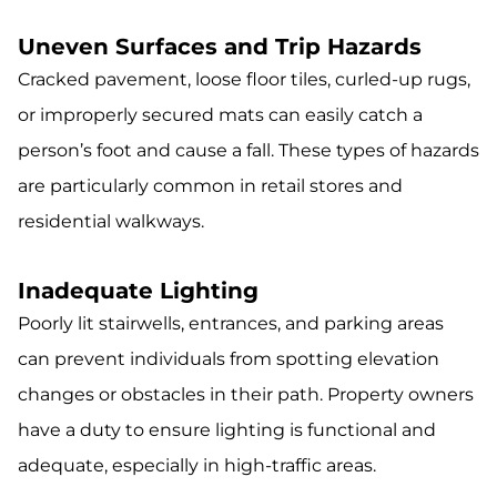
Uneven Surfaces and Trip Hazards
Cracked pavement, loose floor tiles, curled-up rugs,
or improperly secured mats can easily catch a
person’s foot and cause a fall. These types of hazards
are particularly common in retail stores and
residential walkways.
Inadequate Lighting
Poorly lit stairwells, entrances, and parking areas
can prevent individuals from spotting elevation
changes or obstacles in their path. Property owners
have a duty to ensure lighting is functional and
adequate, especially in high-traffic areas.