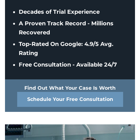
Decades of Trial Experience
A Proven Track Record - Millions
Recovered
Top-Rated On Google: 4.9/5 Avg.
Rating
Free Consultation - Available 24/7
Find Out What Your Case Is Worth
Schedule Your Free Consultation