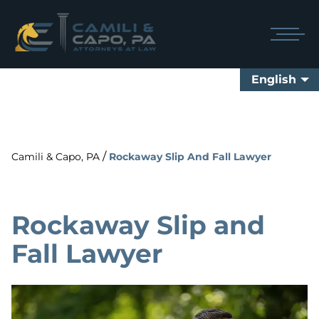
English
/
Camili & Capo, PA
Rockaway Slip And Fall Lawyer
Rockaway Slip and
Fall Lawyer