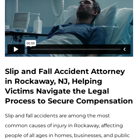
Slip and Fall Accident Attorney
in Rockaway, NJ, Helping
Victims Navigate the Legal
Process to Secure Compensation
Slip and fall accidents are among the most
common causes of injury in Rockaway, affecting
people of all ages in homes, businesses, and public