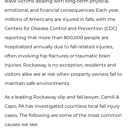
leave victims dealing with long-term physical,
emotional, and financial consequences. Each year,
millions of Americans are injured in falls, with the
Centers for Disease Control and Prevention (CDC)
reporting that more than 800,000 people are
hospitalized annually due to fall-related injuries,
often involving hip fractures or traumatic brain
injuries. Rockaway is no exception, residents and
visitors alike are at risk when property owners fail to
maintain safe environments.
As a leading Rockaway slip and fall lawyer, Camili &
Capo, PA has investigated countless local fall injury
cases. The following are some of the most common
causes we see: