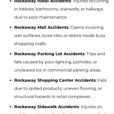
Rockaway Hotel Accidents
: Injuries occurring
in lobbies, bathrooms, stairwells, or hallways
due to poor maintenance.
Rockaway Mall Accidents
: Claims involving
wet surfaces, loose tiles, or debris inside busy
shopping malls.
Rockaway Parking Lot Accidents
: Trips and
falls caused by poor lighting, potholes, or
uncleared ice in commercial parking areas.
Rockaway Shopping Center Accidents
: Falls
due to spilled products, uneven flooring, or
structural hazards in retail complexes.
Rockaway Sidewalk Accidents
: Injuries on