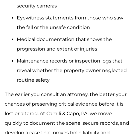
security cameras
Eyewitness statements from those who saw
the fall or the unsafe condition
Medical documentation that shows the
progression and extent of injuries
Maintenance records or inspection logs that
reveal whether the property owner neglected
routine safety
The earlier you consult an attorney, the better your
chances of preserving critical evidence before it is
lost or altered. At Camili & Capo, PA, we move
quickly to document the scene, secure records, and
develop a case that proves both liability and