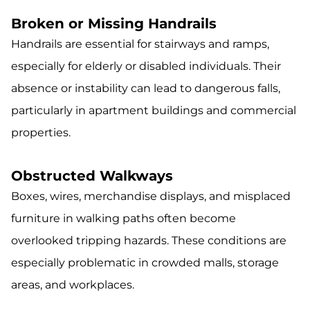
Broken or Missing Handrails
Handrails are essential for stairways and ramps,
especially for elderly or disabled individuals. Their
absence or instability can lead to dangerous falls,
particularly in apartment buildings and commercial
properties.
Obstructed Walkways
Boxes, wires, merchandise displays, and misplaced
furniture in walking paths often become
overlooked tripping hazards. These conditions are
especially problematic in crowded malls, storage
areas, and workplaces.