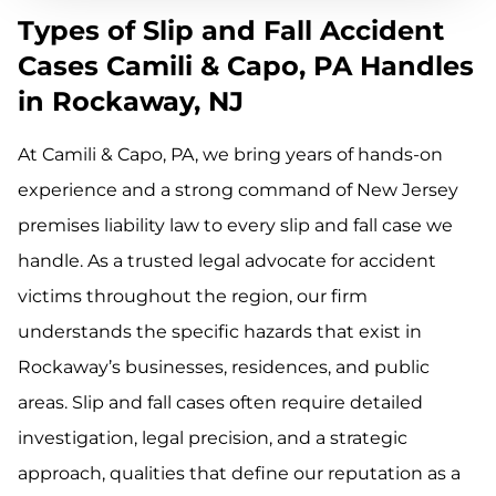
Types of Slip and Fall Accident
Cases Camili & Capo, PA Handles
in Rockaway, NJ
At Camili & Capo, PA, we bring years of hands-on
experience and a strong command of New Jersey
premises liability law to every slip and fall case we
handle. As a trusted legal advocate for accident
victims throughout the region, our firm
understands the specific hazards that exist in
Rockaway’s businesses, residences, and public
areas. Slip and fall cases often require detailed
investigation, legal precision, and a strategic
approach, qualities that define our reputation as a