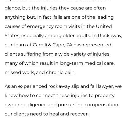
glance, but the injuries they cause are often
anything but. In fact, falls are one of the leading
causes of emergency room visits in the United
States, especially among older adults. In Rockaway,
our team at Camili & Capo, PA has represented
clients suffering from a wide variety of injuries,
many of which result in long-term medical care,
missed work, and chronic pain.
As an experienced rockaway slip and fall lawyer, we
know how to connect these injuries to property
owner negligence and pursue the compensation
our clients need to heal and recover.