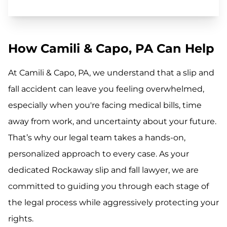
How Camili & Capo, PA Can Help
At Camili & Capo, PA, we understand that a slip and
fall accident can leave you feeling overwhelmed,
especially when you're facing medical bills, time
away from work, and uncertainty about your future.
That’s why our legal team takes a hands-on,
personalized approach to every case. As your
dedicated Rockaway slip and fall lawyer, we are
committed to guiding you through each stage of
the legal process while aggressively protecting your
rights.