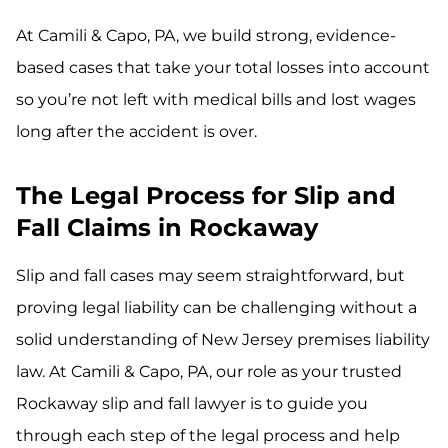
At Camili & Capo, PA, we build strong, evidence-
based cases that take your total losses into account
so you’re not left with medical bills and lost wages
long after the accident is over.
The Legal Process for Slip and
Fall Claims in Rockaway
Slip and fall cases may seem straightforward, but
proving legal liability can be challenging without a
solid understanding of New Jersey premises liability
law. At Camili & Capo, PA, our role as your trusted
Rockaway slip and fall lawyer is to guide you
through each step of the legal process and help