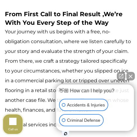
From First Call to Final Result ,We’re
With You Every Step of the Way
Your journey with us begins with a free, no-
obligation consultation, where we listen carefully to
your story and evaluate the strength of your claim.
From there, we craft a strategy tailored specifically
to your circumstances, whether you slipped on ice
in a commercial parking lot or tripped over uneven
flooring in a retail store. We don't treat you like just
👋🏼 How can I help you?
another case file. We treat you like a person whose
Accidents & Injuries
health, finances, and future matter.
Criminal Defense
Our legal services include:
Call us