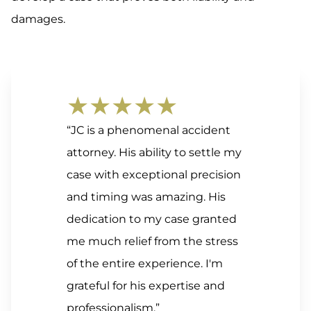
damages.
★★★★★
“JC is a phenomenal accident
attorney. His ability to settle my
case with exceptional precision
and timing was amazing. His
dedication to my case granted
me much relief from the stress
of the entire experience. I'm
grateful for his expertise and
professionalism.”