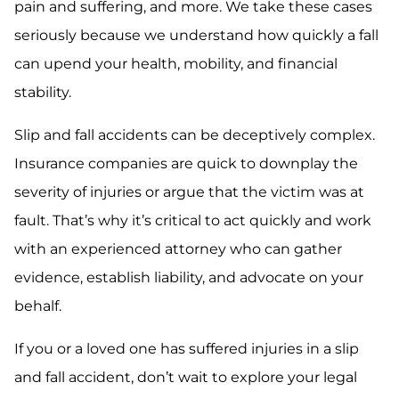
pain and suffering, and more. We take these cases
seriously because we understand how quickly a fall
can upend your health, mobility, and financial
stability.
Slip and fall accidents can be deceptively complex.
Insurance companies are quick to downplay the
severity of injuries or argue that the victim was at
fault. That’s why it’s critical to act quickly and work
with an experienced attorney who can gather
evidence, establish liability, and advocate on your
behalf.
If you or a loved one has suffered injuries in a slip
and fall accident, don’t wait to explore your legal