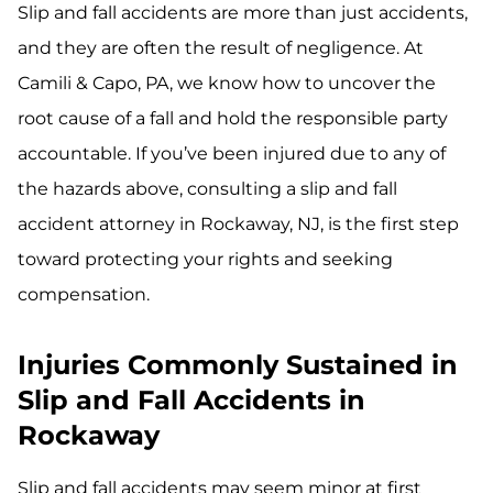
Slip and fall accidents are more than just accidents,
and they are often the result of negligence. At
Camili & Capo, PA, we know how to uncover the
root cause of a fall and hold the responsible party
accountable. If you’ve been injured due to any of
the hazards above, consulting a slip and fall
accident attorney in Rockaway, NJ, is the first step
toward protecting your rights and seeking
compensation.
Injuries Commonly Sustained in
Slip and Fall Accidents in
Rockaway
Slip and fall accidents may seem minor at first