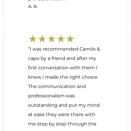
A. R.
★★★★★
“I was recommended Camilo &
capo by a friend and after my
first conversation with them I
knew I made the right choice.
The communication and
professionalism was
outstanding and put my mind
at ease they were there with
me step by step through the