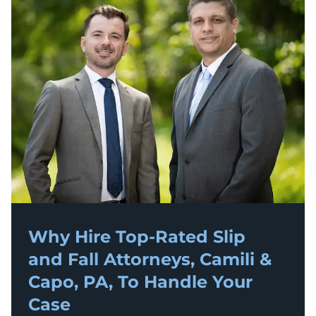
Why Hire Top-Rated
Slip
and Fall
Attorneys, Camili &
Capo, PA, To Handle Your
Case