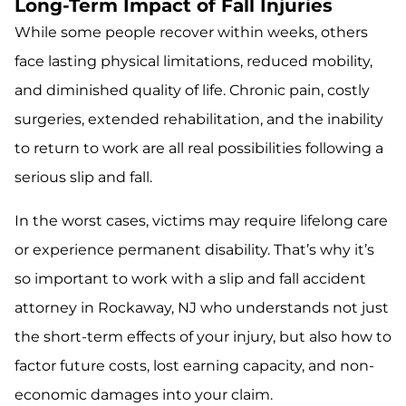
Long-Term Impact of Fall Injuries
While some people recover within weeks, others
face lasting physical limitations, reduced mobility,
and diminished quality of life. Chronic pain, costly
surgeries, extended rehabilitation, and the inability
to return to work are all real possibilities following a
serious slip and fall.
In the worst cases, victims may require lifelong care
or experience permanent disability. That’s why it’s
so important to work with a slip and fall accident
attorney in Rockaway, NJ who understands not just
the short-term effects of your injury, but also how to
factor future costs, lost earning capacity, and non-
economic damages into your claim.