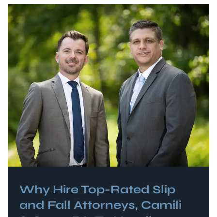
Why Hire Top-Rated
Slip
and Fall
Attorneys, Camili