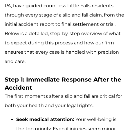
PA, have guided countless Little Falls residents
through every stage of a slip and fall claim, from the
initial accident report to final settlement or trial.
Below is a detailed, step-by-step overview of what
to expect during this process and how our firm
ensures that every case is handled with precision
and care.
Step 1: Immediate Response After the
Accident
The first moments after a slip and fall are critical for
both your health and your legal rights.
Seek medical attention:
Your well-being is
the top priority. Even if injuries seem minor,