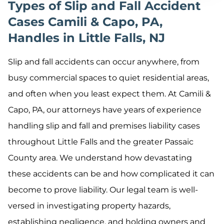
Types of Slip and Fall Accident
Cases Camili & Capo, PA,
Handles in Little Falls, NJ
Slip and fall accidents can occur anywhere, from
busy commercial spaces to quiet residential areas,
and often when you least expect them. At Camili &
Capo, PA, our attorneys have years of experience
handling slip and fall and premises liability cases
throughout Little Falls and the greater Passaic
County area. We understand how devastating
these accidents can be and how complicated it can
become to prove liability. Our legal team is well-
versed in investigating property hazards,
establishing negligence, and holding owners and