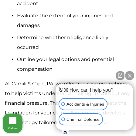
accident
Evaluate the extent of your injuries and
damages
Determine whether negligence likely
occurred
Outline your legal options and potential
compensation
At Camili & Capo, PA, we offer free case evaluations
👋🏼 How can I help you?
to help victims understand their rights without any
financial pressure. This initial consultation sets the
Accidents & Injuries
foundation for your claim, allowing us to develop a
Criminal Defense
legal strategy tailored to your specific case.
Call us