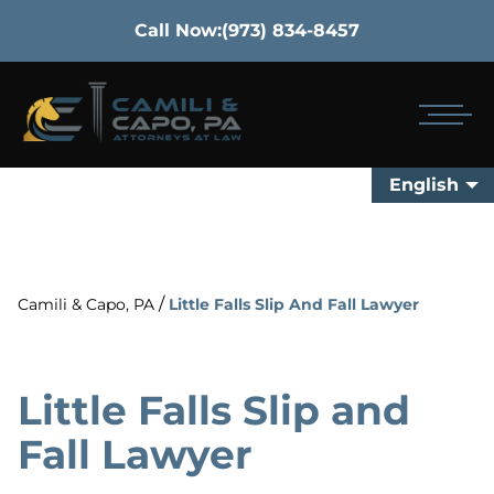
Call Now:
(973) 834-8457
English
/
Camili & Capo, PA
Little Falls Slip And Fall Lawyer
Little Falls Slip and
Fall Lawyer