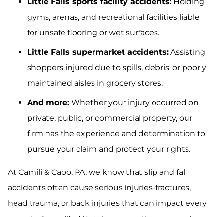
Little Falls sports facility accidents:
Holding
gyms, arenas, and recreational facilities liable
for unsafe flooring or wet surfaces.
Little Falls supermarket accidents:
Assisting
shoppers injured due to spills, debris, or poorly
maintained aisles in grocery stores.
And more:
Whether your injury occurred on
private, public, or commercial property, our
firm has the experience and determination to
pursue your claim and protect your rights.
At Camili & Capo, PA, we know that slip and fall
accidents often cause serious injuries-fractures,
head trauma, or back injuries that can impact every