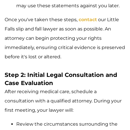
may use these statements against you later.
Once you've taken these steps,
contact
our Little
Falls slip and fall lawyer as soon as possible. An
attorney can begin protecting your rights
immediately, ensuring critical evidence is preserved
before it's lost or altered.
Step 2: Initial Legal Consultation and
Case Evaluation
After receiving medical care, schedule a
consultation with a qualified attorney. During your
first meeting, your lawyer will:
Review the circumstances surrounding the