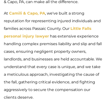
& Capo, PA, can make all the difference.
At
Camili & Capo, PA
, we've built a strong
reputation for representing injured individuals and
families across Passaic County. Our
Little Falls
personal injury lawyer
has extensive experience
handling complex premises liability and slip and fall
cases, ensuring negligent property owners,
landlords, and businesses are held accountable. We
understand that every case is unique, and we take
a meticulous approach, investigating the cause of
the fall, gathering critical evidence, and fighting
aggressively to secure the compensation our
clients deserve.