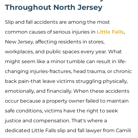
Throughout North Jersey
Slip and fall accidents are among the most
common causes of serious injuries in
Little Falls
,
New Jersey, affecting residents in stores,
workplaces, and public spaces every year. What
might seem like a minor tumble can result in life-
changing injuries-fractures, head trauma, or chronic
back pain-that leave victims struggling physically,
emotionally, and financially. When these accidents
occur because a property owner failed to maintain
safe conditions, victims have the right to seek
justice and compensation. That's where a
dedicated Little Falls slip and fall lawyer from Camili