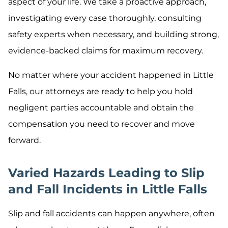
aspect of your life. We take a proactive approach,
investigating every case thoroughly, consulting
safety experts when necessary, and building strong,
evidence-backed claims for maximum recovery.
No matter where your accident happened in Little
Falls, our attorneys are ready to help you hold
negligent parties accountable and obtain the
compensation you need to recover and move
forward.
Varied Hazards Leading to Slip
and Fall Incidents in Little Falls
Slip and fall accidents can happen anywhere, often