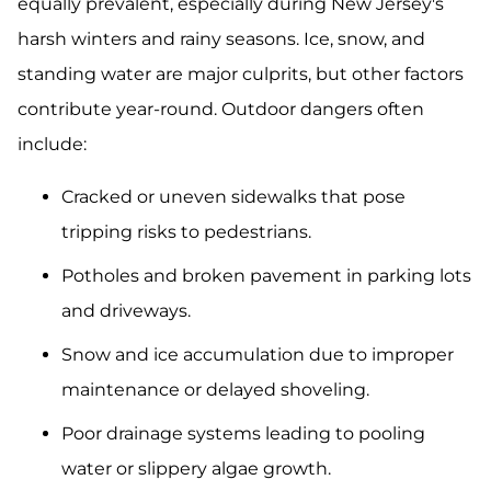
equally prevalent, especially during New Jersey's
harsh winters and rainy seasons. Ice, snow, and
standing water are major culprits, but other factors
contribute year-round. Outdoor dangers often
include:
Cracked or uneven sidewalks that pose
tripping risks to pedestrians.
Potholes and broken pavement in parking lots
and driveways.
Snow and ice accumulation due to improper
maintenance or delayed shoveling.
Poor drainage systems leading to pooling
water or slippery algae growth.