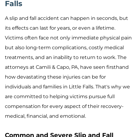
Falls
A slip and fall accident can happen in seconds, but
its effects can last for years, or even a lifetime.
Victims often face not only immediate physical pain
but also long-term complications, costly medical
treatments, and an inability to return to work. The
attorneys at Camili & Capo, PA, have seen firsthand
how devastating these injuries can be for
individuals and families in Little Falls. That's why we
are committed to helping victims pursue full
compensation for every aspect of their recovery-
medical, financial, and emotional.
Common and Severe Slip and Fall