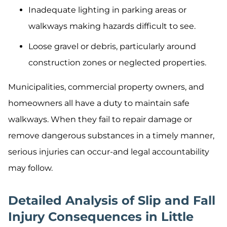
Inadequate lighting in parking areas or
walkways making hazards difficult to see.
Loose gravel or debris, particularly around
construction zones or neglected properties.
Municipalities, commercial property owners, and
homeowners all have a duty to maintain safe
walkways. When they fail to repair damage or
remove dangerous substances in a timely manner,
serious injuries can occur-and legal accountability
may follow.
Detailed Analysis of Slip and Fall
Injury Consequences in Little