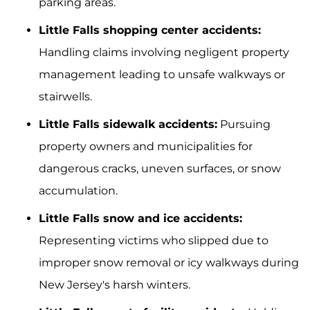
parking areas.
Little Falls shopping center accidents:
Handling claims involving negligent property
management leading to unsafe walkways or
stairwells.
Little Falls sidewalk accidents:
Pursuing
property owners and municipalities for
dangerous cracks, uneven surfaces, or snow
accumulation.
Little Falls snow and ice accidents:
Representing victims who slipped due to
improper snow removal or icy walkways during
New Jersey's harsh winters.