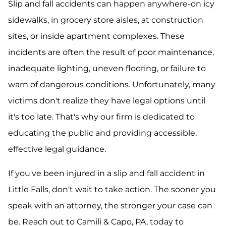
Slip and fall accidents can happen anywhere-on icy
sidewalks, in grocery store aisles, at construction
sites, or inside apartment complexes. These
incidents are often the result of poor maintenance,
inadequate lighting, uneven flooring, or failure to
warn of dangerous conditions. Unfortunately, many
victims don't realize they have legal options until
it's too late. That's why our firm is dedicated to
educating the public and providing accessible,
effective legal guidance.
If you've been injured in a slip and fall accident in
Little Falls, don't wait to take action. The sooner you
speak with an attorney, the stronger your case can
be. Reach out to Camili & Capo, PA, today to