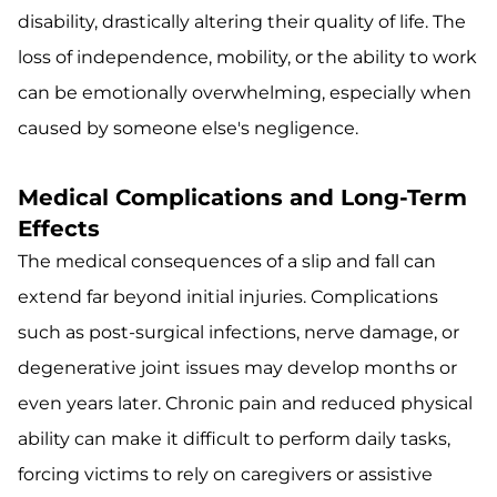
disability, drastically altering their quality of life. The
loss of independence, mobility, or the ability to work
can be emotionally overwhelming, especially when
caused by someone else's negligence.
Medical Complications and Long-Term
Effects
The medical consequences of a slip and fall can
extend far beyond initial injuries. Complications
such as post-surgical infections, nerve damage, or
degenerative joint issues may develop months or
even years later. Chronic pain and reduced physical
ability can make it difficult to perform daily tasks,
forcing victims to rely on caregivers or assistive