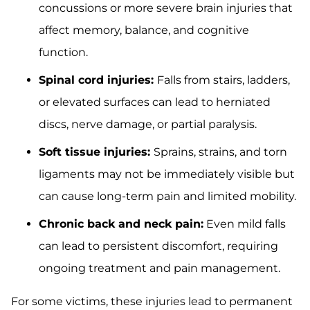
concussions or more severe brain injuries that
affect memory, balance, and cognitive
function.
Spinal cord injuries:
Falls from stairs, ladders,
or elevated surfaces can lead to herniated
discs, nerve damage, or partial paralysis.
Soft tissue injuries:
Sprains, strains, and torn
ligaments may not be immediately visible but
can cause long-term pain and limited mobility.
Chronic back and neck pain:
Even mild falls
can lead to persistent discomfort, requiring
ongoing treatment and pain management.
For some victims, these injuries lead to permanent