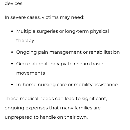
devices.
In severe cases, victims may need:
Multiple surgeries or long-term physical
therapy
Ongoing pain management or rehabilitation
Occupational therapy to relearn basic
movements
In-home nursing care or mobility assistance
These medical needs can lead to significant,
ongoing expenses that many families are
unprepared to handle on their own.