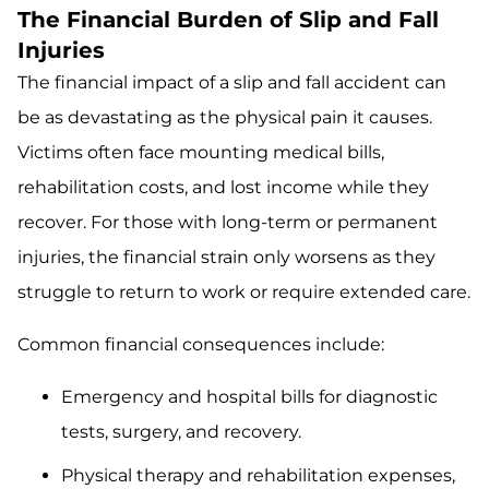
The Financial Burden of Slip and Fall
Injuries
The financial impact of a slip and fall accident can
be as devastating as the physical pain it causes.
Victims often face mounting medical bills,
rehabilitation costs, and lost income while they
recover. For those with long-term or permanent
injuries, the financial strain only worsens as they
struggle to return to work or require extended care.
Common financial consequences include:
Emergency and hospital bills for diagnostic
tests, surgery, and recovery.
Physical therapy and rehabilitation expenses,