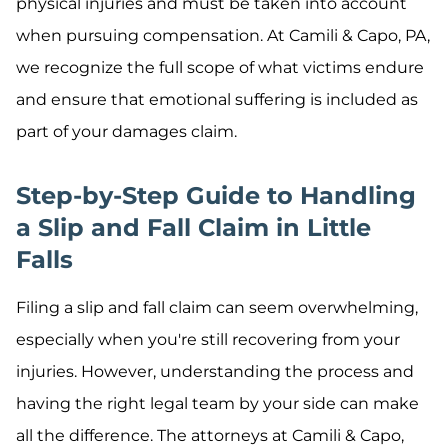
physical injuries and must be taken into account
when pursuing compensation. At Camili & Capo, PA,
we recognize the full scope of what victims endure
and ensure that emotional suffering is included as
part of your damages claim.
Step-by-Step Guide to Handling
a Slip and Fall Claim in Little
Falls
Filing a slip and fall claim can seem overwhelming,
especially when you're still recovering from your
injuries. However, understanding the process and
having the right legal team by your side can make
all the difference. The attorneys at Camili & Capo,