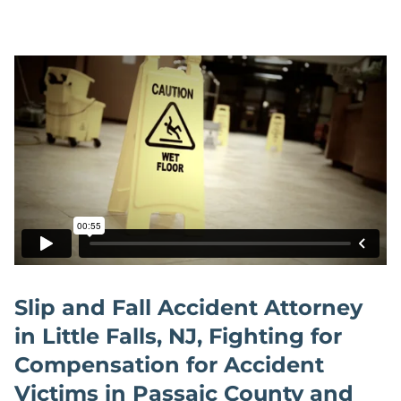
Slip and Fall Accident Attorney
in Little Falls, NJ, Fighting for
Compensation for Accident
Victims in Passaic County and