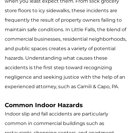
when you least expect them. From slick grocery
store floors to icy sidewalks, these incidents are
frequently the result of property owners failing to
maintain safe conditions. In Little Falls, the blend of
commercial businesses, residential neighborhoods,
and public spaces creates a variety of potential
hazards. Understanding what causes these
accidents is the first step toward recognizing
negligence and seeking justice with the help of an
experienced attorney, such as Camili & Capo, PA.
Common Indoor Hazards
Indoor slip and fall accidents are particularly
common in commercial buildings such as
restaurants, shopping centers, and apartment