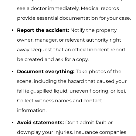
see a doctor immediately. Medical records
provide essential documentation for your case.
Report the accident:
Notify the property
owner, manager, or relevant authority right
away. Request that an official incident report
be created and ask for a copy.
Document everything:
Take photos of the
scene, including the hazard that caused your
fall (e.g., spilled liquid, uneven flooring, or ice).
Collect witness names and contact
information.
Avoid statements:
Don't admit fault or
downplay your injuries. Insurance companies