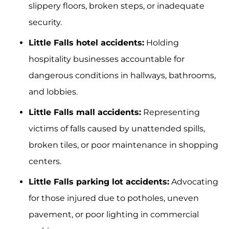
slippery floors, broken steps, or inadequate
security.
Little Falls hotel accidents:
Holding
hospitality businesses accountable for
dangerous conditions in hallways, bathrooms,
and lobbies.
Little Falls mall accidents:
Representing
victims of falls caused by unattended spills,
broken tiles, or poor maintenance in shopping
centers.
Little Falls parking lot accidents:
Advocating
for those injured due to potholes, uneven
pavement, or poor lighting in commercial