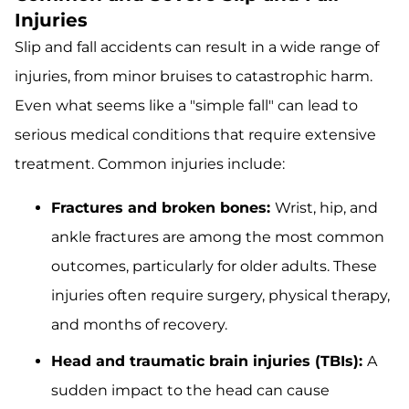
Injuries
Slip and fall accidents can result in a wide range of
injuries, from minor bruises to catastrophic harm.
Even what seems like a "simple fall" can lead to
serious medical conditions that require extensive
treatment. Common injuries include:
Fractures and broken bones:
Wrist, hip, and
ankle fractures are among the most common
outcomes, particularly for older adults. These
injuries often require surgery, physical therapy,
and months of recovery.
Head and traumatic brain injuries (TBIs):
A
sudden impact to the head can cause