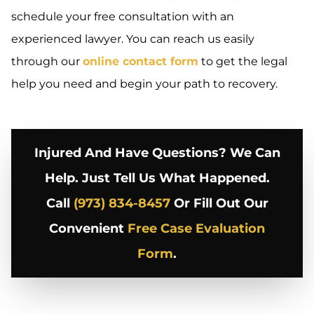
schedule your free consultation with an
experienced lawyer. You can reach us easily
through our
online contact form
to get the legal
help you need and begin your path to recovery.
Injured And Have Questions? We Can
Help. Just Tell Us What Happened.
Call
(973) 834-8457
Or Fill Out Our
Convenient
Free Case Evaluation
Form
.