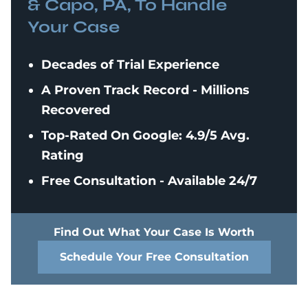
& Capo, PA, To Handle
Your Case
Decades of Trial Experience
A Proven Track Record - Millions
Recovered
Top-Rated On Google: 4.9/5 Avg.
Rating
Free Consultation - Available 24/7
Find Out What Your Case Is Worth
Schedule Your Free Consultation