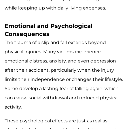
while keeping up with daily living expenses.
Emotional and Psychological
Consequences
The trauma of a slip and fall extends beyond
physical injuries. Many victims experience
emotional distress, anxiety, and even depression
after their accident, particularly when the injury
limits their independence or changes their lifestyle.
Some develop a lasting fear of falling again, which
can cause social withdrawal and reduced physical
activity.
These psychological effects are just as real as