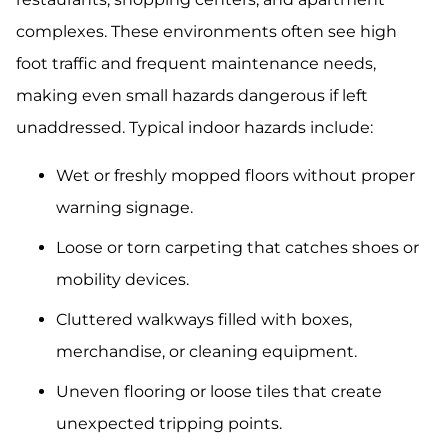
complexes. These environments often see high
foot traffic and frequent maintenance needs,
making even small hazards dangerous if left
unaddressed. Typical indoor hazards include:
Wet or freshly mopped floors without proper
warning signage.
Loose or torn carpeting that catches shoes or
mobility devices.
Cluttered walkways filled with boxes,
merchandise, or cleaning equipment.
Uneven flooring or loose tiles that create
unexpected tripping points.