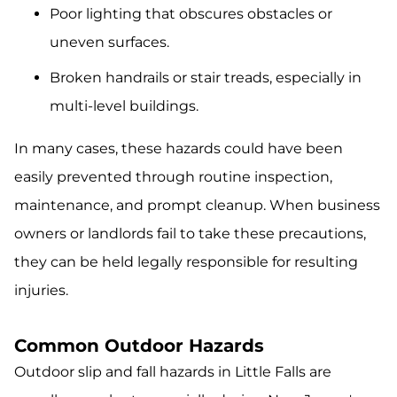
Poor lighting that obscures obstacles or
uneven surfaces.
Broken handrails or stair treads, especially in
multi-level buildings.
In many cases, these hazards could have been
easily prevented through routine inspection,
maintenance, and prompt cleanup. When business
owners or landlords fail to take these precautions,
they can be held legally responsible for resulting
injuries.
Common Outdoor Hazards
Outdoor slip and fall hazards in Little Falls are