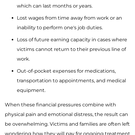
which can last months or years.
Lost wages from time away from work or an
inability to perform one's job duties.
Loss of future earning capacity in cases where
victims cannot return to their previous line of
work.
Out-of-pocket expenses for medications,
transportation to appointments, and medical
equipment.
When these financial pressures combine with
physical pain and emotional distress, the result can
be overwhelming. Victims and families are often left
wondering how they will pay for ongoing treatment