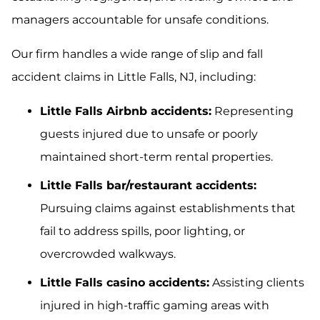
managers accountable for unsafe conditions.
Our firm handles a wide range of slip and fall
accident claims in Little Falls, NJ, including:
Little Falls Airbnb accidents:
Representing
guests injured due to unsafe or poorly
maintained short-term rental properties.
Little Falls bar/restaurant accidents:
Pursuing claims against establishments that
fail to address spills, poor lighting, or
overcrowded walkways.
Little Falls casino accidents:
Assisting clients
injured in high-traffic gaming areas with