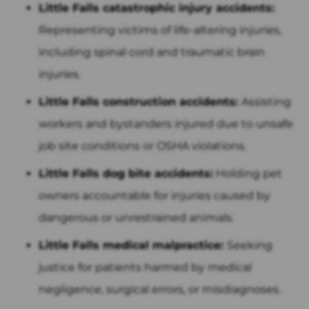
Little Falls catastrophic injury accidents:
Representing victims of life-altering injuries,
including spinal cord and traumatic brain
injuries.
Little Falls construction accidents:
Assisting
workers and bystanders injured due to unsafe
job site conditions or OSHA violations.
Little Falls dog bite accidents:
Holding pet
owners accountable for injuries caused by
dangerous or unrestrained animals.
Little Falls medical malpractice:
Seeking
justice for patients harmed by medical
negligence, surgical errors, or misdiagnoses.