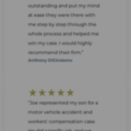
outstanding and put my mind
at ease they were there with
me step by step through the
whole process and helped me
win my case. I would highly
recommend their firm.”
Anthony DiGirolamo
★★★★★
“Joe represented my son for a
motor vehicle accident and
workers' compensation case.
He did a terrific job, and we