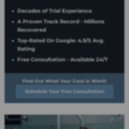
Decades of Trial Experience
A Proven Track Record - Millions
Recovered
Top-Rated On Google: 4.9/5 Avg.
Rating
Free Consultation - Available 24/7
Find Out What Your Case Is Worth
Schedule Your Free Consultation