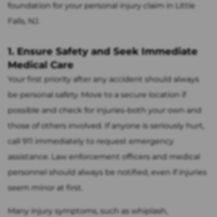
foundation for your personal injury claim in Little
Falls, NJ.
1. Ensure Safety and Seek Immediate
Medical Care
Your first priority after any accident should always
be personal safety. Move to a secure location if
possible and check for injuries-both your own and
those of others involved. If anyone is seriously hurt,
call 911 immediately to request emergency
assistance. Law enforcement officers and medical
personnel should always be notified, even if injuries
seem minor at first.
Many injury symptoms, such as whiplash,