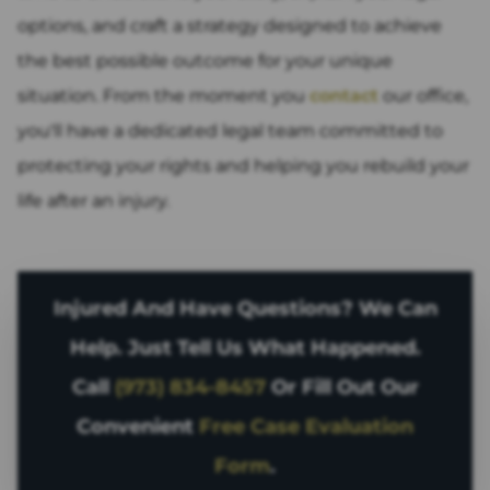
options, and craft a strategy designed to achieve
the best possible outcome for your unique
situation. From the moment you
contact
our office,
you'll have a dedicated legal team committed to
protecting your rights and helping you rebuild your
life after an injury.
Injured And Have Questions? We Can
Help. Just Tell Us What Happened.
Call
(973) 834-8457
Or Fill Out Our
Convenient
Free Case Evaluation
Form
.