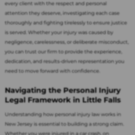
every client with the respect and personal
attention they deserve, investigating each case
thoroughly and fighting tirelessly to ensure justice
is served. Whether your injury was caused by
negligence, carelessness, or deliberate misconduct,
you can trust our firm to provide the experience,
dedication, and results-driven representation you
need to move forward with confidence.
Navigating the Personal Injury
Legal Framework in Little Falls
Understanding how personal injury law works in
New Jersey is essential to building a strong claim.
Whether you were injured in a car crash, on