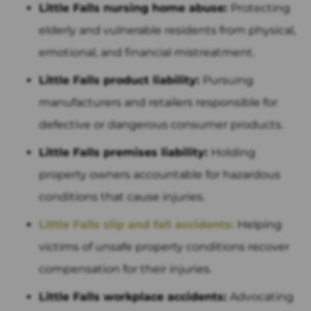
Little Falls nursing home abuse:
Protecting
elderly and vulnerable residents from physical,
emotional, and financial mistreatment.
Little Falls product liability:
Pursuing
manufacturers and retailers responsible for
defective or dangerous consumer products.
Little Falls premises liability:
Holding
property owners accountable for hazardous
conditions that cause injuries.
Little Falls slip and fall accidents:
Helping
victims of unsafe property conditions recover
compensation for their injuries.
Little Falls workplace accidents:
Advocating