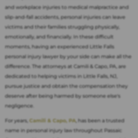
and workplace injuries to medical malpractice and
slip-and-fall accidents, personal injuries can leave
victims and their families struggling physically,
emotionally, and financially. In these difficult
moments, having an experienced Little Falls
personal injury lawyer by your side can make all the
difference. The attorneys at Camili & Capo, PA, are
dedicated to helping victims in Little Falls, NJ,
pursue justice and obtain the compensation they
deserve after being harmed by someone else's
negligence.
For years,
Camili & Capo, PA
, has been a trusted
name in personal injury law throughout Passaic