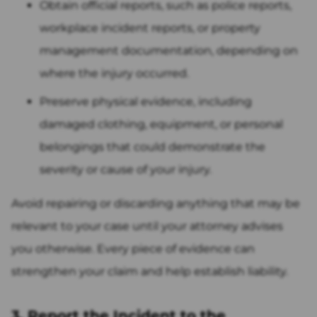
Obtain official reports, such as police reports,
workplace incident reports, or property
management documentation, depending on
where the injury occurred.
Preserve physical evidence, including
damaged clothing, equipment, or personal
belongings that could demonstrate the
severity or cause of your injury.
Avoid repairing or discarding anything that may be
relevant to your case until your attorney advises
you otherwise. Every piece of evidence can
strengthen your claim and help establish liability.
3. Report the Incident to the