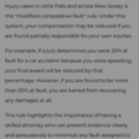
injury cases in Little Falls and across New Jersey is
the "modified comparative fault" rule. Under this
system, your compensation may be reduced if you
are found partially responsible for your own injuries.
For example, if a jury determines you were 20% at
fault for a car accident because you were speeding,
your final award will be reduced by that
percentage. However, if you are found to be more
than 50% at fault, you are barred from recovering
any damages at all.
This rule highlights the importance of having a
skilled attorney who can present evidence clearly
and persuasively to minimize any fault assigned to