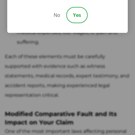
Causation:
The defendant's actions directly
caused your injuries.
No
Yes
Damages:
You suffered actual harm, such as
medical expenses, lost wages, or pain and
suffering.
Each of these elements must be carefully
supported with evidence such as witness
statements, medical records, expert testimony, and
accident reports, making experienced legal
representation critical.
Modified Comparative Fault and Its
Impact on Your Claim
One of the most important laws affecting personal