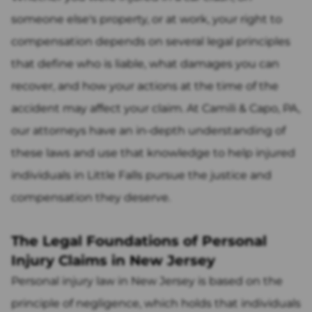
someone else's property, or at work, your right to
compensation depends on several legal principles
that define who is liable, what damages you can
recover, and how your actions at the time of the
accident may affect your claim. At Camili & Capo, PA,
our attorneys have an in-depth understanding of
these laws and use that knowledge to help injured
individuals in Little Falls pursue the justice and
compensation they deserve.
The Legal Foundations of Personal
Injury Claims in New Jersey
Personal injury law in New Jersey is based on the
principle of negligence, which holds that individuals