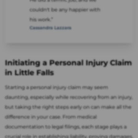
couldn't be any happier with
his work.”
Cassandra Lazzara
Initiating a Personal Injury Claim
in Little Falls
Starting a personal injury claim may seem
daunting, especially while recovering from an injury,
but taking the right steps early on can make all the
difference in your case. From medical
documentation to legal filings, each stage plays a
crucial role in establishing liability, proving damages,