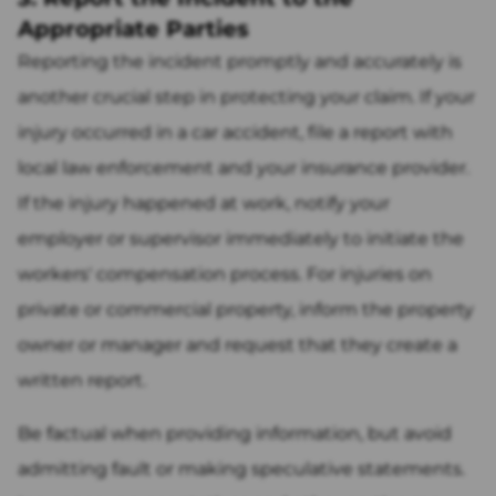
Appropriate Parties
Reporting the incident promptly and accurately is
another crucial step in protecting your claim. If your
injury occurred in a car accident, file a report with
local law enforcement and your insurance provider.
If the injury happened at work, notify your
employer or supervisor immediately to initiate the
workers' compensation process. For injuries on
private or commercial property, inform the property
owner or manager and request that they create a
written report.
Be factual when providing information, but avoid
admitting fault or making speculative statements.