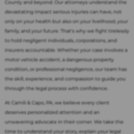
County and beyond. Our attorneys understand the
devastating impact serious injuries can have, not
only on your health but also on your livelihood, your
family, and your future. That's why we fight tirelessly
to hold negligent individuals, corporations, and
insurers accountable. Whether your case involves a
motor vehicle accident, a dangerous property
condition, or professional negligence, our team has
the skill, experience, and compassion to guide you
through the legal process with confidence.
At Camili & Capo, PA, we believe every client
deserves personalized attention and an
unwavering advocate in their corner. We take the
time to understand your story, explain your legal