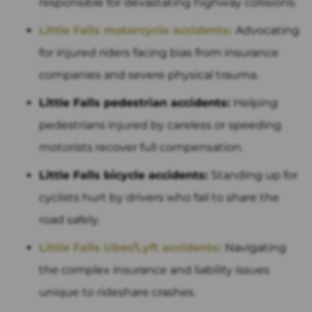
responsible for devastating highway collisions.
Little Falls motorcycle accidents:
Advocating
for injured riders facing bias from insurance
companies and severe physical trauma.
Little Falls pedestrian accidents:
Helping
pedestrians injured by careless or speeding
motorists recover full compensation.
Little Falls bicycle accidents:
Standing up for
cyclists hurt by drivers who fail to share the
road safely.
Little Falls Uber/Lyft accidents:
Navigating
the complex insurance and liability issues
unique to rideshare crashes.