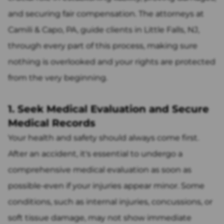
and securing fair compensation. The attorneys at
Camili & Capo, PA, guide clients in Little Falls, NJ,
through every part of this process, making sure
nothing is overlooked and your rights are protected
from the very beginning.
1. Seek Medical Evaluation and Secure
Medical Records
Your health and safety should always come first.
After an accident, it's essential to undergo a
comprehensive medical evaluation as soon as
possible-even if your injuries appear minor. Some
conditions, such as internal injuries, concussions, or
soft tissue damage, may not show immediate