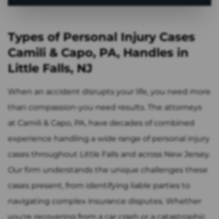
Types of Personal Injury Cases
Camili & Capo, PA, Handles in
Little Falls, NJ
When an accident disrupts your life, you need more
than compassion-you need results. The attorneys
at Camili & Capo, PA, have decades of combined
experience handling a wide range of personal injury
cases throughout Little Falls and across New Jersey.
Our firm understands the unique challenges these
cases present, from identifying liable parties to
navigating complex insurance disputes. Whether
you're recovering from a car crash or a catastrophic