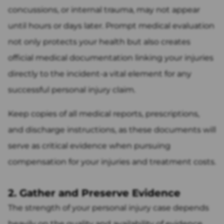
concussions, or internal trauma, may not appear
until hours or days later. Prompt medical evaluation
not only protects your health but also creates
official medical documentation linking your injuries
directly to the incident-a vital element for any
successful personal injury claim.
Keep copies of all medical reports, prescriptions,
and discharge instructions, as these documents will
serve as critical evidence when pursuing
compensation for your injuries and treatment costs.
2. Gather and Preserve Evidence
The strength of your personal injury case depends
heavily on the quality and availability of evidence.