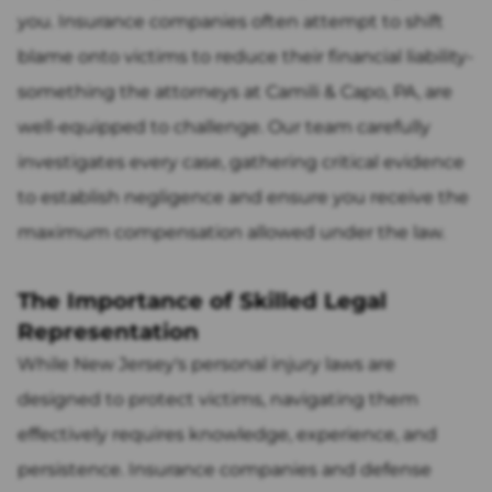
you. Insurance companies often attempt to shift
blame onto victims to reduce their financial liability-
something the attorneys at Camili & Capo, PA, are
well-equipped to challenge. Our team carefully
investigates every case, gathering critical evidence
to establish negligence and ensure you receive the
maximum compensation allowed under the law.
The Importance of Skilled Legal
Representation
While New Jersey's personal injury laws are
designed to protect victims, navigating them
effectively requires knowledge, experience, and
persistence. Insurance companies and defense