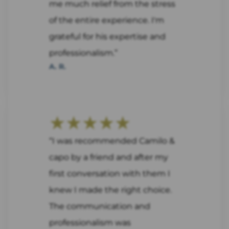
me much relief from the stress
of the entire experience. I'm
grateful for his expertise and
professionalism.”
A. R.
★★★★★
“I was recommended Camilo &
capo by a friend and after my
first conversation with them I
knew I made the right choice.
The communication and
professionalism was