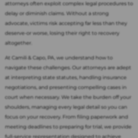
attorneys often exploit complex legal procedures to
delay or diminish claims. Without a strong
advocate, victims risk accepting far less than they
deserve-or worse, losing their right to recovery
altogether.
At Camili & Capo, PA, we understand how to
navigate these challenges. Our attorneys are adept
at interpreting state statutes, handling insurance
negotiations, and presenting compelling cases in
court when necessary. We take the burden off your
shoulders, managing every legal detail so you can
focus on your recovery. From filing paperwork and
meeting deadlines to preparing for trial, we provide
full-service representation designed to achieve