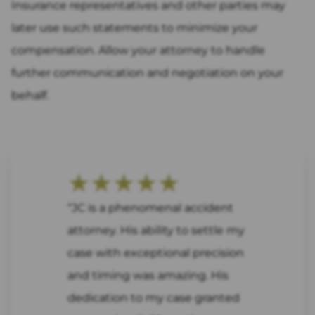
Insurance representatives and other parties may
later use such statements to minimize your
compensation. Allow your attorney to handle
further communication and negotiation on your
behalf.
★★★★★
“JC is a phenomenal accident
attorney. His ability to settle my
case with exceptional precision
and timing was amazing. His
dedication to my case granted