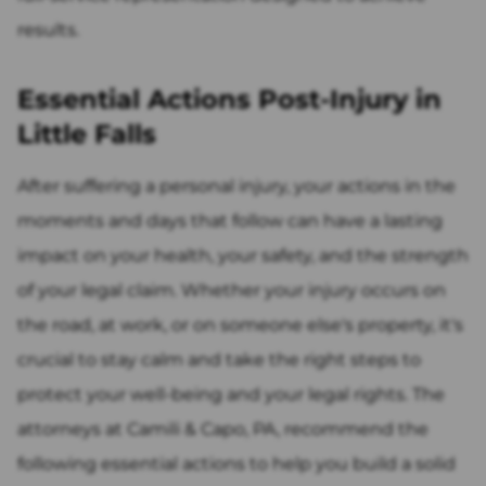
results.
Essential Actions Post-Injury in
Little Falls
After suffering a personal injury, your actions in the
moments and days that follow can have a lasting
impact on your health, your safety, and the strength
of your legal claim. Whether your injury occurs on
the road, at work, or on someone else's property, it's
crucial to stay calm and take the right steps to
protect your well-being and your legal rights. The
attorneys at Camili & Capo, PA, recommend the
following essential actions to help you build a solid