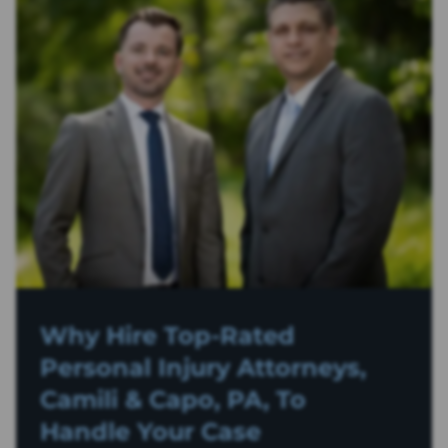
Why Hire Top-Rated
Personal Injury
Attorneys,
Camili & Capo, PA, To
Handle Your Case