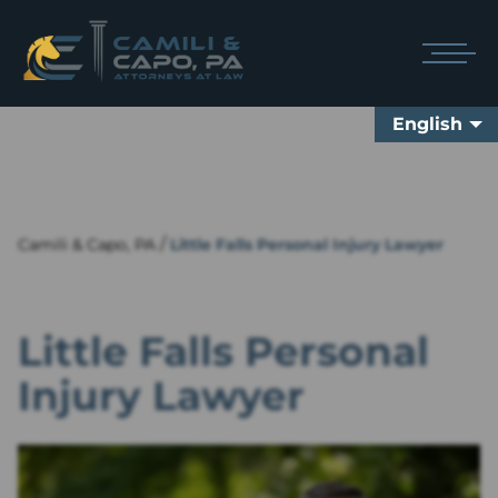
English
/
Camili & Capo, PA
Little Falls Personal Injury Lawyer
Little Falls Personal
Injury Lawyer