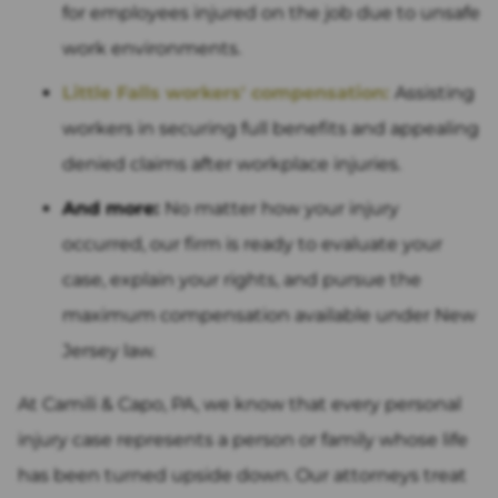
for employees injured on the job due to unsafe
work environments.
Little Falls workers' compensation:
Assisting
workers in securing full benefits and appealing
denied claims after workplace injuries.
And more:
No matter how your injury
occurred, our firm is ready to evaluate your
case, explain your rights, and pursue the
maximum compensation available under New
Jersey law.
At Camili & Capo, PA, we know that every personal
injury case represents a person or family whose life
has been turned upside down. Our attorneys treat