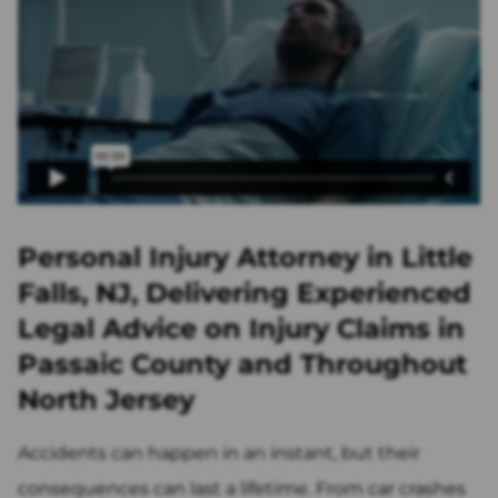
Personal Injury Attorney in Little
Falls, NJ, Delivering Experienced
Legal Advice on Injury Claims in
Passaic County and Throughout
North Jersey
Accidents can happen in an instant, but their
consequences can last a lifetime. From car crashes