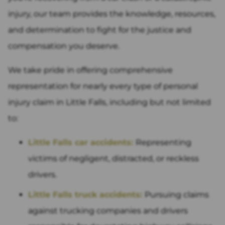
injury, our team provides the knowledge, resources,
and determination to fight for the justice and
compensation you deserve.
We take pride in offering comprehensive
representation for nearly every type of personal
injury claim in Little Falls, including but not limited
to:
Little Falls car accidents:
Representing
victims of negligent, distracted, or reckless
drivers.
Little Falls truck accidents:
Pursuing claims
against trucking companies and drivers