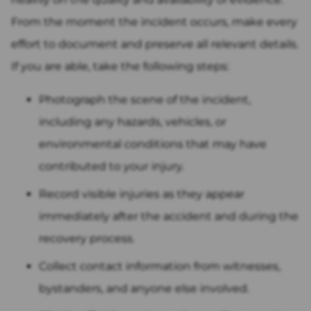
From the moment the incident occurs, make every
effort to document and preserve all relevant details.
If you are able, take the following steps:
Photograph the scene of the incident,
including any hazards, vehicles, or
environmental conditions that may have
contributed to your injury.
Record visible injuries as they appear
immediately after the accident and during the
recovery process.
Collect contact information from witnesses,
bystanders, and anyone else involved.