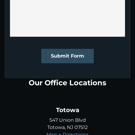
Submit Form
Our Office Locations
Totowa
547 Union Blvd
Totowa, NJ 07512
Map + Directions