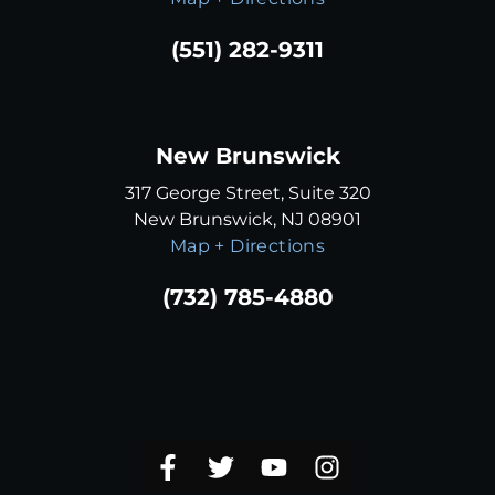
(551) 282-9311
New Brunswick
317 George Street, Suite 320
New Brunswick, NJ 08901
Map + Directions
(732) 785-4880