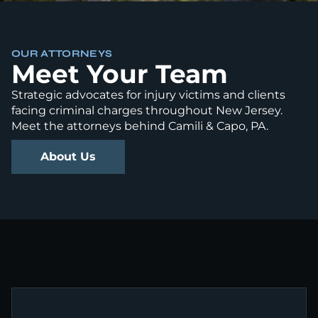
OUR ATTORNEYS
Meet Your Team
Strategic advocates for injury victims and clients
facing criminal charges throughout New Jersey.
Meet the attorneys behind Camili & Capo, PA.
About Us