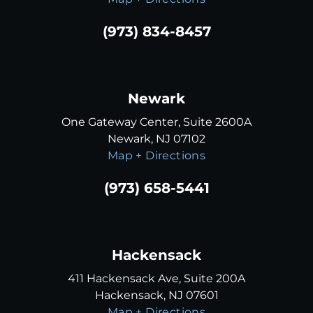
(973) 834-8457
Newark
One Gateway Center, Suite 2600A
Newark, NJ 07102
Map + Directions
(973) 658-5441
Hackensack
411 Hackensack Ave, Suite 200A
Hackensack, NJ 07601
Map + Directions