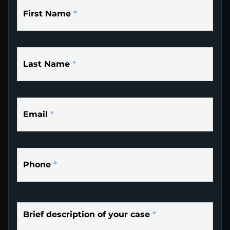
First Name
*
Last Name
*
Email
*
Phone
*
Brief description of your case
*