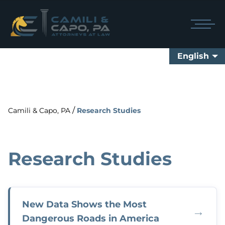
English
/
Camili & Capo, PA
Research Studies
Research Studies
New Data Shows the Most
→
Dangerous Roads in America