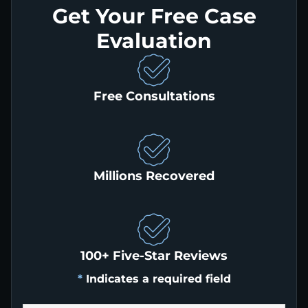
Get Your Free Case
Evaluation
Free Consultations
Millions Recovered
100+ Five-Star Reviews
*
Indicates a required field