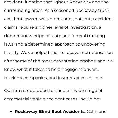
accident litigation throughout Rockaway and the
surrounding areas. As a seasoned Rockaway truck
accident lawyer, we understand that truck accident
claims require a higher level of investigation, a
deeper knowledge of state and federal trucking
laws, and a determined approach to uncovering
liability. We’ve helped clients recover compensation
after some of the most devastating crashes, and we
know what it takes to hold negligent drivers,
trucking companies, and insurers accountable.
Our firm is equipped to handle a wide range of
commercial vehicle accident cases, including:
Rockaway Blind Spot Accidents
: Collisions