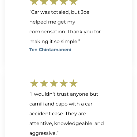
★★★★★
“Car was totaled, but Joe
helped me get my
compensation. Thank you for
making it so simple.”
Ten Chintamaneni
★★★★★
“I wouldn’t trust anyone but
camili and capo with a car
accident case. They are
attentive, knowledgeable, and
aggressive.”