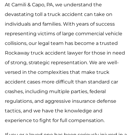
At Camili & Capo, PA, we understand the
devastating toll a truck accident can take on
individuals and families. With years of success
representing victims of large commercial vehicle
collisions, our legal team has become a trusted
Rockaway truck accident lawyer for those in need
of strong, strategic representation. We are well-
versed in the complexities that make truck
accident cases more difficult than standard car
crashes, including multiple parties, federal
regulations, and aggressive insurance defense
tactics, and we have the knowledge and
experience to fight for full compensation.
If you or a loved one has been seriously injured in a