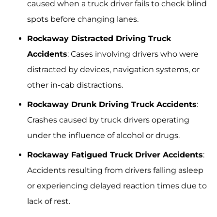
caused when a truck driver fails to check blind
spots before changing lanes.
Rockaway Distracted Driving Truck
Accidents
: Cases involving drivers who were
distracted by devices, navigation systems, or
other in-cab distractions.
Rockaway Drunk Driving Truck Accidents
:
Crashes caused by truck drivers operating
under the influence of alcohol or drugs.
Rockaway Fatigued Truck Driver Accidents
:
Accidents resulting from drivers falling asleep
or experiencing delayed reaction times due to
lack of rest.