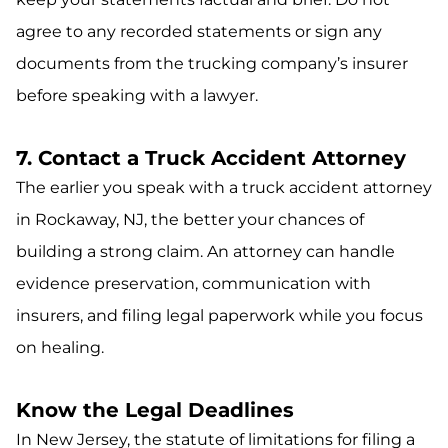
agree to any recorded statements or sign any
documents from the trucking company’s insurer
before speaking with a lawyer.
7. Contact a Truck Accident Attorney
The earlier you speak with a truck accident attorney
in Rockaway, NJ, the better your chances of
building a strong claim. An attorney can handle
evidence preservation, communication with
insurers, and filing legal paperwork while you focus
on healing.
Know the Legal Deadlines
In New Jersey, the statute of limitations for filing a