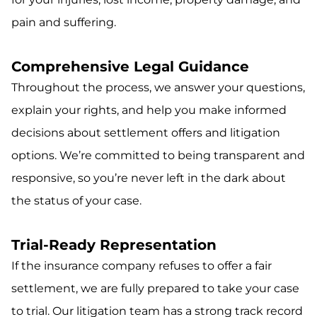
pain and suffering.
Comprehensive Legal Guidance
Throughout the process, we answer your questions,
explain your rights, and help you make informed
decisions about settlement offers and litigation
options. We’re committed to being transparent and
responsive, so you’re never left in the dark about
the status of your case.
Trial-Ready Representation
If the insurance company refuses to offer a fair
settlement, we are fully prepared to take your case
to trial. Our litigation team has a strong track record