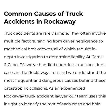
Common Causes of Truck
Accidents in Rockaway
Truck accidents are rarely simple. They often involve
multiple factors, ranging from driver negligence to
mechanical breakdowns, all of which require in-
depth investigation to determine liability. At Camili
& Capo, PA, we’ve handled countless truck accident
cases in the Rockaway area, and we understand the
most frequent and dangerous causes behind these
catastrophic collisions. As an experienced
Rockaway truck accident lawyer, our team uses this
insight to identify the root of each crash and hold