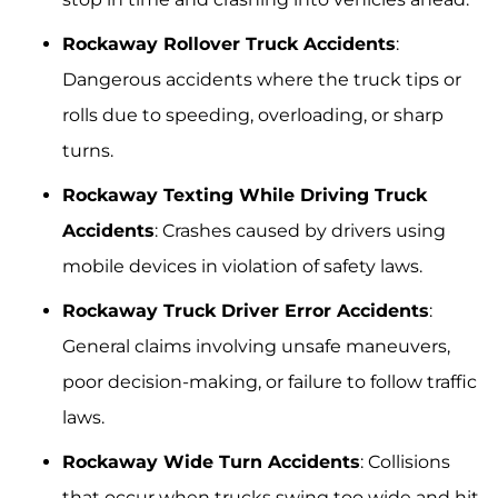
Rockaway Rollover Truck Accidents
:
Dangerous accidents where the truck tips or
rolls due to speeding, overloading, or sharp
turns.
Rockaway Texting While Driving Truck
Accidents
: Crashes caused by drivers using
mobile devices in violation of safety laws.
Rockaway Truck Driver Error Accidents
:
General claims involving unsafe maneuvers,
poor decision-making, or failure to follow traffic
laws.
Rockaway Wide Turn Accidents
: Collisions
that occur when trucks swing too wide and hit