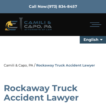
Call Now:
(973) 834-8457
English
/
Camili & Capo, PA
Rockaway Truck Accident Lawyer
Rockaway Truck
Accident Lawyer