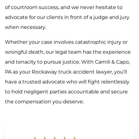
of courtroom success, and we never hesitate to
advocate for our clients in front of a judge and jury
when necessary.
Whether your case involves catastrophic injury or
wrongful death, our legal team has the experience
and tenacity to pursue justice. With Camili & Capo,
PA as your Rockaway truck accident lawyer, you’ll
have a trusted advocate who will fight relentlessly
to hold negligent parties accountable and secure
the compensation you deserve.