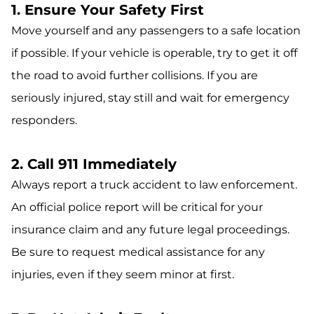
1. Ensure Your Safety First
Move yourself and any passengers to a safe location
if possible. If your vehicle is operable, try to get it off
the road to avoid further collisions. If you are
seriously injured, stay still and wait for emergency
responders.
2. Call 911 Immediately
Always report a truck accident to law enforcement.
An official police report will be critical for your
insurance claim and any future legal proceedings.
Be sure to request medical assistance for any
injuries, even if they seem minor at first.