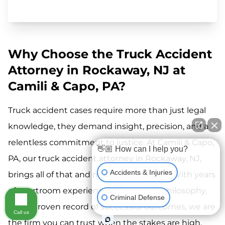
Why Choose the Truck Accident
Attorney in Rockaway, NJ at
Camili & Capo, PA?
Truck accident cases require more than just legal
knowledge, they demand insight, precision, and a
relentless commitment to justice. At Camili & Capo,
👋🏼 How can I help you?
PA, our truck accident attorney in Rockaway, NJ,
Accidents & Injuries
brings all of that and more to every case. With years
of courtroom experience, a client-first philosophy,
Criminal Defense
and a proven record of successful outcomes, we are
Call us
the firm you can trust when the stakes are high.