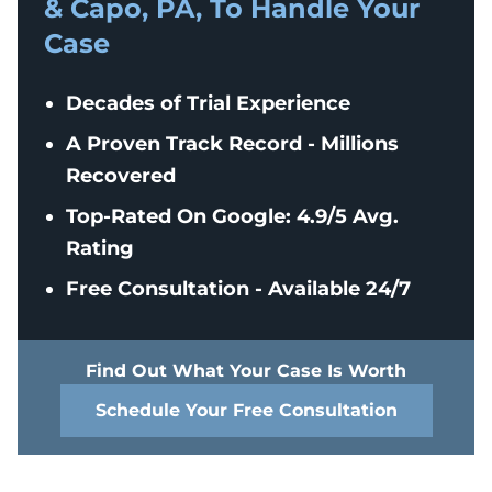
& Capo, PA, To Handle Your
Case
Decades of Trial Experience
A Proven Track Record - Millions
Recovered
Top-Rated On Google: 4.9/5 Avg.
Rating
Free Consultation - Available 24/7
Find Out What Your Case Is Worth
Schedule Your Free Consultation