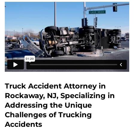
Truck Accident Attorney in
Rockaway, NJ, Specializing in
Addressing the Unique
Challenges of Trucking
Accidents