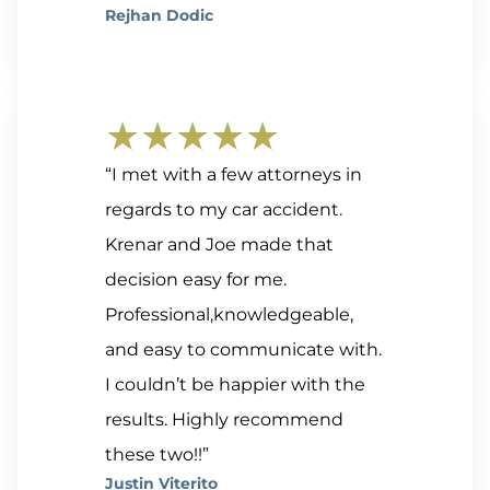
Rejhan Dodic
★★★★★
“I met with a few attorneys in
regards to my car accident.
Krenar and Joe made that
decision easy for me.
Professional,knowledgeable,
and easy to communicate with.
I couldn’t be happier with the
results. Highly recommend
these two!!”
Justin Viterito