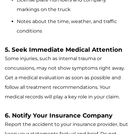
markings on the truck
Notes about the time, weather, and traffic
conditions
5. Seek Immediate Medical Attention
Some injuries, such as internal trauma or
concussions, may not show symptoms right away.
Get a medical evaluation as soon as possible and
follow all treatment recommendations. Your
medical records will play a key role in your claim.
6. Notify Your Insurance Company
Report the accident to your insurance provider, but
keep your statements factual and brief. Do not