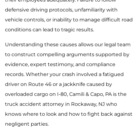
defensive driving protocols, unfamiliarity with
vehicle controls, or inability to manage difficult road
conditions can lead to tragic results.
Understanding these causes allows our legal team
to construct compelling arguments supported by
evidence, expert testimony, and compliance
records. Whether your crash involved a fatigued
driver on Route 46 or a jackknife caused by
overloaded cargo on I-80, Camili & Capo, PA is the
truck accident attorney in Rockaway, NJ who
knows where to look and how to fight back against
negligent parties.