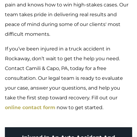
pain and knows how to win high-stakes cases. Our
team takes pride in delivering real results and
peace of mind during some of our clients' most
difficult moments.
If you’ve been injured in a truck accident in
Rockaway, don’t wait to get the help you need.
Contact Camili & Capo, PA, today for a free
consultation. Our legal team is ready to evaluate
your case, answer your questions, and help you
take the first step toward recovery. Fill out our
online contact form
now to get started.