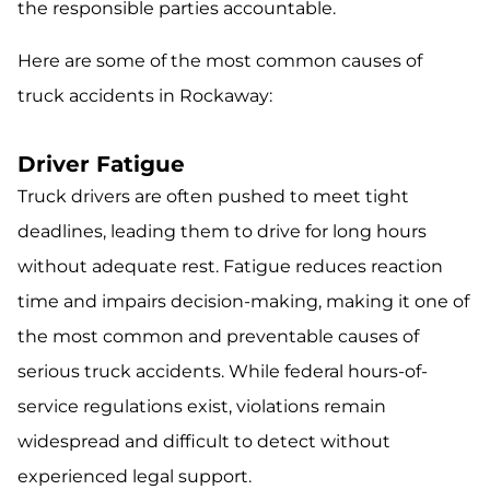
the responsible parties accountable.
Here are some of the most common causes of
truck accidents in Rockaway:
Driver Fatigue
Truck drivers are often pushed to meet tight
deadlines, leading them to drive for long hours
without adequate rest. Fatigue reduces reaction
time and impairs decision-making, making it one of
the most common and preventable causes of
serious truck accidents. While federal hours-of-
service regulations exist, violations remain
widespread and difficult to detect without
experienced legal support.