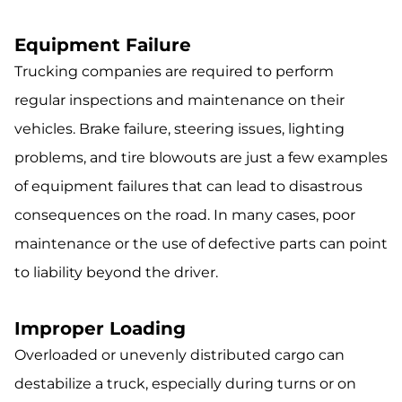
Equipment Failure
Trucking companies are required to perform
regular inspections and maintenance on their
vehicles. Brake failure, steering issues, lighting
problems, and tire blowouts are just a few examples
of equipment failures that can lead to disastrous
consequences on the road. In many cases, poor
maintenance or the use of defective parts can point
to liability beyond the driver.
Improper Loading
Overloaded or unevenly distributed cargo can
destabilize a truck, especially during turns or on