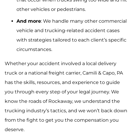
other vehicles or pedestrians.
And more
: We handle many other commercial
vehicle and trucking-related accident cases
with strategies tailored to each client’s specific
circumstances.
Whether your accident involved a local delivery
truck or a national freight carrier, Camili & Capo, PA
has the skills, resources, and experience to guide
you through every step of your legal journey. We
know the roads of Rockaway, we understand the
trucking industry’s tactics, and we won’t back down
from the fight to get you the compensation you
deserve.