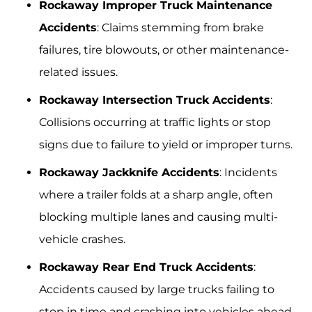
Rockaway Improper Truck Maintenance
Accidents
: Claims stemming from brake
failures, tire blowouts, or other maintenance-
related issues.
Rockaway Intersection Truck Accidents
:
Collisions occurring at traffic lights or stop
signs due to failure to yield or improper turns.
Rockaway Jackknife Accidents
: Incidents
where a trailer folds at a sharp angle, often
blocking multiple lanes and causing multi-
vehicle crashes.
Rockaway Rear End Truck Accidents
:
Accidents caused by large trucks failing to
stop in time and crashing into vehicles ahead.