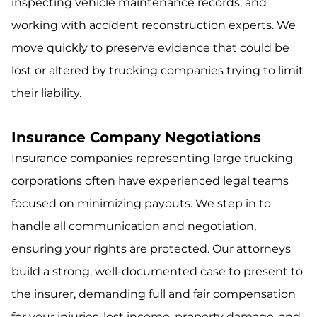
inspecting vehicle maintenance records, and
working with accident reconstruction experts. We
move quickly to preserve evidence that could be
lost or altered by trucking companies trying to limit
their liability.
Insurance Company Negotiations
Insurance companies representing large trucking
corporations often have experienced legal teams
focused on minimizing payouts. We step in to
handle all communication and negotiation,
ensuring your rights are protected. Our attorneys
build a strong, well-documented case to present to
the insurer, demanding full and fair compensation
for your injuries, lost income, property damage, and