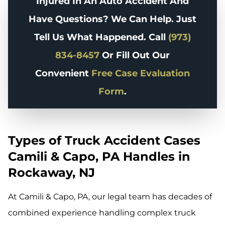
Injured In An Auto Accident And
Have Questions? We Can Help. Just
Tell Us What Happened. Call
(973)
834-8457
Or Fill Out Our
Convenient
Free Case Evaluation
Form
.
Types of Truck Accident Cases
Camili & Capo, PA Handles in
Rockaway, NJ
At Camili & Capo, PA, our legal team has decades of
combined experience handling complex truck