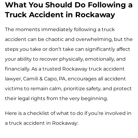
What You Should Do Following a
Truck Accident in Rockaway
The moments immediately following a truck
accident can be chaotic and overwhelming, but the
steps you take or don’t take can significantly affect
your ability to recover physically, emotionally, and
financially. As a trusted Rockaway truck accident
lawyer, Camili & Capo, PA, encourages all accident
victims to remain calm, prioritize safety, and protect
their legal rights from the very beginning.
Here is a checklist of what to do if you’re involved in
a truck accident in Rockaway: