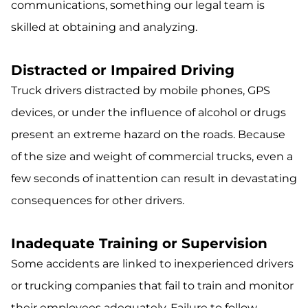
communications, something our legal team is
skilled at obtaining and analyzing.
Distracted or Impaired Driving
Truck drivers distracted by mobile phones, GPS
devices, or under the influence of alcohol or drugs
present an extreme hazard on the roads. Because
of the size and weight of commercial trucks, even a
few seconds of inattention can result in devastating
consequences for other drivers.
Inadequate Training or Supervision
Some accidents are linked to inexperienced drivers
or trucking companies that fail to train and monitor
their employees adequately. Failure to follow