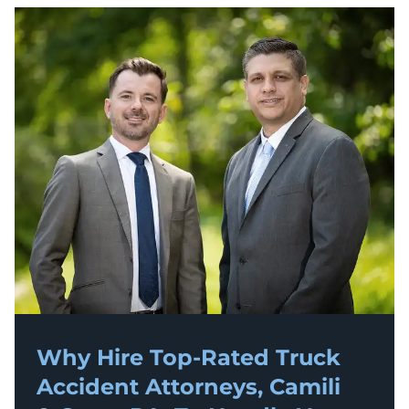
Why Hire Top-Rated
Truck
Accident
Attorneys, Camili