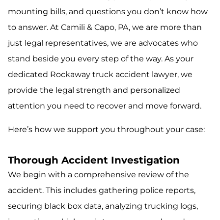
mounting bills, and questions you don’t know how
to answer. At Camili & Capo, PA, we are more than
just legal representatives, we are advocates who
stand beside you every step of the way. As your
dedicated Rockaway truck accident lawyer, we
provide the legal strength and personalized
attention you need to recover and move forward.
Here’s how we support you throughout your case:
Thorough Accident Investigation
We begin with a comprehensive review of the
accident. This includes gathering police reports,
securing black box data, analyzing trucking logs,