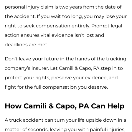
personal injury claim is two years from the date of
the accident. If you wait too long, you may lose your
right to seek compensation entirely. Prompt legal
action ensures vital evidence isn’t lost and
deadlines are met.
Don’t leave your future in the hands of the trucking
company’s insurer. Let Camili & Capo, PA step in to
protect your rights, preserve your evidence, and
fight for the full compensation you deserve.
How Camili & Capo, PA Can Help
A truck accident can turn your life upside down in a
matter of seconds, leaving you with painful injuries,