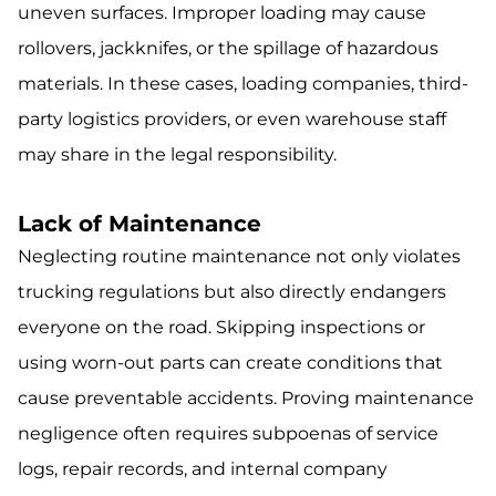
uneven surfaces. Improper loading may cause
rollovers, jackknifes, or the spillage of hazardous
materials. In these cases, loading companies, third-
party logistics providers, or even warehouse staff
may share in the legal responsibility.
Lack of Maintenance
Neglecting routine maintenance not only violates
trucking regulations but also directly endangers
everyone on the road. Skipping inspections or
using worn-out parts can create conditions that
cause preventable accidents. Proving maintenance
negligence often requires subpoenas of service
logs, repair records, and internal company