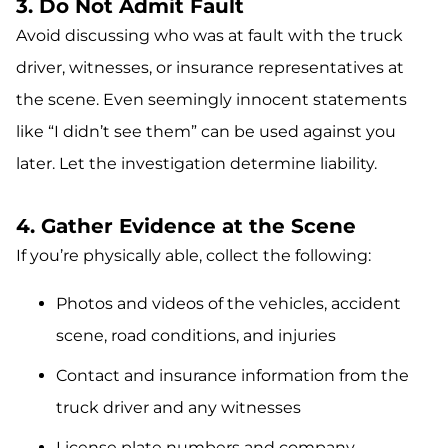
3. Do Not Admit Fault
Avoid discussing who was at fault with the truck
driver, witnesses, or insurance representatives at
the scene. Even seemingly innocent statements
like “I didn’t see them” can be used against you
later. Let the investigation determine liability.
4. Gather Evidence at the Scene
If you’re physically able, collect the following:
Photos and videos of the vehicles, accident
scene, road conditions, and injuries
Contact and insurance information from the
truck driver and any witnesses
License plate numbers and company