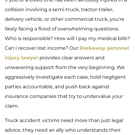
collision involving a semi-truck, tractor-trailer,
delivery vehicle, or other commercial truck, you’re
likely facing a flood of overwhelming questions.
Who is responsible? How will I pay my medical bills?
Can I recover lost income? Our
Rockaway personal
injury lawyer
provides clear answers and
unwavering support from the very beginning. We
aggressively investigate each case, hold negligent
parties accountable, and push back against
insurance companies that try to undervalue your
claim.
Truck accident victims need more than just legal
advice, they need an ally who understands their