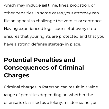
which may include jail time, fines, probation, or
other penalties. In some cases, your attorney can
file an appeal to challenge the verdict or sentence.
Having experienced legal counsel at every step
ensures that your rights are protected and that you
have a strong defense strategy in place.
Potential Penalties and
Consequences of Criminal
Charges
Criminal charges in Paterson can result in a wide
range of penalties depending on whether the
offense is classified as a felony, misdemeanor, or