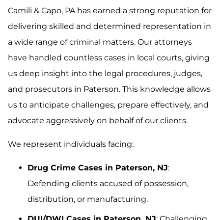
Camili & Capo, PA has earned a strong reputation for
delivering skilled and determined representation in
a wide range of criminal matters. Our attorneys
have handled countless cases in local courts, giving
us deep insight into the legal procedures, judges,
and prosecutors in Paterson. This knowledge allows
us to anticipate challenges, prepare effectively, and
advocate aggressively on behalf of our clients.
We represent individuals facing:
Drug Crime Cases in Paterson, NJ
:
Defending clients accused of possession,
distribution, or manufacturing.
DUI/DWI Cases in Paterson, NJ
: Challenging