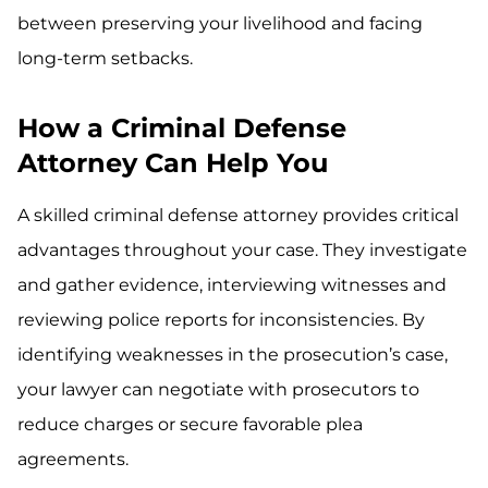
between preserving your livelihood and facing
long-term setbacks.
How a Criminal Defense
Attorney Can Help You
A skilled criminal defense attorney provides critical
advantages throughout your case. They investigate
and gather evidence, interviewing witnesses and
reviewing police reports for inconsistencies. By
identifying weaknesses in the prosecution’s case,
your lawyer can negotiate with prosecutors to
reduce charges or secure favorable plea
agreements.