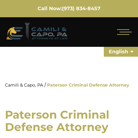
Call Now:
(973) 834-8457
English
/
Camili & Capo, PA
Paterson Criminal Defense Attorney
Paterson Criminal
Defense Attorney