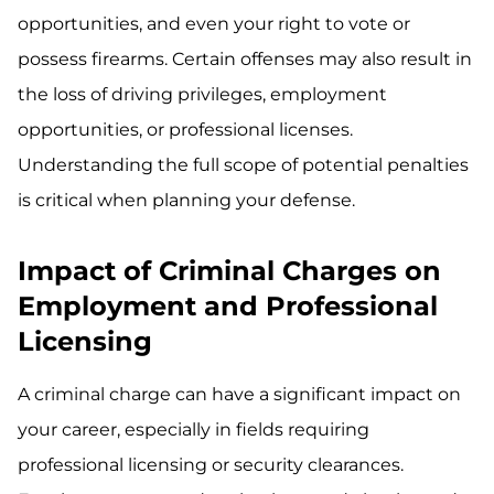
opportunities, and even your right to vote or
possess firearms. Certain offenses may also result in
the loss of driving privileges, employment
opportunities, or professional licenses.
Understanding the full scope of potential penalties
is critical when planning your defense.
Impact of Criminal Charges on
Employment and Professional
Licensing
A criminal charge can have a significant impact on
your career, especially in fields requiring
professional licensing or security clearances.