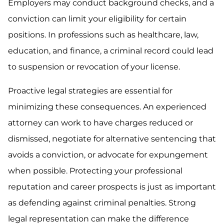
Employers may conduct background checks, and a
conviction can limit your eligibility for certain
positions. In professions such as healthcare, law,
education, and finance, a criminal record could lead
to suspension or revocation of your license.
Proactive legal strategies are essential for
minimizing these consequences. An experienced
attorney can work to have charges reduced or
dismissed, negotiate for alternative sentencing that
avoids a conviction, or advocate for expungement
when possible. Protecting your professional
reputation and career prospects is just as important
as defending against criminal penalties. Strong
legal representation can make the difference