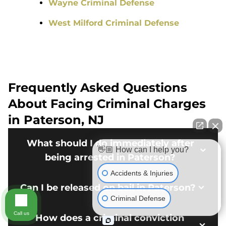
Wayne Criminal Defense
West Milford Criminal Defense
Frequently Asked Questions
About Facing Criminal Charges
in Paterson, NJ
What should I do immediately after
👋🏼 How can I help you?
being arrested in Paterson?
Accidents & Injuries
Can I be released on bail in Paterson?
Criminal Defense
Call us
How does a criminal conviction