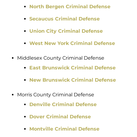
North Bergen Criminal Defense
Secaucus Criminal Defense
Union City Criminal Defense
West New York Criminal Defense
Middlesex County Criminal Defense
East Brunswick Criminal Defense
New Brunswick Criminal Defense
Morris County Criminal Defense
Denville Criminal Defense
Dover Criminal Defense
Montville Criminal Defense