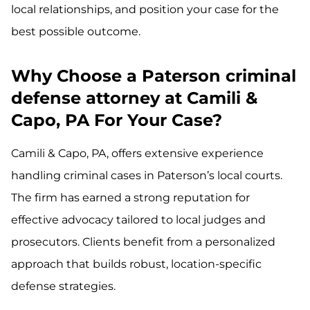
local relationships, and position your case for the
best possible outcome.
Why Choose a Paterson criminal
defense attorney at Camili &
Capo, PA For Your Case?
Camili & Capo, PA, offers extensive experience
handling criminal cases in Paterson’s local courts.
The firm has earned a strong reputation for
effective advocacy tailored to local judges and
prosecutors. Clients benefit from a personalized
approach that builds robust, location-specific
defense strategies.