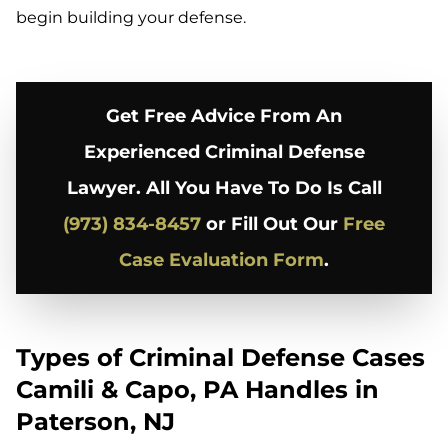
begin building your defense.
Get Free Advice From An
Experienced Criminal Defense
Lawyer. All You Have To Do Is Call
(973) 834-8457
or Fill Out Our
Free
Case Evaluation Form
.
Types of Criminal Defense Cases
Camili & Capo, PA Handles in
Paterson, NJ