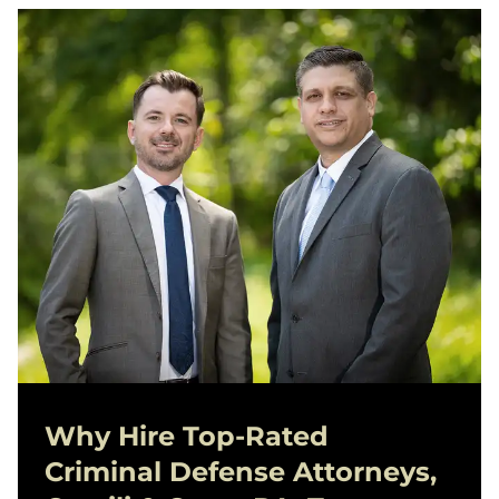
Why Hire Top-Rated
Criminal Defense
Attorneys,