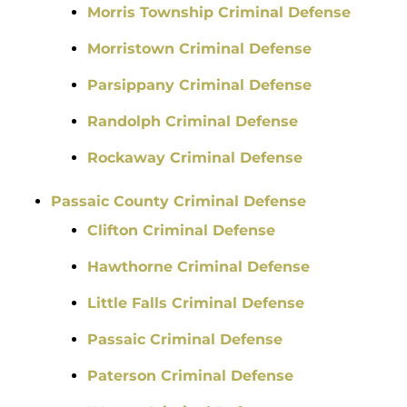
Morris Township Criminal Defense
Morristown Criminal Defense
Parsippany Criminal Defense
Randolph Criminal Defense
Rockaway Criminal Defense
Passaic County Criminal Defense
Clifton Criminal Defense
Hawthorne Criminal Defense
Little Falls Criminal Defense
Passaic Criminal Defense
Paterson Criminal Defense