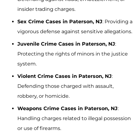
insider trading charges.
Sex Crime Cases in Paterson, NJ
: Providing a
vigorous defense against sensitive allegations.
Juvenile Crime Cases in Paterson, NJ
:
Protecting the rights of minors in the justice
system.
Violent Crime Cases in Paterson, NJ
:
Defending those charged with assault,
robbery, or homicide.
Weapons Crime Cases in Paterson, NJ
:
Handling charges related to illegal possession
or use of firearms.