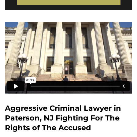
Aggressive Criminal Lawyer in
Paterson, NJ Fighting For The
Rights of The Accused