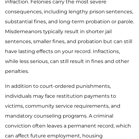
infraction. Felonies carry the most severe
consequences, including lengthy prison sentences,
substantial fines, and long-term probation or parole.
Misdemeanors typically result in shorter jail
sentences, smaller fines, and probation but can still
have lasting effects on your record. Infractions,
while less serious, can still result in fines and other
penalties.
In addition to court-ordered punishments,
individuals may face restitution payments to
victims, community service requirements, and
mandatory counseling programs. A criminal
conviction often leaves a permanent record, which
can affect future employment, housing