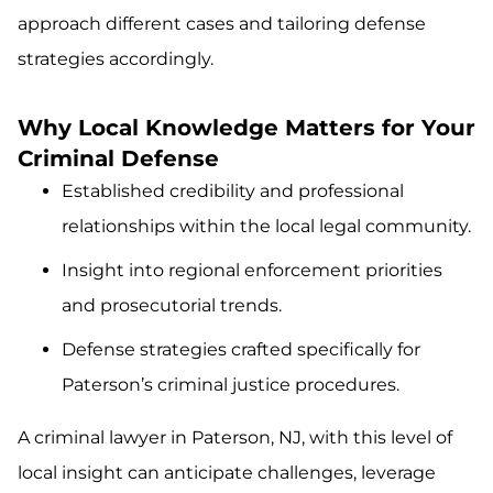
approach different cases and tailoring defense
strategies accordingly.
Why Local Knowledge Matters for Your
Criminal Defense
Established credibility and professional
relationships within the local legal community.
Insight into regional enforcement priorities
and prosecutorial trends.
Defense strategies crafted specifically for
Paterson’s criminal justice procedures.
A criminal lawyer in Paterson, NJ, with this level of
local insight can anticipate challenges, leverage