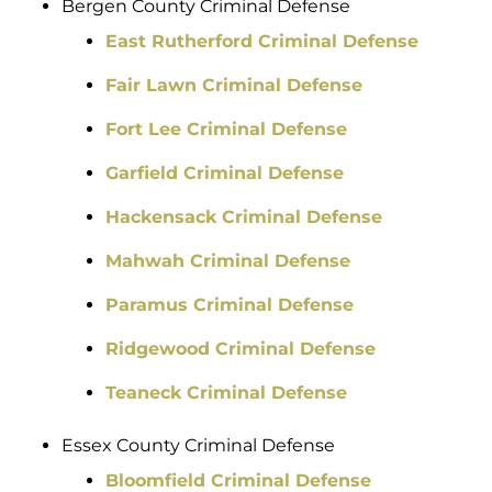
Bergen County Criminal Defense
East Rutherford Criminal Defense
Fair Lawn Criminal Defense
Fort Lee Criminal Defense
Garfield Criminal Defense
Hackensack Criminal Defense
Mahwah Criminal Defense
Paramus Criminal Defense
Ridgewood Criminal Defense
Teaneck Criminal Defense
Essex County Criminal Defense
Bloomfield Criminal Defense