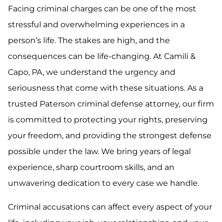
Facing criminal charges can be one of the most
stressful and overwhelming experiences in a
person’s life. The stakes are high, and the
consequences can be life-changing. At Camili &
Capo, PA, we understand the urgency and
seriousness that come with these situations. As a
trusted Paterson criminal defense attorney, our firm
is committed to protecting your rights, preserving
your freedom, and providing the strongest defense
possible under the law. We bring years of legal
experience, sharp courtroom skills, and an
unwavering dedication to every case we handle.
Criminal accusations can affect every aspect of your