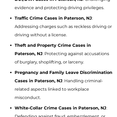
evidence and protecting driving privileges.
Traffic Crime Cases in Paterson, NJ
:
Addressing charges such as reckless driving or
driving without a license.
Theft and Property Crime Cases in
Paterson, NJ
: Protecting against accusations
of burglary, shoplifting, or larceny.
Pregnancy and Family Leave Discrimination
Cases in Paterson, NJ
: Handling criminal-
related aspects linked to workplace
misconduct.
White-Collar Crime Cases in Paterson, NJ
:
Defending against fraud, embezzlement, or