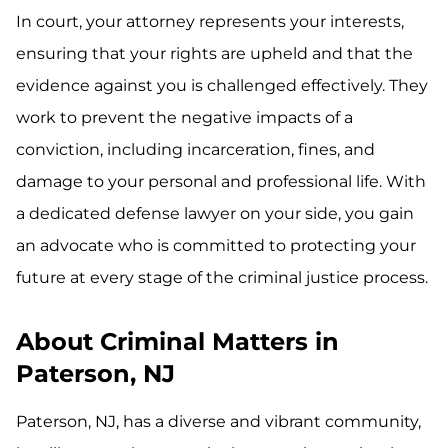
In court, your attorney represents your interests,
ensuring that your rights are upheld and that the
evidence against you is challenged effectively. They
work to prevent the negative impacts of a
conviction, including incarceration, fines, and
damage to your personal and professional life. With
a dedicated defense lawyer on your side, you gain
an advocate who is committed to protecting your
future at every stage of the criminal justice process.
About Criminal Matters in
Paterson, NJ
Paterson, NJ, has a diverse and vibrant community,