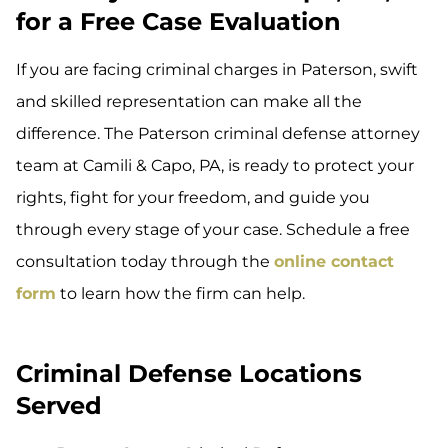
for a Free Case Evaluation
If you are facing criminal charges in Paterson, swift
and skilled representation can make all the
difference. The Paterson criminal defense attorney
team at Camili & Capo, PA, is ready to protect your
rights, fight for your freedom, and guide you
through every stage of your case. Schedule a free
consultation today through the
online contact
form
to learn how the firm can help.
Criminal Defense Locations
Served