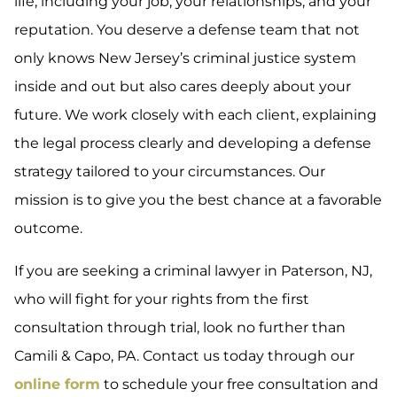
life, including your job, your relationships, and your
reputation. You deserve a defense team that not
only knows New Jersey’s criminal justice system
inside and out but also cares deeply about your
future. We work closely with each client, explaining
the legal process clearly and developing a defense
strategy tailored to your circumstances. Our
mission is to give you the best chance at a favorable
outcome.
If you are seeking a criminal lawyer in Paterson, NJ,
who will fight for your rights from the first
consultation through trial, look no further than
Camili & Capo, PA. Contact us today through our
online form
to schedule your free consultation and