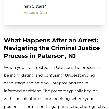
him 5 stars.”
Makaela Diaz
What Happens After an Arrest:
Navigating the Criminal Justice
Process in Paterson, NJ
When you are arrested in Paterson, the process can
be intimidating and confusing. Understanding
each stage can help you prepare and make
informed decisions. The process typically begins
with the initial arrest and booking, where your
personal information, fingerprints, and photographs