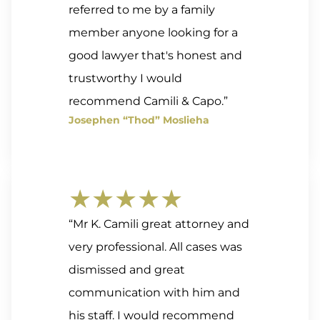
referred to me by a family
member anyone looking for a
good lawyer that's honest and
trustworthy I would
recommend Camili & Capo.”
Josephen “Thod” Moslieha
★★★★★
“Mr K. Camili great attorney and
very professional. All cases was
dismissed and great
communication with him and
his staff. I would recommend