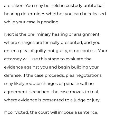
are taken. You may be held in custody until a bail
hearing determines whether you can be released
while your case is pending.
Next is the preliminary hearing or arraignment,
where charges are formally presented, and you
enter a plea of guilty, not guilty, or no contest. Your
attorney will use this stage to evaluate the
evidence against you and begin building your
defense. If the case proceeds, plea negotiations
may likely reduce charges or penalties. If no
agreement is reached, the case moves to trial,
where evidence is presented to a judge or jury.
If convicted, the court will impose a sentence,