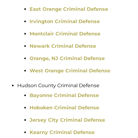
East Orange Criminal Defense
Irvington Criminal Defense
Montclair Criminal Defense
Newark Criminal Defense
Orange, NJ Criminal Defense
West Orange Criminal Defense
Hudson County Criminal Defense
Bayonne Criminal Defense
Hoboken Criminal Defense
Jersey City Criminal Defense
Kearny Criminal Defense