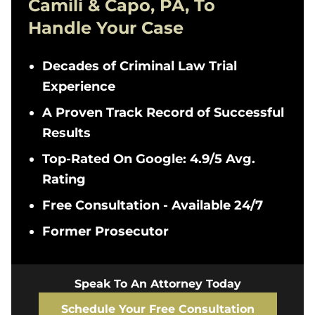
Camili & Capo, PA, To
Handle Your Case
Decades of Criminal Law Trial
Experience
A Proven Track Record of Successful
Results
Top-Rated On Google: 4.9/5 Avg.
Rating
Free Consultation - Available 24/7
Former Prosecutor
Speak To An Attorney Today
Schedule Your Free Consultation