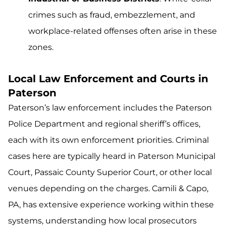
crimes such as fraud, embezzlement, and
workplace-related offenses often arise in these
zones.
Local Law Enforcement and Courts in
Paterson
Paterson’s law enforcement includes the Paterson
Police Department and regional sheriff’s offices,
each with its own enforcement priorities. Criminal
cases here are typically heard in Paterson Municipal
Court, Passaic County Superior Court, or other local
venues depending on the charges. Camili & Capo,
PA, has extensive experience working within these
systems, understanding how local prosecutors