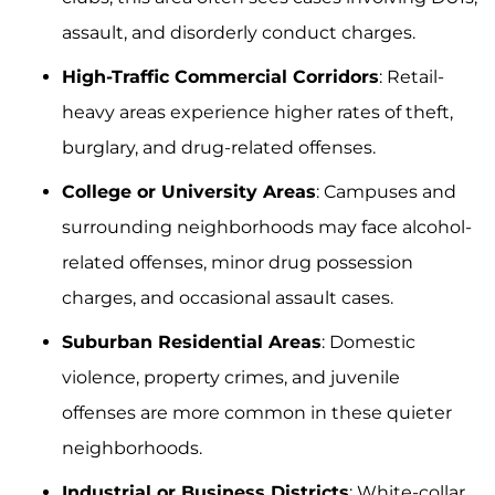
assault, and disorderly conduct charges.
High-Traffic Commercial Corridors
: Retail-
heavy areas experience higher rates of theft,
burglary, and drug-related offenses.
College or University Areas
: Campuses and
surrounding neighborhoods may face alcohol-
related offenses, minor drug possession
charges, and occasional assault cases.
Suburban Residential Areas
: Domestic
violence, property crimes, and juvenile
offenses are more common in these quieter
neighborhoods.
Industrial or Business Districts
: White-collar