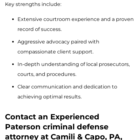
Key strengths include:
Extensive courtroom experience and a proven
record of success.
Aggressive advocacy paired with
compassionate client support.
In-depth understanding of local prosecutors,
courts, and procedures.
Clear communication and dedication to
achieving optimal results.
Contact an Experienced
Paterson criminal defense
attorney at Camili & Capo, PA,