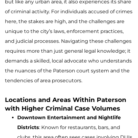
but like any urban area, it also experiences its share
of criminal activity. For individuals accused of crimes
here, the stakes are high, and the challenges are
unique to the city’s laws, enforcement practices,
and judicial processes. Navigating these challenges
requires more than just general legal knowledge; it
demands a skilled, local advocate who understands
the nuances of the Paterson court system and the
tendencies of area prosecutors.
Locations and Areas Within Paterson
with Higher Criminal Case Volumes
Downtown Entertainment and Nightlife
Districts
: Known for restaurants, bars, and
clubs, this area often sees cases involving DUIs,