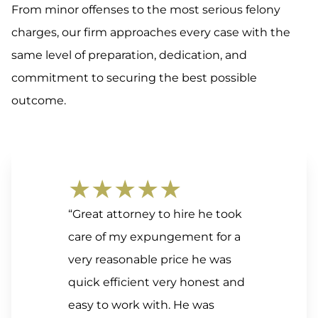
From minor offenses to the most serious felony
charges, our firm approaches every case with the
same level of preparation, dedication, and
commitment to securing the best possible
outcome.
★★★★★
“Great attorney to hire he took
care of my expungement for a
very reasonable price he was
quick efficient very honest and
easy to work with. He was