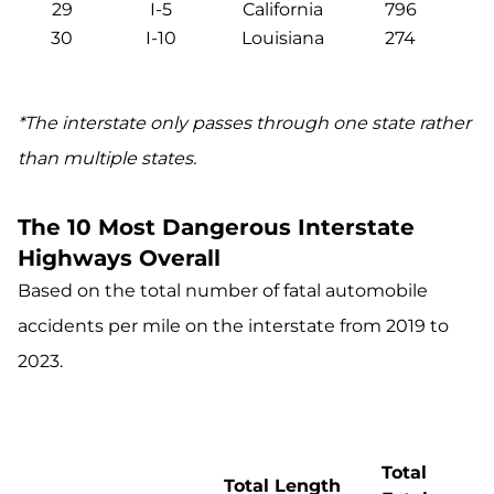
29
I-5
California
796
30
I-10
Louisiana
274
*The interstate only passes through one state rather
than multiple states.
The 10 Most Dangerous Interstate
Highways Overall
Based on the total number of fatal automobile
accidents per mile on the interstate from 2019 to
2023.
Total
Total Length