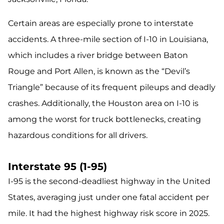
Certain areas are especially prone to interstate
accidents. A three-mile section of I-10 in Louisiana,
which includes a river bridge between Baton
Rouge and Port Allen, is known as the “Devil’s
Triangle” because of its frequent pileups and deadly
crashes. Additionally, the Houston area on I-10 is
among the worst for truck bottlenecks, creating
hazardous conditions for all drivers.
Interstate 95 (1-95)
I-95 is the second-deadliest highway in the United
States, averaging just under one fatal accident per
mile. It had the highest highway risk score in 2025.