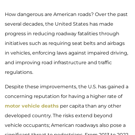
How dangerous are American roads? Over the past
several decades, the United States has made
progress in reducing roadway fatalities through
initiatives such as requiring seat belts and airbags
in vehicles, enforcing laws against impaired driving,
and improving road infrastructure and traffic
regulations.
Despite these improvements, the U.S. has gained a
concerning reputation for having a higher rate of
motor vehicle deaths
per capita than any other
developed country. The risks extend beyond
vehicle occupants; American roadways also pose a
significant threat to pedestrians. From 2013 to 2022,