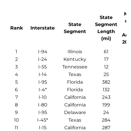
Nu
State
of
State
Segment
Rank
Interstate
Segment
Length
Acc
(mi)
201
1
I-94
Illinois
61
2
I-24
Kentucky
17
3
I-55
Tennessee
12
4
I-14
Texas
25
5
I-95
Florida
382
6
I-4*
Florida
132
7
I-10
California
243
8
I-80
California
199
9
I-95
Delaware
24
10
I-45*
Texas
284
11
I-15
California
287