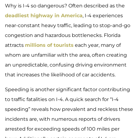
Why is I-4 so dangerous? Often described as the
deadliest highway in America
, I-4 experiences
near-constant heavy traffic, leading to stop-and-go
congestion and hazardous bottlenecks. Florida
attracts
millions of tourists
each year, many of
whom are unfamiliar with the area, often creating
an unpredictable, confusing driving environment
that increases the likelihood of car accidents.
Speeding is another significant factor contributing
to traffic fatalities on I-4. A quick search for “I-4
speeding” reveals how prevalent and reckless these
incidents are, with numerous reports of drivers
arrested for exceeding speeds of 100 miles per