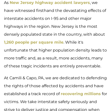
As
New Jersey highway accident lawyers
, we
have witnessed firsthand the devastating effects of
interstate accidents on I-95 and other major
highways in the region. New Jersey is the most
densely populated state in the country, with about
1,260 people per square mile
. While it's
unfortunate that higher population density leads to
more traffic and, as a result, more accidents, many
of these tragic incidents are entirely preventable.
At Camili & Capo, PA, we are dedicated to defending
the rights of those affected by accidents and have
established a track record of
recovering millions
for
victims. We take interstate safety seriously and
strive to deliver justice and compensation when