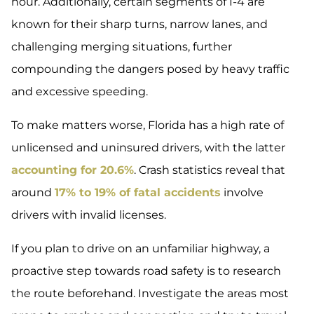
hour. Additionally, certain segments of I-4 are
known for their sharp turns, narrow lanes, and
challenging merging situations, further
compounding the dangers posed by heavy traffic
and excessive speeding.
To make matters worse, Florida has a high rate of
unlicensed and uninsured drivers, with the latter
accounting for 20.6%
. Crash statistics reveal that
around
17% to 19% of fatal accidents
involve
drivers with invalid licenses.
If you plan to drive on an unfamiliar highway, a
proactive step towards road safety is to research
the route beforehand. Investigate the areas most