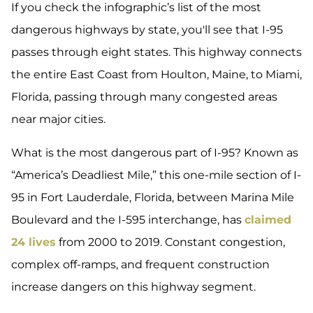
If you check the infographic’s list of the most
dangerous highways by state, you'll see that I-95
passes through eight states. This highway connects
the entire East Coast from Houlton, Maine, to Miami,
Florida, passing through many congested areas
near major cities.
What is the most dangerous part of I-95? Known as
“America’s Deadliest Mile,” this one-mile section of I-
95 in Fort Lauderdale, Florida, between Marina Mile
Boulevard and the I-595 interchange, has
claimed
24 lives
from 2000 to 2019. Constant congestion,
complex off-ramps, and frequent construction
increase dangers on this highway segment.