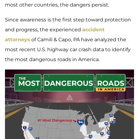
most other countries, the dangers persist.
Since awareness is the first step toward protection
and progress, the experienced
accident
attorneys
of Camili & Capo, PA have analyzed the
most recent U.S. highway car crash data to identify
the most dangerous roads in America.