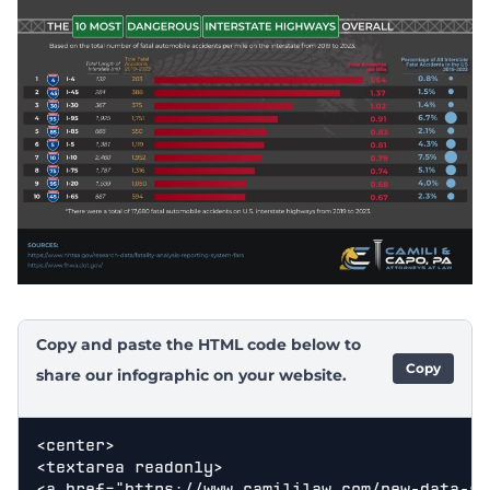
Copy and paste the HTML code below to
Copy
share our infographic on your website.
<center>

<textarea readonly>

<a href="https://www.camililaw.com/new-data-sh