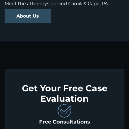
Meet the attorneys behind Camili & Capo, PA.
About Us
Get Your Free Case
Evaluation
Free Consultations