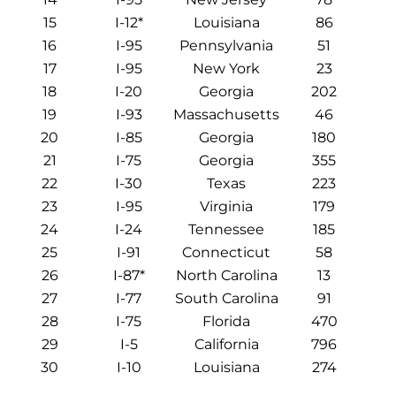
15
I-12*
Louisiana
86
16
I-95
Pennsylvania
51
17
I-95
New York
23
18
I-20
Georgia
202
19
I-93
Massachusetts
46
20
I-85
Georgia
180
21
I-75
Georgia
355
22
I-30
Texas
223
23
I-95
Virginia
179
24
I-24
Tennessee
185
25
I-91
Connecticut
58
26
I-87*
North Carolina
13
27
I-77
South Carolina
91
28
I-75
Florida
470
29
I-5
California
796
30
I-10
Louisiana
274