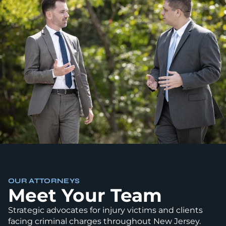
OUR ATTORNEYS
Meet Your Team
Strategic advocates for injury victims and clients
facing criminal charges throughout New Jersey.