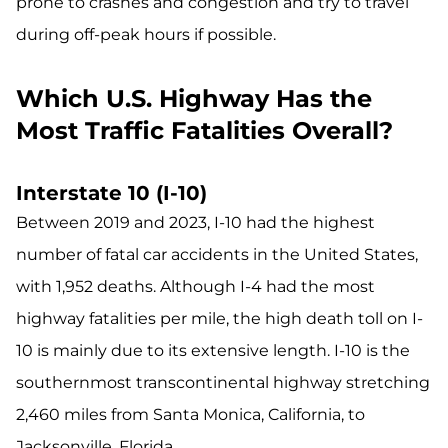
prone to crashes and congestion and try to travel
during off-peak hours if possible.
Which U.S. Highway Has the
Most Traffic Fatalities Overall?
Interstate 10 (I-10)
Between 2019 and 2023, I-10 had the highest
number of fatal car accidents in the United States,
with 1,952 deaths. Although I-4 had the most
highway fatalities per mile, the high death toll on I-
10 is mainly due to its extensive length. I-10 is the
southernmost transcontinental highway stretching
2,460 miles from Santa Monica, California, to
Jacksonville, Florida.