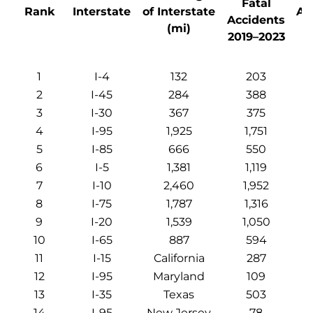
Fatal
Rank
Interstate
of Interstate
Ac
Accidents
(mi)
p
2019–2023
1
I-4
132
203
2
I-45
284
388
3
I-30
367
375
4
I-95
1,925
1,751
5
I-85
666
550
6
I-5
1,381
1,119
7
I-10
2,460
1,952
8
I-75
1,787
1,316
9
I-20
1,539
1,050
10
I-65
887
594
11
I-15
California
287
12
I-95
Maryland
109
13
I-35
Texas
503
14
I-95
New Jersey
78