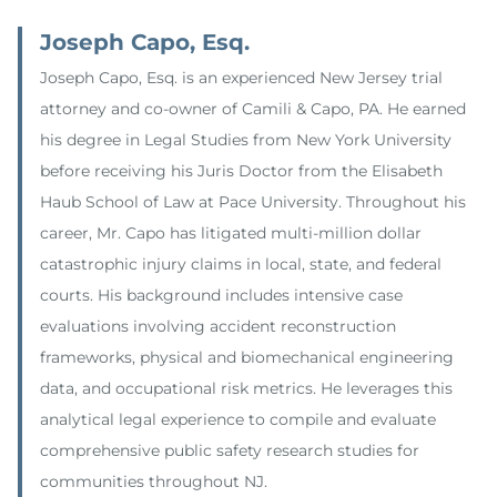
Joseph Capo, Esq.
Joseph Capo, Esq. is an experienced New Jersey trial
attorney and co-owner of Camili & Capo, PA. He earned
his degree in Legal Studies from New York University
before receiving his Juris Doctor from the Elisabeth
Haub School of Law at Pace University. Throughout his
career, Mr. Capo has litigated multi-million dollar
catastrophic injury claims in local, state, and federal
courts. His background includes intensive case
evaluations involving accident reconstruction
frameworks, physical and biomechanical engineering
data, and occupational risk metrics. He leverages this
analytical legal experience to compile and evaluate
comprehensive public safety research studies for
communities throughout NJ.