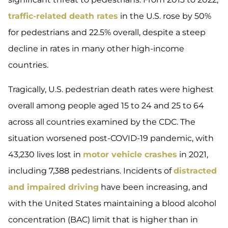
traffic-related death rates
in the U.S. rose by 50%
for pedestrians and 22.5% overall, despite a steep
decline in rates in many other high-income
countries.
Tragically, U.S. pedestrian death rates were highest
overall among people aged 15 to 24 and 25 to 64
across all countries examined by the CDC. The
situation worsened post-COVID-19 pandemic, with
43,230 lives lost in
motor vehicle crashes
in 2021,
including 7,388 pedestrians. Incidents of
distracted
and impaired driving
have been increasing, and
with the United States maintaining a blood alcohol
concentration (BAC) limit that is higher than in