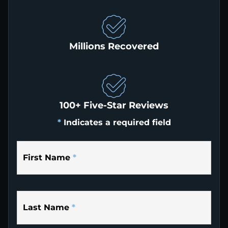
Millions Recovered
100+ Five-Star Reviews
*
Indicates a required field
First Name
*
Last Name
*