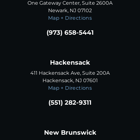
One Gateway Center, Suite 2600A
Newark, NJ 07102
Map + Directions
(973) 658-5441
Hackensack
411 Hackensack Ave, Suite 200A
Hackensack, NJ 07601
Map + Directions
(551) 282-9311
New Brunswick