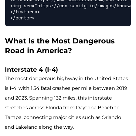
<img src="https://cdn.sanity.io/images/bbnawgv
</textarea>

What Is the Most Dangerous
Road in America?
Interstate 4 (I-4)
The most dangerous highway in the United States
is I-4, with 1.54 fatal crashes per mile between 2019
and 2023. Spanning 132 miles, this interstate
stretches across Florida from Daytona Beach to
Tampa, connecting major cities such as Orlando
and Lakeland along the way.