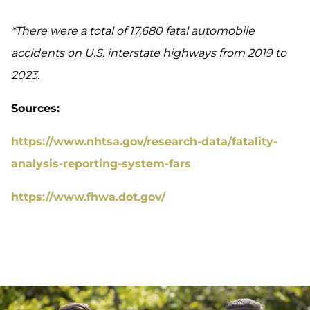
*There were a total of 17,680 fatal automobile
accidents on U.S. interstate highways from 2019 to
2023.
Sources:
https://www.nhtsa.gov/research-data/fatality-
analysis-reporting-system-fars
https://www.fhwa.dot.gov/