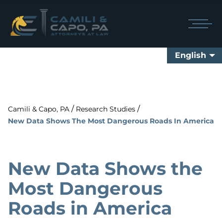
English
/
/
Camili & Capo, PA
Research Studies
New Data Shows The Most Dangerous Roads In America
New Data Shows the
Most Dangerous
Roads in America