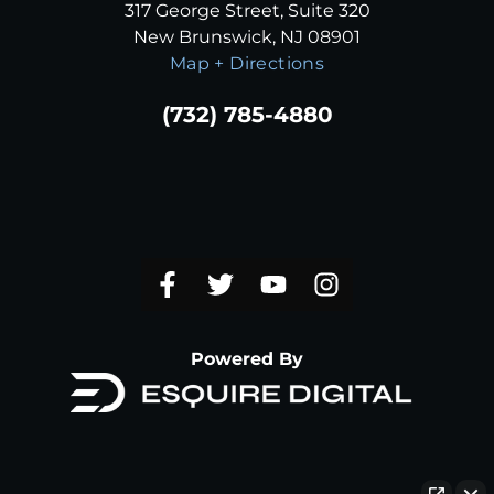
317 George Street, Suite 320
New Brunswick, NJ 08901
Map + Directions
(732) 785-4880
Powered By