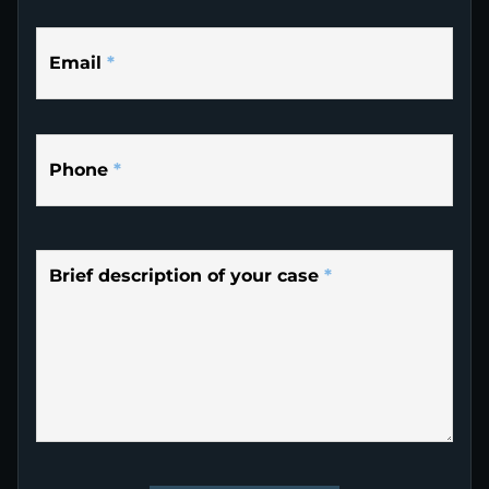
Email
*
Phone
*
Brief description of your case
*