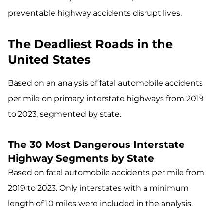
preventable highway accidents disrupt lives.
The Deadliest Roads in the
United States
Based on an analysis of fatal automobile accidents
per mile on primary interstate highways from 2019
to 2023, segmented by state.
The 30 Most Dangerous Interstate
Highway Segments by State
Based on fatal automobile accidents per mile from
2019 to 2023. Only interstates with a minimum
length of 10 miles were included in the analysis.