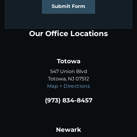
Submit Form
Our Office Locations
Totowa
547 Union Blvd
Totowa, NJ 07512
Map + Directions
(973) 834-8457
Newark