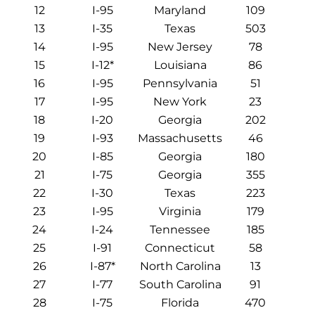
12
I-95
Maryland
109
13
I-35
Texas
503
14
I-95
New Jersey
78
15
I-12*
Louisiana
86
16
I-95
Pennsylvania
51
17
I-95
New York
23
18
I-20
Georgia
202
19
I-93
Massachusetts
46
20
I-85
Georgia
180
21
I-75
Georgia
355
22
I-30
Texas
223
23
I-95
Virginia
179
24
I-24
Tennessee
185
25
I-91
Connecticut
58
26
I-87*
North Carolina
13
27
I-77
South Carolina
91
28
I-75
Florida
470