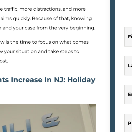
e traffic, more distractions, and more
laims quickly. Because of that, knowing
h and your case from the very beginning.
F
ow is the time to focus on what comes
ew your situation and take steps to
ost.
L
s Increase In NJ: Holiday
E
P