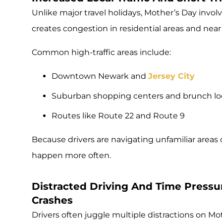
Unlike major travel holidays, Mother’s Day involve
creates congestion in residential areas and near
Common high-traffic areas include:
Downtown Newark and
Jersey City
Suburban shopping centers and brunch lo
Routes like Route 22 and Route 9
Because drivers are navigating unfamiliar areas 
happen more often.
Distracted Driving And Time Pressur
Crashes
Drivers often juggle multiple distractions on Mo