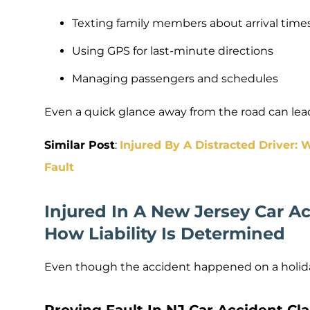
Texting family members about arrival time
Using GPS for last-minute directions
Managing passengers and schedules
Even a quick glance away from the road can lead 
Similar Post
:
Injured By A Distracted Driver:
Fault
Injured In A New Jersey Car A
How Liability Is Determined
Even though the accident happened on a holiday,