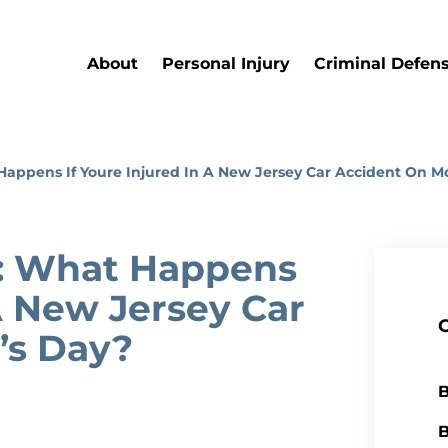
About
Personal Injury
Criminal Defen
appens If Youre Injured In A New Jersey Car Accident On M
: What Happens
 A New Jersey Car
’s Day?
B
B