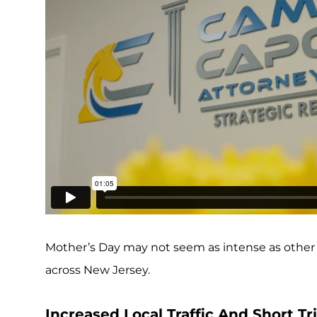
Mother’s Day may not seem as intense as other ho
across New Jersey.
Increased Local Traffic And Short T