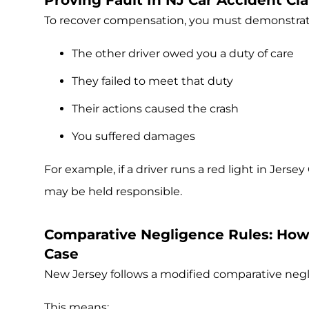
Proving Fault In NJ Car Accident C
To recover compensation, you must demonstrat
The other driver owed you a duty of care
They failed to meet that duty
Their actions caused the crash
You suffered damages
For example, if a driver runs a red light in Jersey
may be held responsible.
Comparative Negligence Rules: How 
Case
New Jersey follows a modified comparative neg
This means: