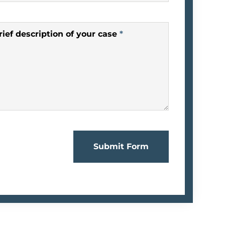
rief description of your case
*
Submit Form