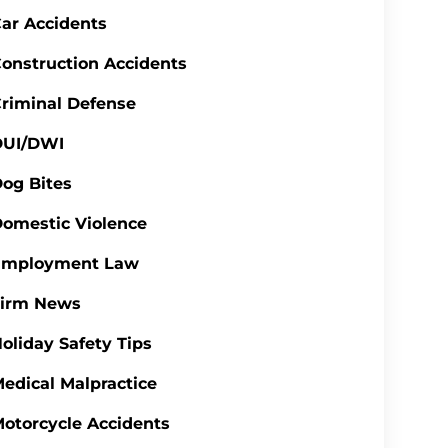
ar Accidents
onstruction Accidents
riminal Defense
DUI/DWI
og Bites
omestic Violence
Employment Law
Firm News
oliday Safety Tips
edical Malpractice
otorcycle Accidents