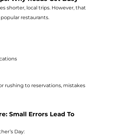
s shorter, local trips. However, that
 popular restaurants.
cations
or rushing to reservations, mistakes
e: Small Errors Lead To
ther’s Day: