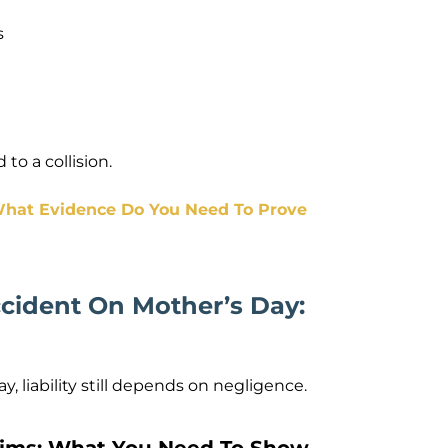
s
to a collision.
 What Evidence Do You Need To Prove
ccident On Mother’s Day:
 liability still depends on negligence.