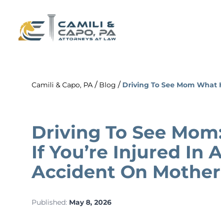
/
/
Camili & Capo, PA
Blog
Driving To See Mom What H
Driving To See Mom
If You’re Injured In
Accident On Mother
Published:
May 8, 2026