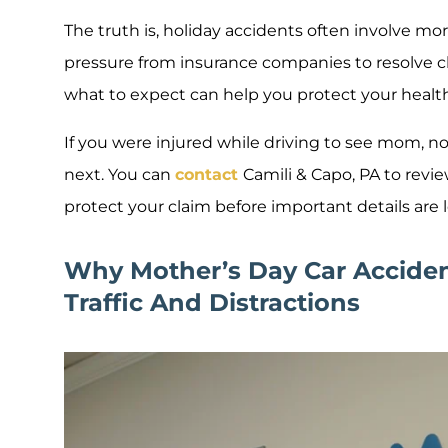
The truth is, holiday accidents often involve mor
pressure from insurance companies to resolve c
what to expect can help you protect your healt
If you were injured while driving to see mom, n
next. You can
contact
Camili & Capo, PA to revi
protect your claim before important details are l
Why Mother’s Day Car Accident
Traffic And Distractions