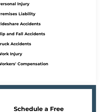
ersonal Injury
remises Liability
ideshare Accidents
lip and Fall Accidents
ruck Accidents
ork Injury
Workers' Compensation
Schedule a Free