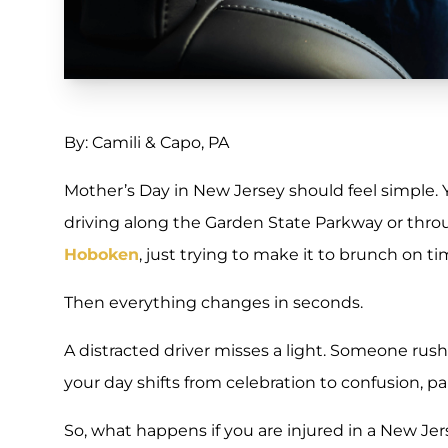
By: Camili & Capo, PA
Mother’s Day in New Jersey should feel simple.
driving along the Garden State Parkway or thr
Hoboken
, just trying to make it to brunch on ti
Then everything changes in seconds.
A distracted driver misses a light. Someone rush
your day shifts from celebration to confusion, pa
So, what happens if you are injured in a New Je