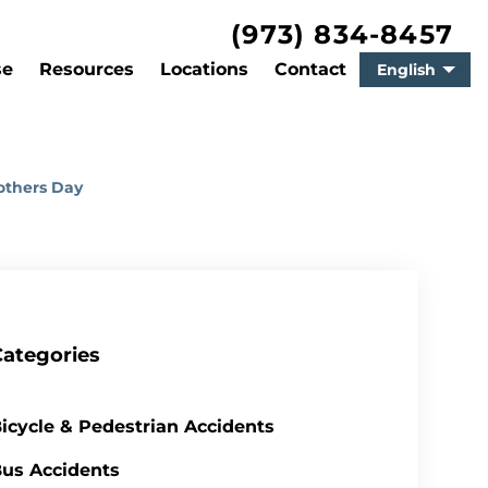
(973) 834-8457
se
Resources
Locations
Contact
English
others Day
Categories
icycle & Pedestrian Accidents
us Accidents