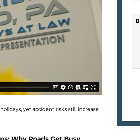
B
lidays, yet accident risks still increase
rips: Why Roads Get Busy