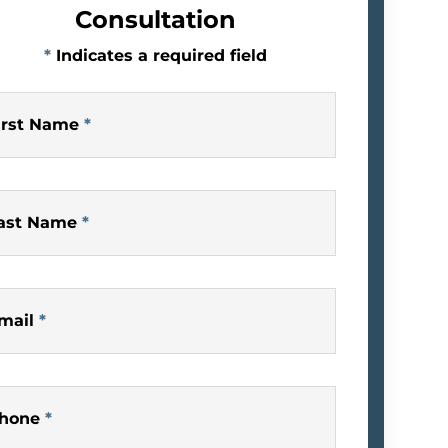
Consultation
*
Indicates a required field
irst Name
*
ast Name
*
mail
*
hone
*