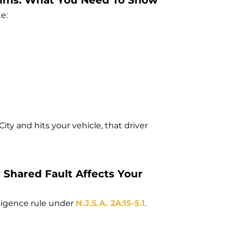
laims: What You Need To Show
e:
 City and hits your vehicle, that driver
Shared Fault Affects Your
ligence rule under
N.J.S.A. 2A:15-5.1
.