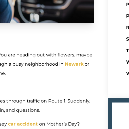
P
P
R
S
T
 You are heading out with flowers, maybe
W
ough a busy neighborhood in
Newark
or
me.
es through traffic on Route 1. Suddenly,
in, and questions.
rsey
car accident
on Mother’s Day?