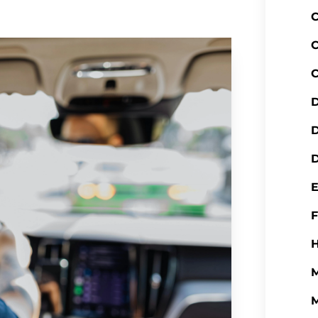
C
C
C
D
D
H
M
M