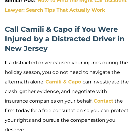
Similar Post
:
How to Find the Right Car Accident
Lawyer: Search Tips That Actually Work
Call Camili & Capo if You Were
Injured by a Distracted Driver in
New Jersey
If a distracted driver caused your injuries during the
holiday season, you do not need to navigate the
aftermath alone.
Camili & Capo
can investigate the
crash, gather evidence, and negotiate with
insurance companies on your behalf.
Contact
the
firm today for a free consultation so you can protect
your rights and pursue the compensation you
deserve.