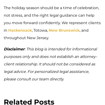
The holiday season should be a time of celebration,
not stress, and the right legal guidance can help
you move forward confidently. We represent clients
in
Hackensack
, Totowa,
New Brunswick
, and
throughout New Jersey.
Disclaimer
: This blog is intended for informational
purposes only and does not establish an attorney-
client relationship. It should not be considered as
legal advice. For personalized legal assistance,
please consult our team directly.
Related Posts