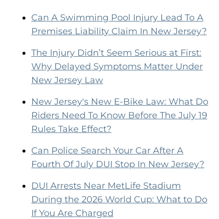
Can A Swimming Pool Injury Lead To A
Premises Liability Claim In New Jersey?
The Injury Didn’t Seem Serious at First:
Why Delayed Symptoms Matter Under
New Jersey Law
New Jersey's New E-Bike Law: What Do
Riders Need To Know Before The July 19
Rules Take Effect?
Can Police Search Your Car After A
Fourth Of July DUI Stop In New Jersey?
DUI Arrests Near MetLife Stadium
During the 2026 World Cup: What to Do
If You Are Charged