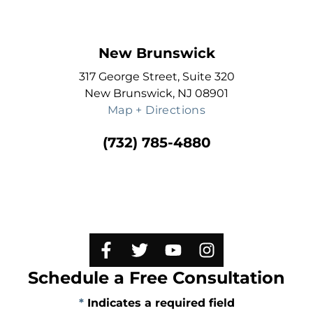
New Brunswick
317 George Street, Suite 320
New Brunswick, NJ 08901
Map + Directions
(732) 785-4880
Schedule a Free Consultation
*
Indicates a required field