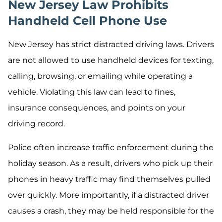
New Jersey Law Prohibits
Handheld Cell Phone Use
New Jersey has strict distracted driving laws. Drivers
are not allowed to use handheld devices for texting,
calling, browsing, or emailing while operating a
vehicle. Violating this law can lead to fines,
insurance consequences, and points on your
driving record.
Police often increase traffic enforcement during the
holiday season. As a result, drivers who pick up their
phones in heavy traffic may find themselves pulled
over quickly. More importantly, if a distracted driver
causes a crash, they may be held responsible for the