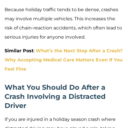
Because holiday traffic tends to be dense, crashes
may involve multiple vehicles. This increases the
risk of chain-reaction accidents, which often lead to
serious injuries for anyone involved.
Similar Post
:
What’s the Next Step After a Crash?
Why Accepting Medical Care Matters Even If You
Feel Fine
What You Should Do After a
Crash Involving a Distracted
Driver
If you are injured in a holiday season crash where