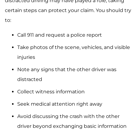
distracted driving may have played a role, taking
certain steps can protect your claim. You should try
to:
Call 911 and request a police report
Take photos of the scene, vehicles, and visible
injuries
Note any signs that the other driver was
distracted
Collect witness information
Seek medical attention right away
Avoid discussing the crash with the other
driver beyond exchanging basic information