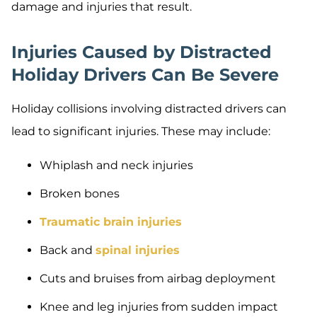
damage and injuries that result.
Injuries Caused by Distracted
Holiday Drivers Can Be Severe
Holiday collisions involving distracted drivers can
lead to significant injuries. These may include:
Whiplash and neck injuries
Broken bones
Traumatic brain injuries
Back and
spinal injuries
Cuts and bruises from airbag deployment
Knee and leg injuries from sudden impact