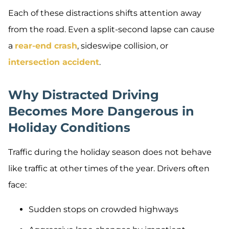
Each of these distractions shifts attention away
from the road. Even a split-second lapse can cause
a
rear-end crash
, sideswipe collision, or
intersection accident
.
Why Distracted Driving
Becomes More Dangerous in
Holiday Conditions
Traffic during the holiday season does not behave
like traffic at other times of the year. Drivers often
face:
Sudden stops on crowded highways