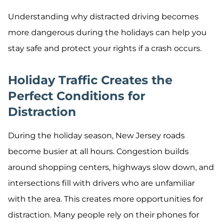
Understanding why distracted driving becomes
more dangerous during the holidays can help you
stay safe and protect your rights if a crash occurs.
Holiday Traffic Creates the
Perfect Conditions for
Distraction
During the holiday season, New Jersey roads
become busier at all hours. Congestion builds
around shopping centers, highways slow down, and
intersections fill with drivers who are unfamiliar
with the area. This creates more opportunities for
distraction. Many people rely on their phones for