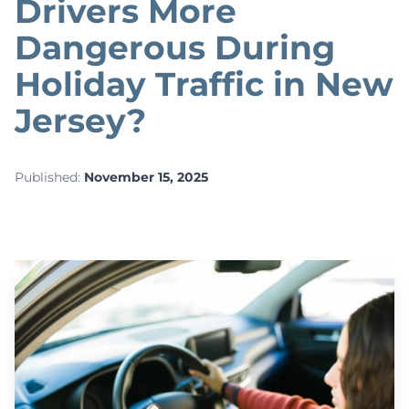
Drivers More
Dangerous During
Holiday Traffic in New
Jersey?
Published:
November 15, 2025