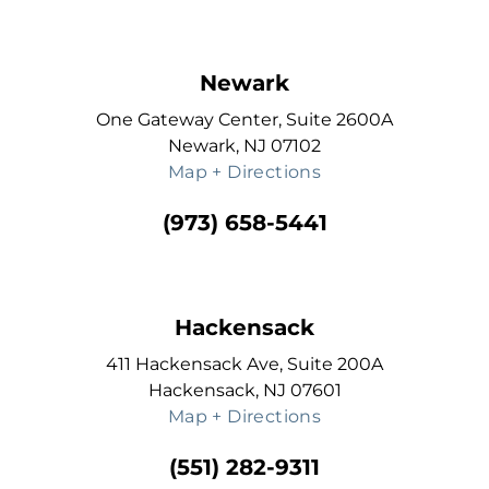
Newark
One Gateway Center, Suite 2600A
Newark, NJ 07102
Map + Directions
(973) 658-5441
Hackensack
411 Hackensack Ave, Suite 200A
Hackensack, NJ 07601
Map + Directions
(551) 282-9311