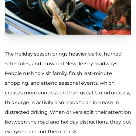
The holiday season brings heavier traffic, hurried
schedules, and crowded New Jersey roadways.
People rush to visit family, finish last-minute
shopping, and attend seasonal events, which
creates more congestion than usual. Unfortunately,
this surge in activity also leads to an increase in
distracted driving. When drivers split their attention
between the road and holiday distractions, they put
everyone around them at risk.