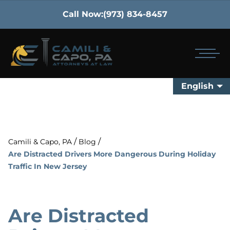
Call Now:
(973) 834-8457
English
/
/
Camili & Capo, PA
Blog
Are Distracted Drivers More Dangerous During Holiday
Traffic In New Jersey
Are Distracted