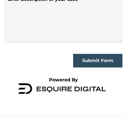
Submit Form
Powered By