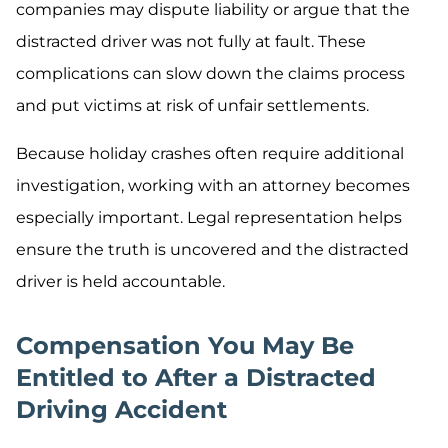
companies may dispute liability or argue that the
distracted driver was not fully at fault. These
complications can slow down the claims process
and put victims at risk of unfair settlements.
Because holiday crashes often require additional
investigation, working with an attorney becomes
especially important. Legal representation helps
ensure the truth is uncovered and the distracted
driver is held accountable.
Compensation You May Be
Entitled to After a Distracted
Driving Accident