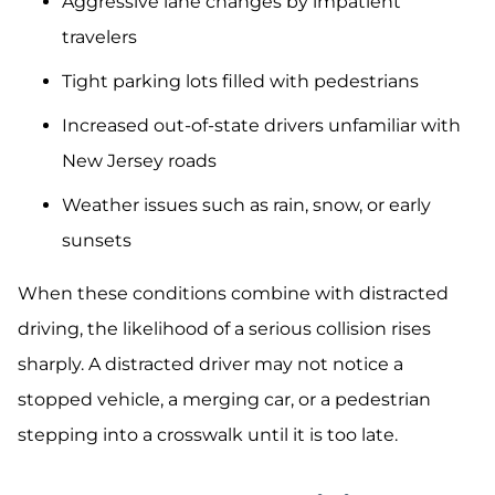
Aggressive lane changes by impatient
travelers
Tight parking lots filled with pedestrians
Increased out-of-state drivers unfamiliar with
New Jersey roads
Weather issues such as rain, snow, or early
sunsets
When these conditions combine with distracted
driving, the likelihood of a serious collision rises
sharply. A distracted driver may not notice a
stopped vehicle, a merging car, or a pedestrian
stepping into a crosswalk until it is too late.