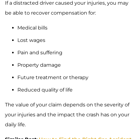
If a distracted driver caused your injuries, you may
be able to recover compensation for:
Medical bills
Lost wages
Pain and suffering
Property damage
Future treatment or therapy
Reduced quality of life
The value of your claim depends on the severity of
your injuries and the impact the crash has on your
daily life.