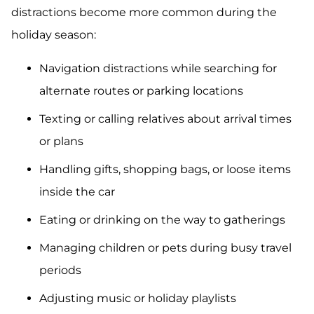
distractions become more common during the
holiday season:
Navigation distractions while searching for
alternate routes or parking locations
Texting or calling relatives about arrival times
or plans
Handling gifts, shopping bags, or loose items
inside the car
Eating or drinking on the way to gatherings
Managing children or pets during busy travel
periods
Adjusting music or holiday playlists