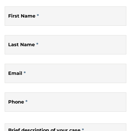
First Name
*
Last Name
*
Email
*
Phone
*
Brief description of your case
*