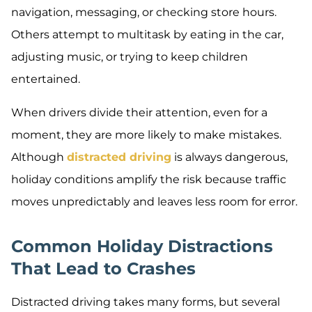
navigation, messaging, or checking store hours.
Others attempt to multitask by eating in the car,
adjusting music, or trying to keep children
entertained.
When drivers divide their attention, even for a
moment, they are more likely to make mistakes.
Although
distracted driving
is always dangerous,
holiday conditions amplify the risk because traffic
moves unpredictably and leaves less room for error.
Common Holiday Distractions
That Lead to Crashes
Distracted driving takes many forms, but several