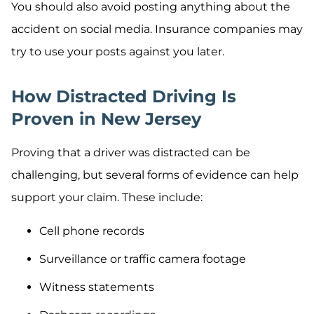
You should also avoid posting anything about the
accident on social media. Insurance companies may
try to use your posts against you later.
How Distracted Driving Is
Proven in New Jersey
Proving that a driver was distracted can be
challenging, but several forms of evidence can help
support your claim. These include:
Cell phone records
Surveillance or traffic camera footage
Witness statements