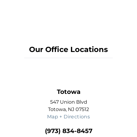
Our Office Locations
Totowa
547 Union Blvd
Totowa, NJ 07512
Map + Directions
(973) 834-8457