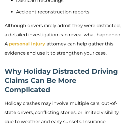
Dashcam recordings
Accident reconstruction reports
Although drivers rarely admit they were distracted,
a detailed investigation can reveal what happened.
A
personal injury
attorney can help gather this
evidence and use it to strengthen your case.
Why Holiday Distracted Driving
Claims Can Be More
Complicated
Holiday crashes may involve multiple cars, out-of-
state drivers, conflicting stories, or limited visibility
due to weather and early sunsets. Insurance