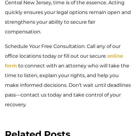
Central New Jersey, time is of the essence. Acting
quickly ensures your legal options remain open and
strengthens your ability to secure fair
compensation.
Schedule Your Free Consultation. Call any of our
office locations today or fill out our secure
online
form
to connect with an attorney who will take the
time to listen, explain your rights, and help you
make informed decisions. Don’t wait until deadlines
pass—contact us today and take control of your
recovery.
Related Posts