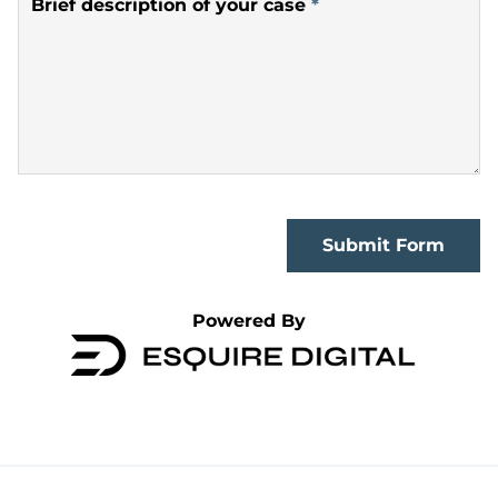
Brief description of your case
*
Submit Form
Powered By