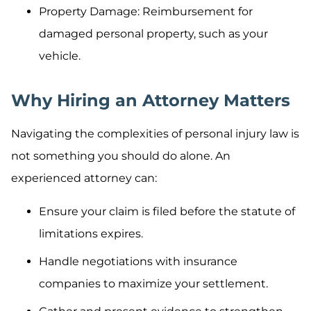
Property Damage: Reimbursement for
damaged personal property, such as your
vehicle.
Why Hiring an Attorney Matters
Navigating the complexities of personal injury law is
not something you should do alone. An
experienced attorney can:
Ensure your claim is filed before the statute of
limitations expires.
Handle negotiations with insurance
companies to maximize your settlement.