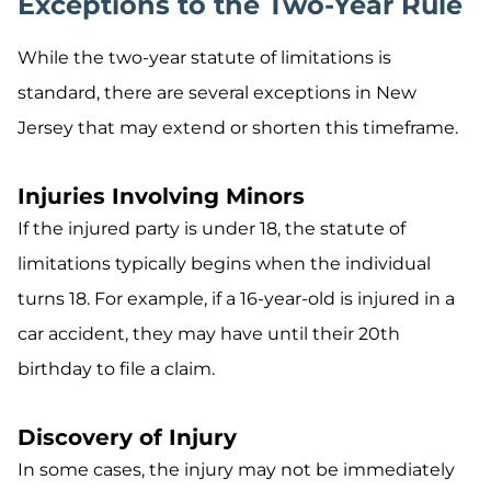
Exceptions to the Two-Year Rule
While the two-year statute of limitations is
standard, there are several exceptions in New
Jersey that may extend or shorten this timeframe.
Injuries Involving Minors
If the injured party is under 18, the statute of
limitations typically begins when the individual
turns 18. For example, if a 16-year-old is injured in a
car accident, they may have until their 20th
birthday to file a claim.
Discovery of Injury
In some cases, the injury may not be immediately