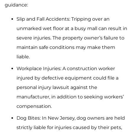
guidance:
Slip and Fall Accidents: Tripping over an
unmarked wet floor at a busy mall can result in
severe injuries. The property owner’s failure to
maintain safe conditions may make them
liable.
Workplace Injuries: A construction worker
injured by defective equipment could file a
personal injury lawsuit against the
manufacturer, in addition to seeking workers’
compensation.
Dog Bites: In New Jersey, dog owners are held
strictly liable for injuries caused by their pets,