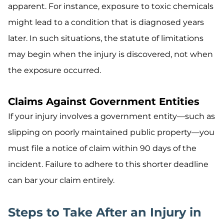
apparent. For instance, exposure to toxic chemicals
might lead to a condition that is diagnosed years
later. In such situations, the statute of limitations
may begin when the injury is discovered, not when
the exposure occurred.
Claims Against Government Entities
If your injury involves a government entity—such as
slipping on poorly maintained public property—you
must file a notice of claim within 90 days of the
incident. Failure to adhere to this shorter deadline
can bar your claim entirely.
Steps to Take After an Injury in