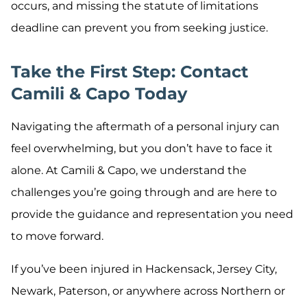
occurs, and missing the statute of limitations
deadline can prevent you from seeking justice.
Take the First Step: Contact
Camili & Capo Today
Navigating the aftermath of a personal injury can
feel overwhelming, but you don’t have to face it
alone. At Camili & Capo, we understand the
challenges you’re going through and are here to
provide the guidance and representation you need
to move forward.
If you’ve been injured in Hackensack, Jersey City,
Newark, Paterson, or anywhere across Northern or