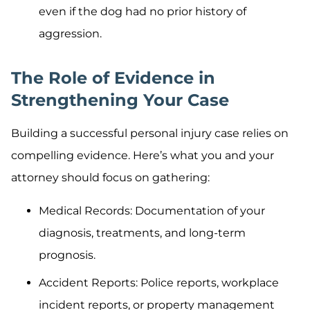
even if the dog had no prior history of
aggression.
The Role of Evidence in
Strengthening Your Case
Building a successful personal injury case relies on
compelling evidence. Here’s what you and your
attorney should focus on gathering:
Medical Records: Documentation of your
diagnosis, treatments, and long-term
prognosis.
Accident Reports: Police reports, workplace
incident reports, or property management