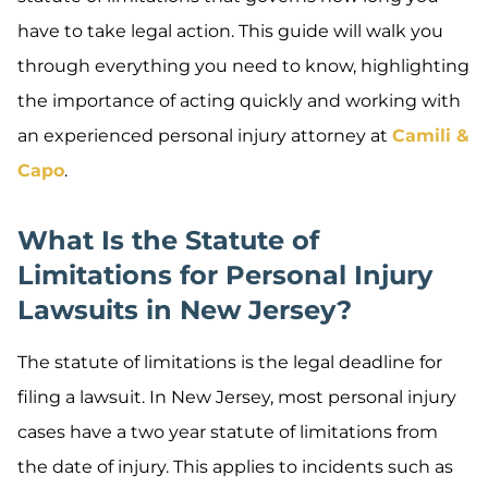
have to take legal action. This guide will walk you
through everything you need to know, highlighting
the importance of acting quickly and working with
an experienced personal injury attorney at
Camili &
Capo
.
What Is the Statute of
Limitations for Personal Injury
Lawsuits in New Jersey?
The statute of limitations is the legal deadline for
filing a lawsuit. In New Jersey, most personal injury
cases have a two year statute of limitations from
the date of injury. This applies to incidents such as