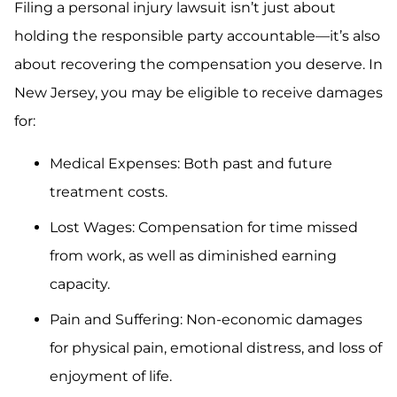
Filing a personal injury lawsuit isn’t just about
holding the responsible party accountable—it’s also
about recovering the compensation you deserve. In
New Jersey, you may be eligible to receive damages
for:
Medical Expenses: Both past and future
treatment costs.
Lost Wages: Compensation for time missed
from work, as well as diminished earning
capacity.
Pain and Suffering: Non-economic damages
for physical pain, emotional distress, and loss of
enjoyment of life.