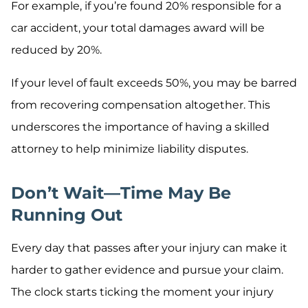
For example, if you’re found 20% responsible for a
car accident, your total damages award will be
reduced by 20%.
If your level of fault exceeds 50%, you may be barred
from recovering compensation altogether. This
underscores the importance of having a skilled
attorney to help minimize liability disputes.
Don’t Wait—Time May Be
Running Out
Every day that passes after your injury can make it
harder to gather evidence and pursue your claim.
The clock starts ticking the moment your injury