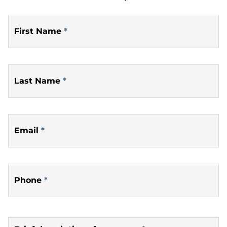
First Name
*
Last Name
*
Email
*
Phone
*