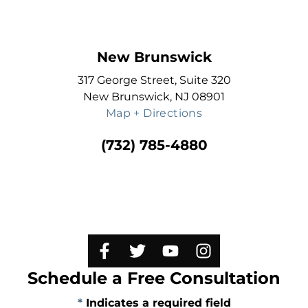
New Brunswick
317 George Street, Suite 320
New Brunswick, NJ 08901
Map + Directions
(732) 785-4880
Schedule a Free Consultation
*
Indicates a required field