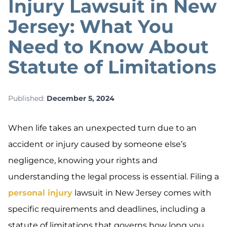
Injury Lawsuit in New
Jersey: What You
Need to Know About
Statute of Limitations
Published:
December 5, 2024
When life takes an unexpected turn due to an
accident or injury caused by someone else’s
negligence, knowing your rights and
understanding the legal process is essential. Filing a
personal injury
lawsuit in New Jersey comes with
specific requirements and deadlines, including a
statute of limitations that governs how long you