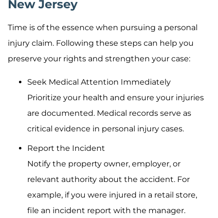
New Jersey
Time is of the essence when pursuing a personal
injury claim. Following these steps can help you
preserve your rights and strengthen your case:
Seek Medical Attention Immediately
Prioritize your health and ensure your injuries
are documented. Medical records serve as
critical evidence in personal injury cases.
Report the Incident
Notify the property owner, employer, or
relevant authority about the accident. For
example, if you were injured in a retail store,
file an incident report with the manager.