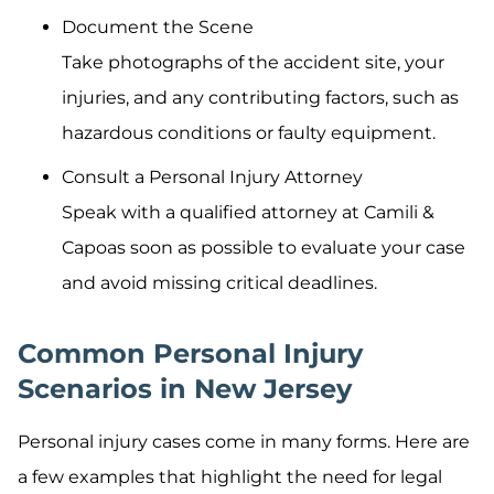
Document the Scene
Take photographs of the accident site, your
injuries, and any contributing factors, such as
hazardous conditions or faulty equipment.
Consult a Personal Injury Attorney
Speak with a qualified attorney at Camili &
Capoas soon as possible to evaluate your case
and avoid missing critical deadlines.
Common Personal Injury
Scenarios in New Jersey
Personal injury cases come in many forms. Here are
a few examples that highlight the need for legal