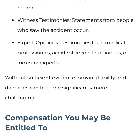
records.
Witness Testimonies: Statements from people
who saw the accident occur.
Expert Opinions: Testimonies from medical
professionals, accident reconstructionists, or
industry experts.
Without sufficient evidence, proving liability and
damages can become significantly more
challenging.
Compensation You May Be
Entitled To