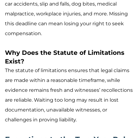
car accidents, slip and falls, dog bites, medical
malpractice, workplace injuries, and more. Missing
this deadline can mean losing your right to seek
compensation.
Why Does the Statute of Limitations
Exist?
The statute of limitations ensures that legal claims
are made within a reasonable timeframe, while
evidence remains fresh and witnesses’ recollections
are reliable. Waiting too long may result in lost
documentation, unavailable witnesses, or
challenges in proving liability.