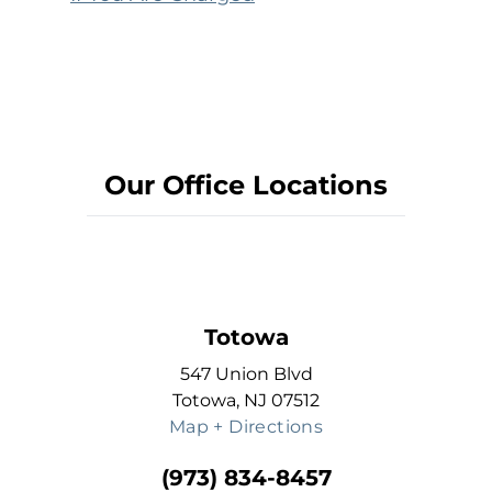
Our Office Locations
Totowa
547 Union Blvd
Totowa, NJ 07512
Map + Directions
(973) 834-8457