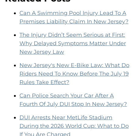
Can A Swimming Pool Injury Lead To A
Premises Liability Claim In New Jersey?
The Injury Didn’t Seem Serious at First:
Why Delayed Symptoms Matter Under
New Jersey Law
New Jersey's New E-Bike Law: What Do
Riders Need To Know Before The July 19
Rules Take Effect?
Can Police Search Your Car After A
Fourth Of July DUI Stop In New Jersey?
DUI Arrests Near MetLife Stadium
During the 2026 World Cup: What to Do
If You Are Charged