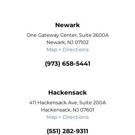
Newark
One Gateway Center, Suite 2600A
Newark, NJ 07102
Map + Directions
(973) 658-5441
Hackensack
411 Hackensack Ave, Suite 200A
Hackensack, NJ 07601
Map + Directions
(551) 282-9311