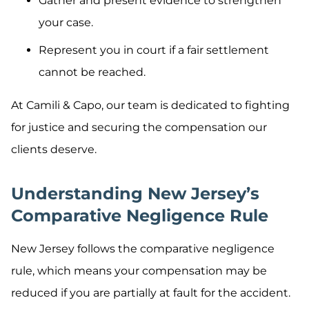
Gather and present evidence to strengthen
your case.
Represent you in court if a fair settlement
cannot be reached.
At Camili & Capo, our team is dedicated to fighting
for justice and securing the compensation our
clients deserve.
Understanding New Jersey’s
Comparative Negligence Rule
New Jersey follows the comparative negligence
rule, which means your compensation may be
reduced if you are partially at fault for the accident.