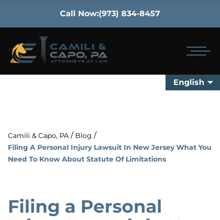
Call Now:
(973) 834-8457
English
/
/
Camili & Capo, PA
Blog
Filing A Personal Injury Lawsuit In New Jersey What You
Need To Know About Statute Of Limitations
Filing a Personal