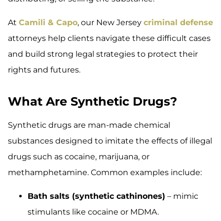
At
Camili & Capo
, our New Jersey
criminal defense
attorneys help clients navigate these difficult cases
and build strong legal strategies to protect their
rights and futures.
What Are Synthetic Drugs?
Synthetic drugs are man-made chemical
substances designed to imitate the effects of illegal
drugs such as cocaine, marijuana, or
methamphetamine. Common examples include:
Bath salts (synthetic cathinones)
– mimic
stimulants like cocaine or MDMA.