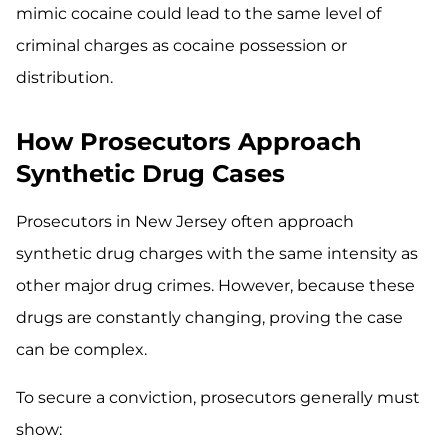
mimic cocaine could lead to the same level of
criminal charges as cocaine possession or
distribution.
How Prosecutors Approach
Synthetic Drug Cases
Prosecutors in New Jersey often approach
synthetic drug charges with the same intensity as
other major drug crimes. However, because these
drugs are constantly changing, proving the case
can be complex.
To secure a conviction, prosecutors generally must
show: