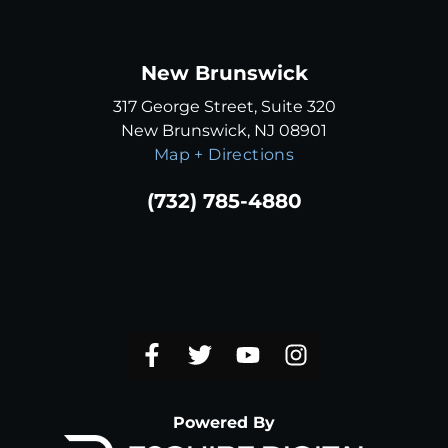
New Brunswick
317 George Street, Suite 320
New Brunswick, NJ 08901
Map + Directions
(732) 785-4880
Powered By