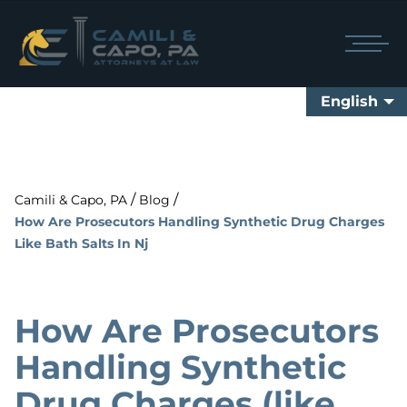
English
/
/
Camili & Capo, PA
Blog
How Are Prosecutors Handling Synthetic Drug Charges
Like Bath Salts In Nj
How Are Prosecutors
Handling Synthetic
Drug Charges (like