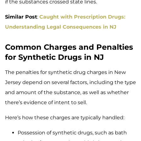
if the substances crossed state lines.
Similar Post
:
Caught with Prescription Drugs:
Understanding Legal Consequences in NJ
Common Charges and Penalties
for Synthetic Drugs in NJ
The penalties for synthetic drug charges in New
Jersey depend on several factors, including the type
and amount of the substance, as well as whether
there’s evidence of intent to sell.
Here’s how these charges are typically handled:
Possession of synthetic drugs, such as bath