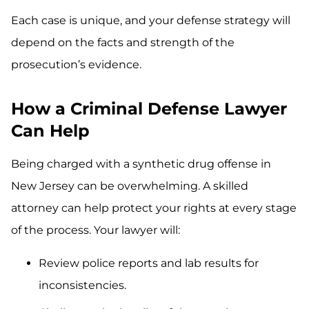
Each case is unique, and your defense strategy will
depend on the facts and strength of the
prosecution’s evidence.
How a Criminal Defense Lawyer
Can Help
Being charged with a synthetic drug offense in
New Jersey can be overwhelming. A skilled
attorney can help protect your rights at every stage
of the process. Your lawyer will:
Review police reports and lab results for
inconsistencies.