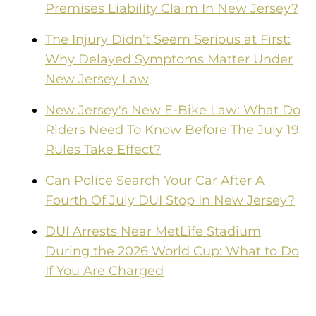
Premises Liability Claim In New Jersey?
The Injury Didn’t Seem Serious at First:
Why Delayed Symptoms Matter Under
New Jersey Law
New Jersey's New E-Bike Law: What Do
Riders Need To Know Before The July 19
Rules Take Effect?
Can Police Search Your Car After A
Fourth Of July DUI Stop In New Jersey?
DUI Arrests Near MetLife Stadium
During the 2026 World Cup: What to Do
If You Are Charged