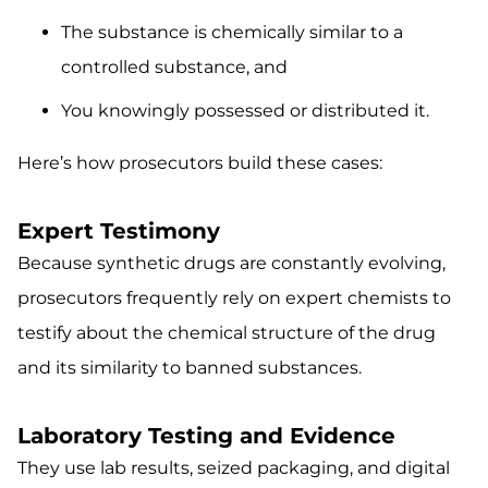
The substance is chemically similar to a
controlled substance, and
You knowingly possessed or distributed it.
Here’s how prosecutors build these cases:
Expert Testimony
Because synthetic drugs are constantly evolving,
prosecutors frequently rely on expert chemists to
testify about the chemical structure of the drug
and its similarity to banned substances.
Laboratory Testing and Evidence
They use lab results, seized packaging, and digital