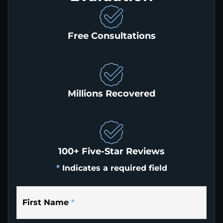
Free Consultations
Millions Recovered
100+ Five-Star Reviews
*
Indicates a required field
First Name
*