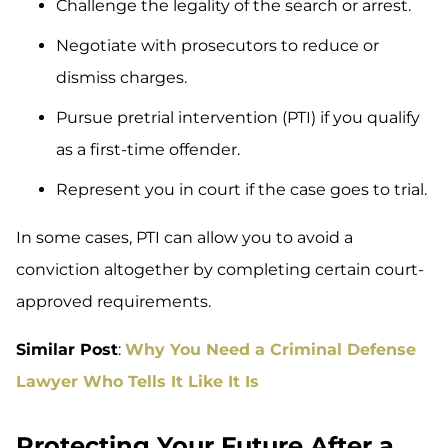
Challenge the legality of the search or arrest.
Negotiate with prosecutors to reduce or
dismiss charges.
Pursue pretrial intervention (PTI) if you qualify
as a first-time offender.
Represent you in court if the case goes to trial.
In some cases, PTI can allow you to avoid a
conviction altogether by completing certain court-
approved requirements.
Similar Post
:
Why You Need a Criminal Defense
Lawyer Who Tells It Like It Is
Protecting Your Future After a