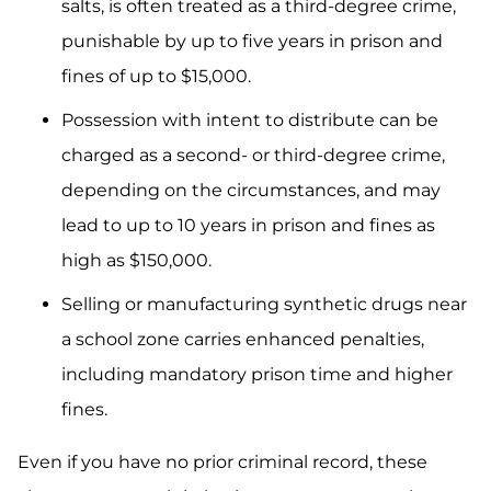
salts, is often treated as a third-degree crime,
punishable by up to five years in prison and
fines of up to $15,000.
Possession with intent to distribute can be
charged as a second- or third-degree crime,
depending on the circumstances, and may
lead to up to 10 years in prison and fines as
high as $150,000.
Selling or manufacturing synthetic drugs near
a school zone carries enhanced penalties,
including mandatory prison time and higher
fines.
Even if you have no prior criminal record, these