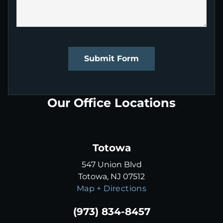
Submit Form
Our Office Locations
Totowa
547 Union Blvd
Totowa, NJ 07512
Map + Directions
(973) 834-8457