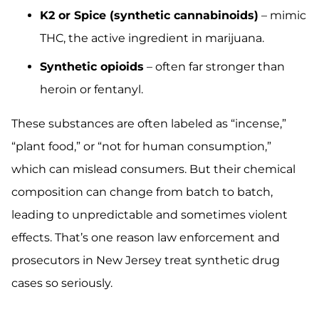
K2 or Spice (synthetic cannabinoids)
– mimic
THC, the active ingredient in marijuana.
Synthetic opioids
– often far stronger than
heroin or fentanyl.
These substances are often labeled as “incense,”
“plant food,” or “not for human consumption,”
which can mislead consumers. But their chemical
composition can change from batch to batch,
leading to unpredictable and sometimes violent
effects. That’s one reason law enforcement and
prosecutors in New Jersey treat synthetic drug
cases so seriously.