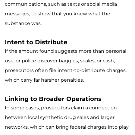
communications, such as texts or social media
messages, to show that you knew what the
substance was.
Intent to Distribute
If the amount found suggests more than personal
use, or police discover baggies, scales, or cash,
prosecutors often file intent-to-distribute charges,
which carry far harsher penalties.
Linking to Broader Operations
In some cases, prosecutors claim a connection
between local synthetic drug sales and larger
networks, which can bring federal charges into play