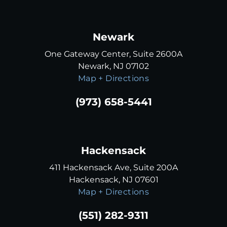
Newark
One Gateway Center, Suite 2600A
Newark, NJ 07102
Map + Directions
(973) 658-5441
Hackensack
411 Hackensack Ave, Suite 200A
Hackensack, NJ 07601
Map + Directions
(551) 282-9311