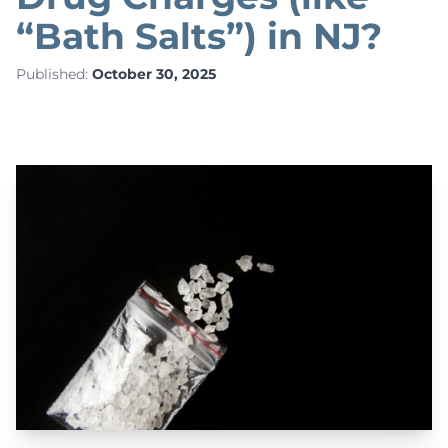
“Bath Salts”) in NJ?
Published:
October 30, 2025