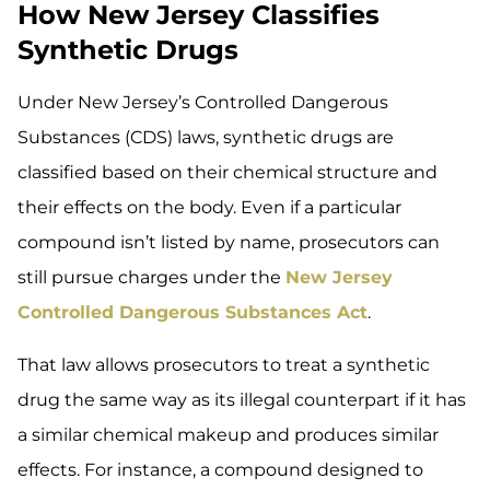
How New Jersey Classifies
Synthetic Drugs
Under New Jersey’s Controlled Dangerous
Substances (CDS) laws, synthetic drugs are
classified based on their chemical structure and
their effects on the body. Even if a particular
compound isn’t listed by name, prosecutors can
still pursue charges under the
New Jersey
Controlled Dangerous Substances Act
.
That law allows prosecutors to treat a synthetic
drug the same way as its illegal counterpart if it has
a similar chemical makeup and produces similar
effects. For instance, a compound designed to