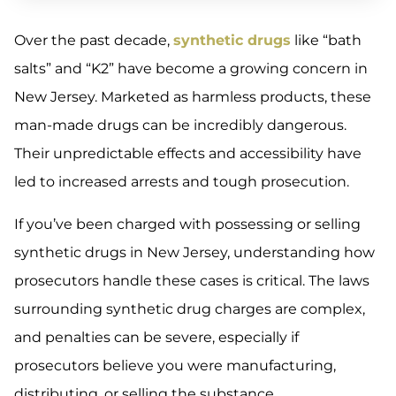
Over the past decade,
synthetic drugs
like “bath
salts” and “K2” have become a growing concern in
New Jersey. Marketed as harmless products, these
man-made drugs can be incredibly dangerous.
Their unpredictable effects and accessibility have
led to increased arrests and tough prosecution.
If you’ve been charged with possessing or selling
synthetic drugs in New Jersey, understanding how
prosecutors handle these cases is critical. The laws
surrounding synthetic drug charges are complex,
and penalties can be severe, especially if
prosecutors believe you were manufacturing,
distributing, or selling the substance.