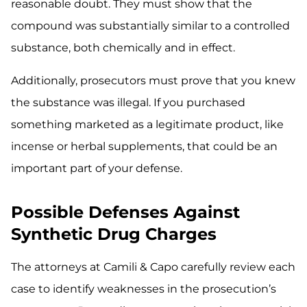
reasonable doubt. They must show that the
compound was substantially similar to a controlled
substance, both chemically and in effect.
Additionally, prosecutors must prove that you knew
the substance was illegal. If you purchased
something marketed as a legitimate product, like
incense or herbal supplements, that could be an
important part of your defense.
Possible Defenses Against
Synthetic Drug Charges
The attorneys at Camili & Capo carefully review each
case to identify weaknesses in the prosecution’s