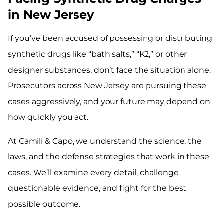
in New Jersey
If you’ve been accused of possessing or distributing
synthetic drugs like “bath salts,” “K2,” or other
designer substances, don’t face the situation alone.
Prosecutors across New Jersey are pursuing these
cases aggressively, and your future may depend on
how quickly you act.
At Camili & Capo, we understand the science, the
laws, and the defense strategies that work in these
cases. We’ll examine every detail, challenge
questionable evidence, and fight for the best
possible outcome.