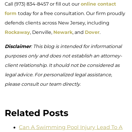
Call (973) 834-8457 or fill out our
online contact
form
today for a free consultation. Our firm proudly
defends clients across New Jersey, including
Rockaway
, Denville,
Newark
, and
Dover
.
Disclaimer
: This blog is intended for informational
purposes only and does not establish an attorney-
client relationship. It should not be considered as
legal advice. For personalized legal assistance,
please consult our team directly.
Related Posts
Can A Swimming Pool Injury Lead To A