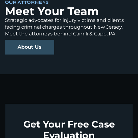
OUR ATTORNEYS
Meet Your Team
Strategic advocates for injury victims and clients
facing criminal charges throughout New Jersey.
Meet the attorneys behind Camili & Capo, PA.
About Us
Get Your Free Case
Evaluation