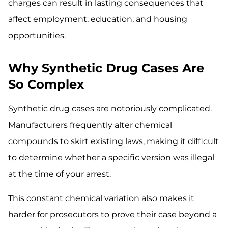
charges can result in lasting consequences that
affect employment, education, and housing
opportunities.
Why Synthetic Drug Cases Are
So Complex
Synthetic drug cases are notoriously complicated.
Manufacturers frequently alter chemical
compounds to skirt existing laws, making it difficult
to determine whether a specific version was illegal
at the time of your arrest.
This constant chemical variation also makes it
harder for prosecutors to prove their case beyond a