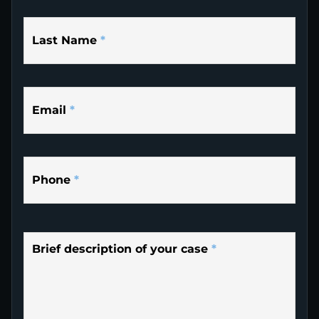
Last Name
*
Email
*
Phone
*
Brief description of your case
*