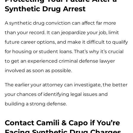
Synthetic Drug Arrest
A synthetic drug conviction can affect far more
than your record. It can jeopardize your job, limit
future career options, and make it difficult to qualify
for housing or student loans. That’s why it’s crucial
to get an experienced criminal defense lawyer
involved as soon as possible.
The earlier your attorney can investigate, the better
your chances of identifying legal issues and
building a strong defense.
Contact Camili & Capo if You’re
Facing Synthetic Drug Charges