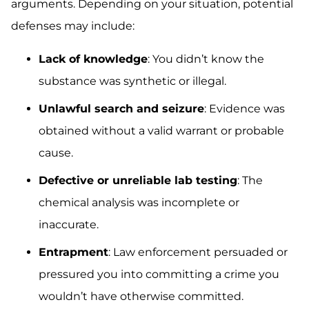
arguments. Depending on your situation, potential
defenses may include:
Lack of knowledge
: You didn’t know the
substance was synthetic or illegal.
Unlawful search and seizure
: Evidence was
obtained without a valid warrant or probable
cause.
Defective or unreliable lab testing
: The
chemical analysis was incomplete or
inaccurate.
Entrapment
: Law enforcement persuaded or
pressured you into committing a crime you
wouldn’t have otherwise committed.