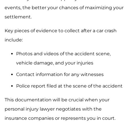
events, the better your chances of maximizing your
settlement.
Key pieces of evidence to collect after a car crash
include:
Photos and videos of the accident scene,
vehicle damage, and your injuries
Contact information for any witnesses
Police report filed at the scene of the accident
This documentation will be crucial when your
personal injury lawyer negotiates with the
insurance companies or represents you in court.