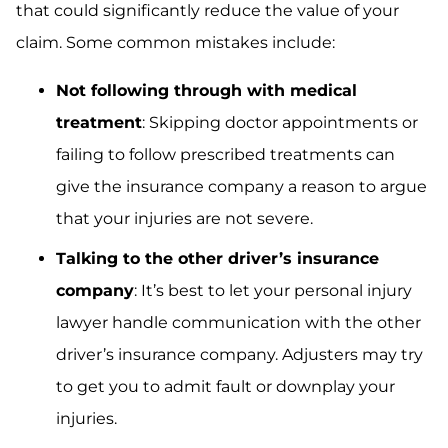
that could significantly reduce the value of your
claim. Some common mistakes include:
Not following through with medical
treatment
: Skipping doctor appointments or
failing to follow prescribed treatments can
give the insurance company a reason to argue
that your injuries are not severe.
Talking to the other driver’s insurance
company
: It’s best to let your personal injury
lawyer handle communication with the other
driver’s insurance company. Adjusters may try
to get you to admit fault or downplay your
injuries.