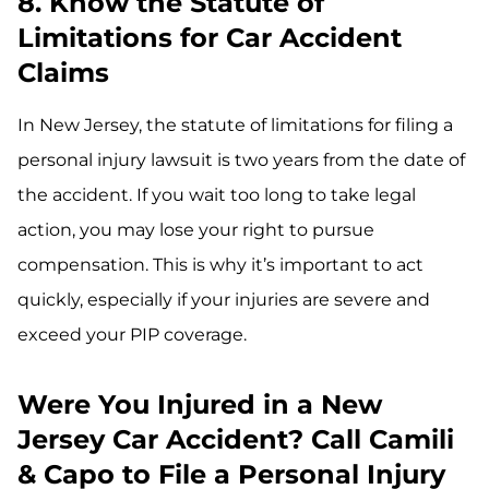
8. Know the Statute of
Limitations for Car Accident
Claims
In New Jersey, the statute of limitations for filing a
personal injury lawsuit is two years from the date of
the accident. If you wait too long to take legal
action, you may lose your right to pursue
compensation. This is why it’s important to act
quickly, especially if your injuries are severe and
exceed your PIP coverage.
Were You Injured in a New
Jersey Car Accident? Call Camili
& Capo to File a Personal Injury