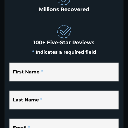
Millions Recovered
100+ Five-Star Reviews
*
Indicates a required field
First Name
*
Last Name
*
Email
*