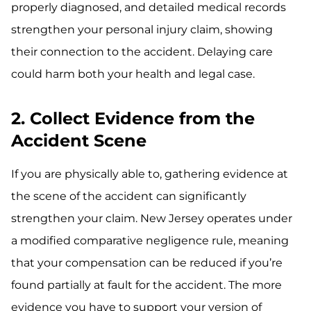
properly diagnosed, and detailed medical records
strengthen your personal injury claim, showing
their connection to the accident. Delaying care
could harm both your health and legal case.
2. Collect Evidence from the
Accident Scene
If you are physically able to, gathering evidence at
the scene of the accident can significantly
strengthen your claim. New Jersey operates under
a modified comparative negligence rule, meaning
that your compensation can be reduced if you’re
found partially at fault for the accident. The more
evidence you have to support your version of