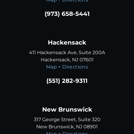
(973) 658-5441
Hackensack
411 Hackensack Ave, Suite 200A
Hackensack, NJ 07601
Map + Directions
(551) 282-9311
New Brunswick
317 George Street, Suite 320
New Brunswick, NJ 08901
Map + Directions