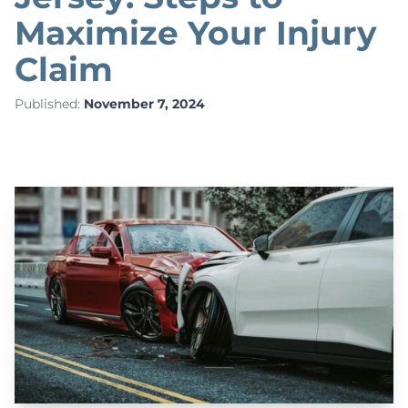
Maximize Your Injury
Claim
Published:
November 7, 2024