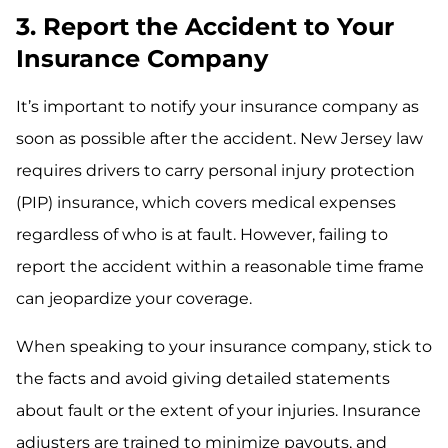
3. Report the Accident to Your
Insurance Company
It’s important to notify your insurance company as
soon as possible after the accident. New Jersey law
requires drivers to carry personal injury protection
(PIP) insurance, which covers medical expenses
regardless of who is at fault. However, failing to
report the accident within a reasonable time frame
can jeopardize your coverage.
When speaking to your insurance company, stick to
the facts and avoid giving detailed statements
about fault or the extent of your injuries. Insurance
adjusters are trained to minimize payouts, and