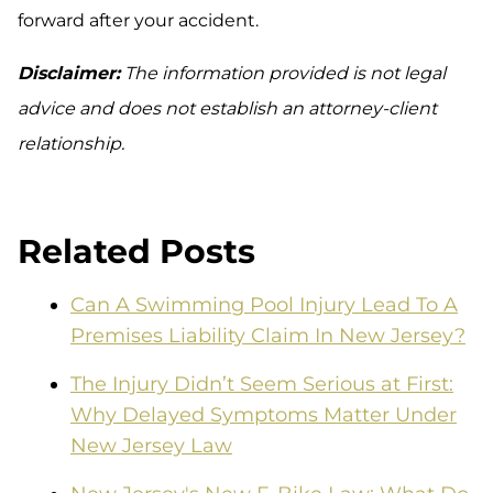
forward after your accident.
Disclaimer:
The information provided is not legal
advice and does not establish an attorney-client
relationship.
Related Posts
Can A Swimming Pool Injury Lead To A
Premises Liability Claim In New Jersey?
The Injury Didn’t Seem Serious at First:
Why Delayed Symptoms Matter Under
New Jersey Law