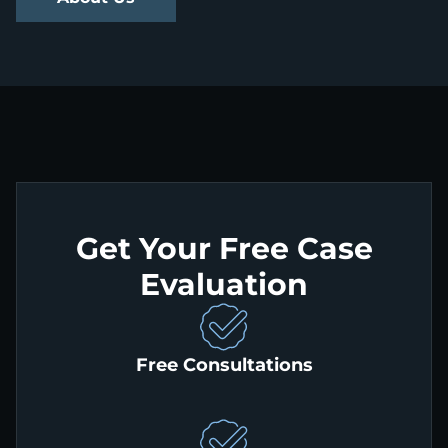
Get Your Free Case
Evaluation
Free Consultations