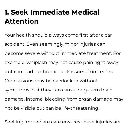
1. Seek Immediate Medical
Attention
Your health should always come first after a car
accident. Even seemingly minor injuries can
become severe without immediate treatment. For
example, whiplash may not cause pain right away
but can lead to chronic neck issues if untreated.
Concussions may be overlooked without
symptoms, but they can cause long-term brain
damage. Internal bleeding from organ damage may
not be visible but can be life-threatening.
Seeking immediate care ensures these injuries are