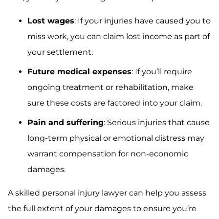
Lost wages
: If your injuries have caused you to
miss work, you can claim lost income as part of
your settlement.
Future medical expenses
: If you’ll require
ongoing treatment or rehabilitation, make
sure these costs are factored into your claim.
Pain and suffering
: Serious injuries that cause
long-term physical or emotional distress may
warrant compensation for non-economic
damages.
A skilled personal injury lawyer can help you assess
the full extent of your damages to ensure you’re