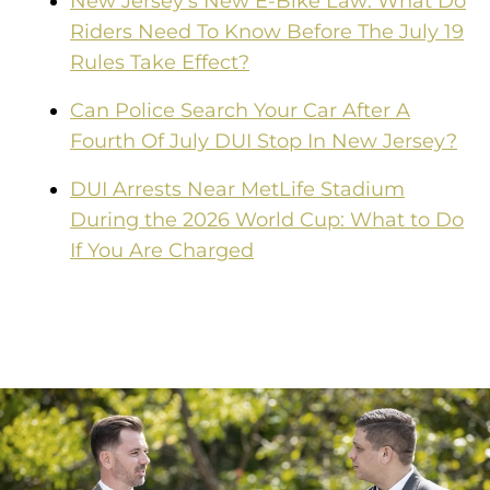
New Jersey's New E-Bike Law: What Do
Riders Need To Know Before The July 19
Rules Take Effect?
Can Police Search Your Car After A
Fourth Of July DUI Stop In New Jersey?
DUI Arrests Near MetLife Stadium
During the 2026 World Cup: What to Do
If You Are Charged