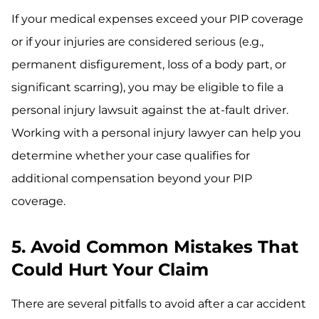
If your medical expenses exceed your PIP coverage
or if your injuries are considered serious (e.g.,
permanent disfigurement, loss of a body part, or
significant scarring), you may be eligible to file a
personal injury lawsuit against the at-fault driver.
Working with a personal injury lawyer can help you
determine whether your case qualifies for
additional compensation beyond your PIP
coverage.
5. Avoid Common Mistakes That
Could Hurt Your Claim
There are several pitfalls to avoid after a car accident