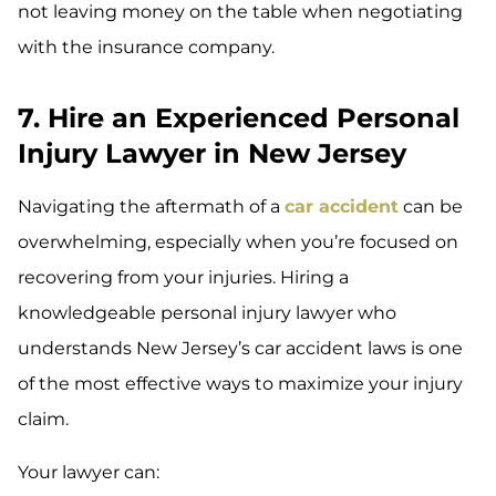
not leaving money on the table when negotiating
with the insurance company.
7. Hire an Experienced Personal
Injury Lawyer in New Jersey
Navigating the aftermath of a
car accident
can be
overwhelming, especially when you’re focused on
recovering from your injuries. Hiring a
knowledgeable personal injury lawyer who
understands New Jersey’s car accident laws is one
of the most effective ways to maximize your injury
claim.
Your lawyer can: