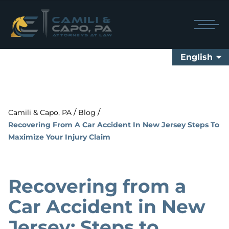
English
/
/
Camili & Capo, PA
Blog
Recovering From A Car Accident In New Jersey Steps To
Maximize Your Injury Claim
Recovering from a
Car Accident in New
Jersey: Steps to