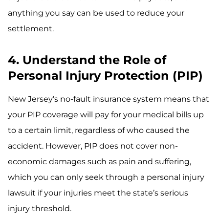
anything you say can be used to reduce your
settlement.
4. Understand the Role of
Personal Injury Protection (PIP)
New Jersey’s no-fault insurance system means that
your PIP coverage will pay for your medical bills up
to a certain limit, regardless of who caused the
accident. However, PIP does not cover non-
economic damages such as pain and suffering,
which you can only seek through a personal injury
lawsuit if your injuries meet the state’s serious
injury threshold.