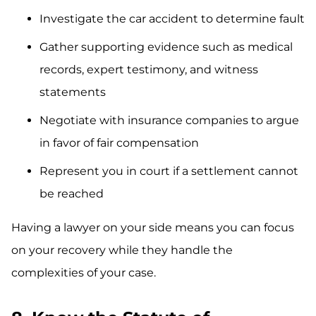
Investigate the car accident to determine fault
Gather supporting evidence such as medical
records, expert testimony, and witness
statements
Negotiate with insurance companies to argue
in favor of fair compensation
Represent you in court if a settlement cannot
be reached
Having a lawyer on your side means you can focus
on your recovery while they handle the
complexities of your case.