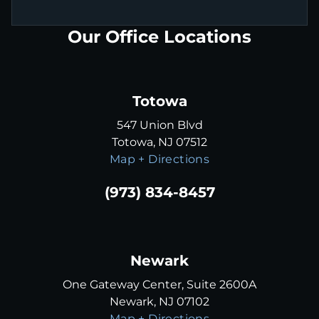
Our Office Locations
Totowa
547 Union Blvd
Totowa, NJ 07512
Map + Directions
(973) 834-8457
Newark
One Gateway Center, Suite 2600A
Newark, NJ 07102
Map + Directions