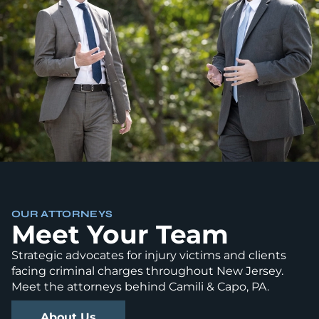
OUR ATTORNEYS
Meet Your Team
Strategic advocates for injury victims and clients
facing criminal charges throughout New Jersey.
Meet the attorneys behind Camili & Capo, PA.
About Us