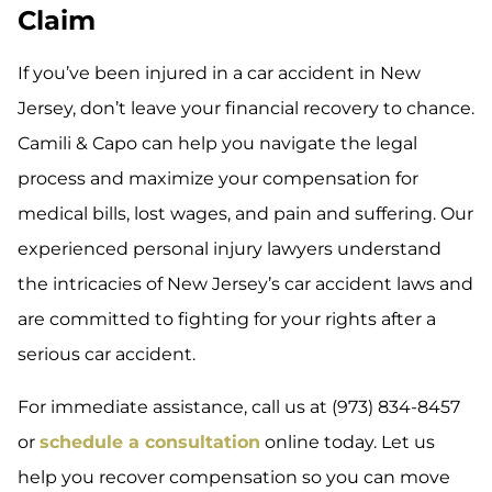
Claim
If you’ve been injured in a car accident in New
Jersey, don’t leave your financial recovery to chance.
Camili & Capo can help you navigate the legal
process and maximize your compensation for
medical bills, lost wages, and pain and suffering. Our
experienced personal injury lawyers understand
the intricacies of New Jersey’s car accident laws and
are committed to fighting for your rights after a
serious car accident.
For immediate assistance, call us at (973) 834-8457
or
schedule a consultation
online today. Let us
help you recover compensation so you can move