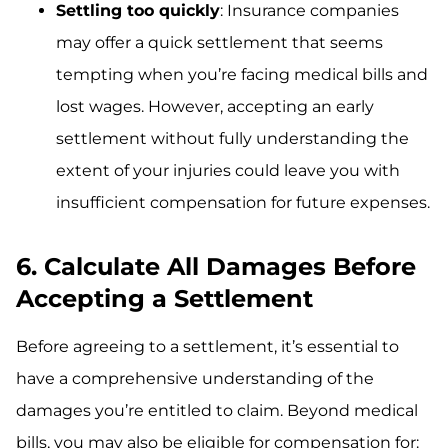
Settling too quickly
: Insurance companies
may offer a quick settlement that seems
tempting when you’re facing medical bills and
lost wages. However, accepting an early
settlement without fully understanding the
extent of your injuries could leave you with
insufficient compensation for future expenses.
6. Calculate All Damages Before
Accepting a Settlement
Before agreeing to a settlement, it’s essential to
have a comprehensive understanding of the
damages you’re entitled to claim. Beyond medical
bills, you may also be eligible for compensation for: