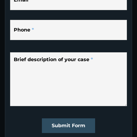
Phone
*
Brief description of your case
*
Submit Form