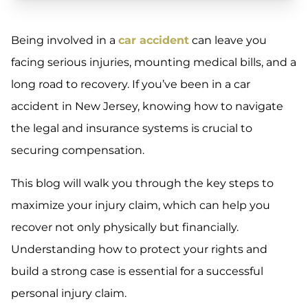
Being involved in a
car accident
can leave you
facing serious injuries, mounting medical bills, and a
long road to recovery. If you’ve been in a car
accident in New Jersey, knowing how to navigate
the legal and insurance systems is crucial to
securing compensation.
This blog will walk you through the key steps to
maximize your injury claim, which can help you
recover not only physically but financially.
Understanding how to protect your rights and
build a strong case is essential for a successful
personal injury claim.