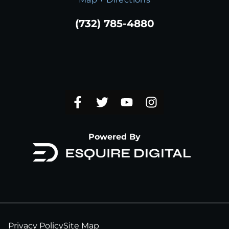
(732) 785-4880
Powered By
Privacy Policy
Site Map