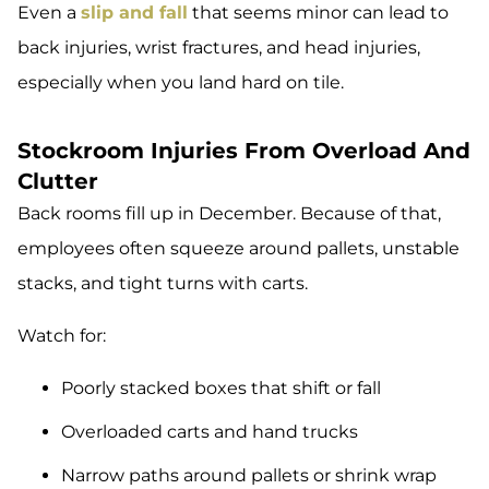
Even a
slip and fall
that seems minor can lead to
back injuries, wrist fractures, and head injuries,
especially when you land hard on tile.
Stockroom Injuries From Overload And
Clutter
Back rooms fill up in December. Because of that,
employees often squeeze around pallets, unstable
stacks, and tight turns with carts.
Watch for:
Poorly stacked boxes that shift or fall
Overloaded carts and hand trucks
Narrow paths around pallets or shrink wrap