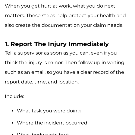
When you get hurt at work, what you do next
matters. These steps help protect your health and
also create the documentation your claim needs.
1. Report The Injury Immediately
Tell a supervisor as soon as you can, even if you
think the injury is minor. Then follow up in writing,
such as an email, so you have a clear record of the
report date, time, and location.
Include:
What task you were doing
Where the incident occurred
What body parts hurt