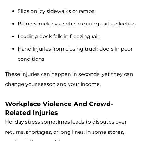
Slips on icy sidewalks or ramps
Being struck by a vehicle during cart collection
Loading dock falls in freezing rain
Hand injuries from closing truck doors in poor
conditions
These injuries can happen in seconds, yet they can
change your season and your income.
Workplace Violence And Crowd-
Related Injuries
Holiday stress sometimes leads to disputes over
returns, shortages, or long lines. In some stores,