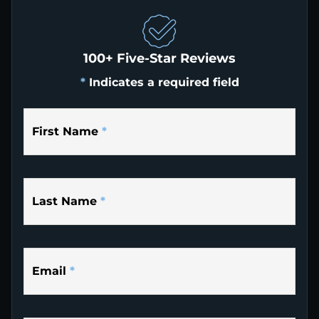
100+ Five-Star Reviews
*
Indicates a required field
First Name
*
Last Name
*
Email
*