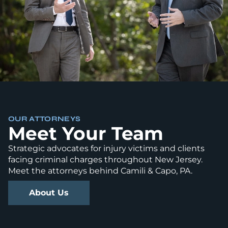
OUR ATTORNEYS
Meet Your Team
Strategic advocates for injury victims and clients
facing criminal charges throughout New Jersey.
Meet the attorneys behind Camili & Capo, PA.
About Us