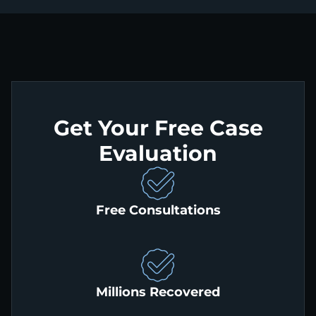
Get Your Free Case
Evaluation
Free Consultations
Millions Recovered