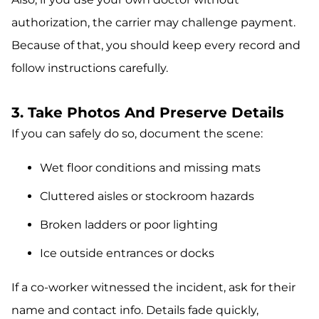
authorization, the carrier may challenge payment.
Because of that, you should keep every record and
follow instructions carefully.
3. Take Photos And Preserve Details
If you can safely do so, document the scene:
Wet floor conditions and missing mats
Cluttered aisles or stockroom hazards
Broken ladders or poor lighting
Ice outside entrances or docks
If a co-worker witnessed the incident, ask for their
name and contact info. Details fade quickly,