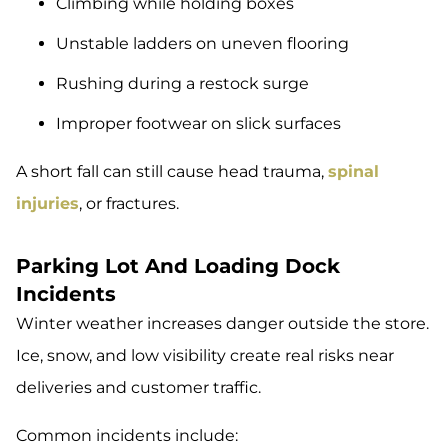
Climbing while holding boxes
Unstable ladders on uneven flooring
Rushing during a restock surge
Improper footwear on slick surfaces
A short fall can still cause head trauma,
spinal
injuries
, or fractures.
Parking Lot And Loading Dock
Incidents
Winter weather increases danger outside the store.
Ice, snow, and low visibility create real risks near
deliveries and customer traffic.
Common incidents include: