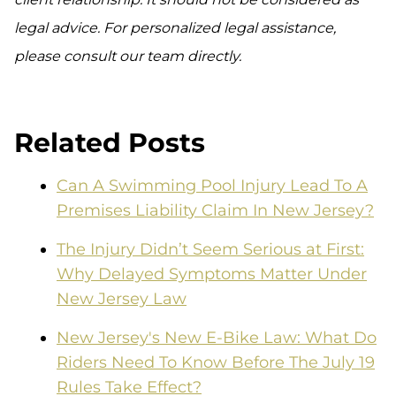
legal advice. For personalized legal assistance,
please consult our team directly.
Related Posts
Can A Swimming Pool Injury Lead To A
Premises Liability Claim In New Jersey?
The Injury Didn’t Seem Serious at First:
Why Delayed Symptoms Matter Under
New Jersey Law
New Jersey's New E-Bike Law: What Do
Riders Need To Know Before The July 19
Rules Take Effect?