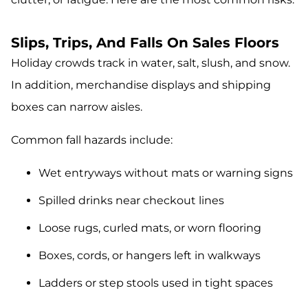
Slips, Trips, And Falls On Sales Floors
Holiday crowds track in water, salt, slush, and snow.
In addition, merchandise displays and shipping
boxes can narrow aisles.
Common fall hazards include:
Wet entryways without mats or warning signs
Spilled drinks near checkout lines
Loose rugs, curled mats, or worn flooring
Boxes, cords, or hangers left in walkways
Ladders or step stools used in tight spaces