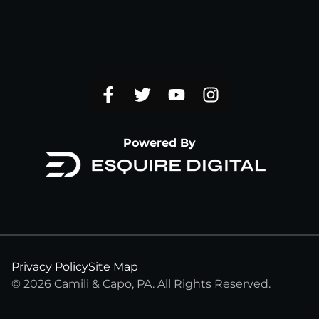
Powered By
Privacy Policy
Site Map
© 2026 Camili & Capo, PA. All Rights Reserved.