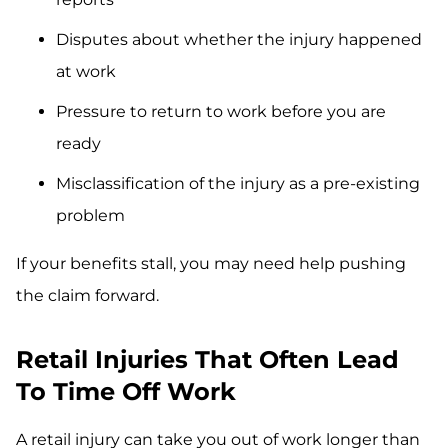
Disputes about whether the injury happened
at work
Pressure to return to work before you are
ready
Misclassification of the injury as a pre-existing
problem
If your benefits stall, you may need help pushing
the claim forward.
Retail Injuries That Often Lead
To Time Off Work
A retail injury can take you out of work longer than