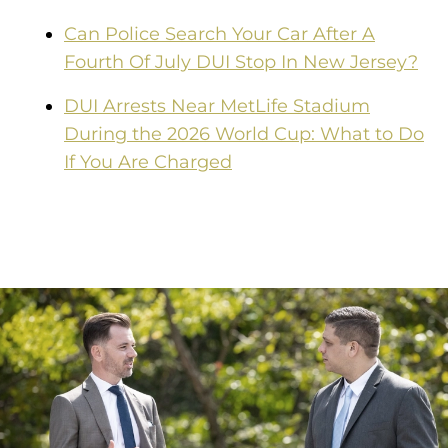
Can Police Search Your Car After A
Fourth Of July DUI Stop In New Jersey?
DUI Arrests Near MetLife Stadium
During the 2026 World Cup: What to Do
If You Are Charged