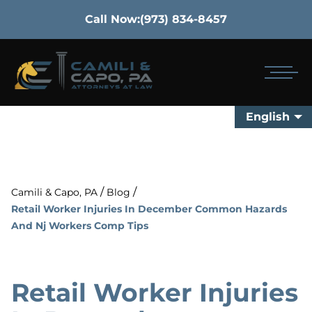
Call Now:
(973) 834-8457
English
/
/
Camili & Capo, PA
Blog
Retail Worker Injuries In December Common Hazards
And Nj Workers Comp Tips
Retail Worker Injuries