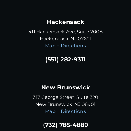
Hackensack
411 Hackensack Ave, Suite 200A
Hackensack, NJ 07601
Map + Directions
(551) 282-9311
New Brunswick
317 George Street, Suite 320
New Brunswick, NJ 08901
Map + Directions
(732) 785-4880