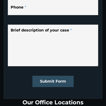
Phone
*
Brief description of your case
*
Submit Form
Our Office Locations