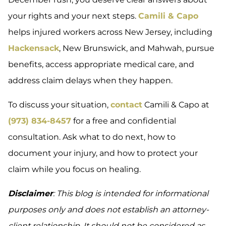
your rights and your next steps.
Camili & Capo
helps injured workers across New Jersey, including
Hackensack
, New Brunswick, and Mahwah, pursue
benefits, access appropriate medical care, and
address claim delays when they happen.
To discuss your situation,
contact
Camili & Capo at
(973) 834-8457
for a free and confidential
consultation. Ask what to do next, how to
document your injury, and how to protect your
claim while you focus on healing.
Disclaimer
: This blog is intended for informational
purposes only and does not establish an attorney-
client relationship. It should not be considered as