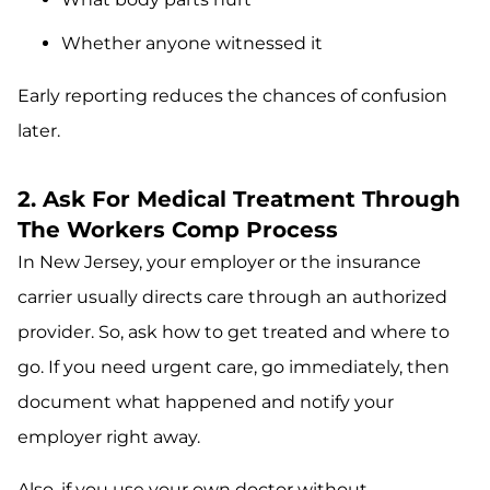
Whether anyone witnessed it
Early reporting reduces the chances of confusion
later.
2. Ask For Medical Treatment Through
The Workers Comp Process
In New Jersey, your employer or the insurance
carrier usually directs care through an authorized
provider. So, ask how to get treated and where to
go. If you need urgent care, go immediately, then
document what happened and notify your
employer right away.
Also, if you use your own doctor without