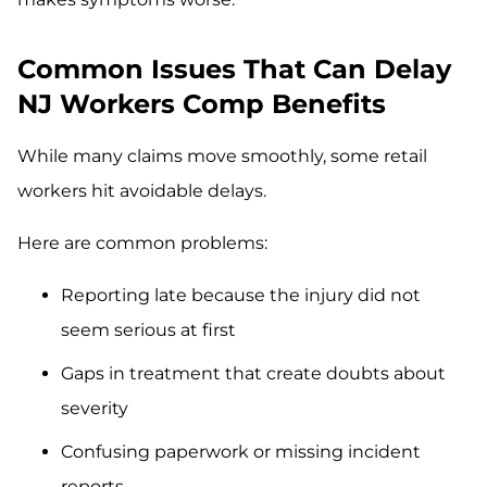
Common Issues That Can Delay
NJ Workers Comp Benefits
While many claims move smoothly, some retail
workers hit avoidable delays.
Here are common problems:
Reporting late because the injury did not
seem serious at first
Gaps in treatment that create doubts about
severity
Confusing paperwork or missing incident
reports