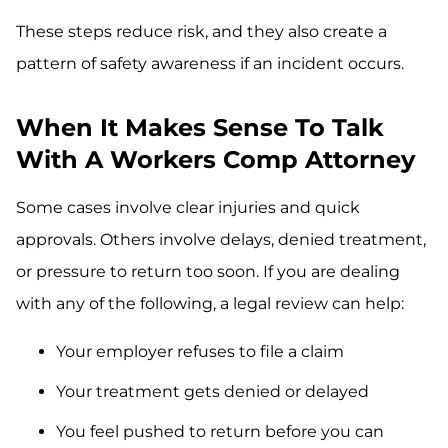
These steps reduce risk, and they also create a
pattern of safety awareness if an incident occurs.
When It Makes Sense To Talk
With A Workers Comp Attorney
Some cases involve clear injuries and quick
approvals. Others involve delays, denied treatment,
or pressure to return too soon. If you are dealing
with any of the following, a legal review can help:
Your employer refuses to file a claim
Your treatment gets denied or delayed
You feel pushed to return before you can