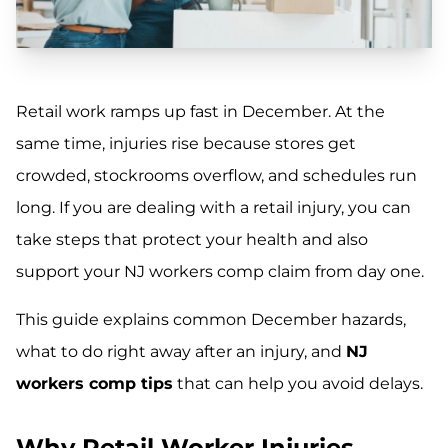
Retail work ramps up fast in December. At the
same time, injuries rise because stores get
crowded, stockrooms overflow, and schedules run
long. If you are dealing with a retail injury, you can
take steps that protect your health and also
support your NJ workers comp claim from day one.
This guide explains common December hazards,
what to do right away after an injury, and
NJ
workers comp tips
that can help you avoid delays.
Why Retail Worker Injuries