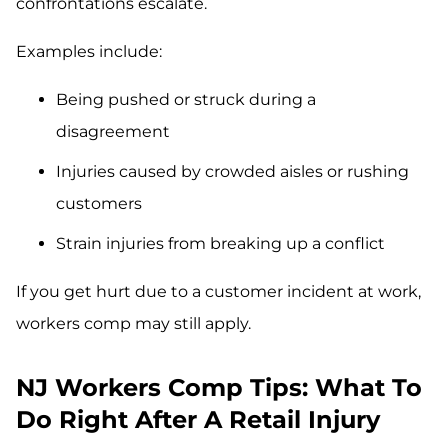
confrontations escalate.
Examples include:
Being pushed or struck during a
disagreement
Injuries caused by crowded aisles or rushing
customers
Strain injuries from breaking up a conflict
If you get hurt due to a customer incident at work,
workers comp may still apply.
NJ Workers Comp Tips: What To
Do Right After A Retail Injury