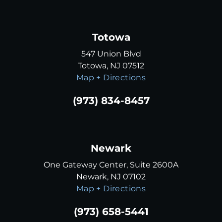
Totowa
547 Union Blvd
Totowa, NJ 07512
Map + Directions
(973) 834-8457
Newark
One Gateway Center, Suite 2600A
Newark, NJ 07102
Map + Directions
(973) 658-5441