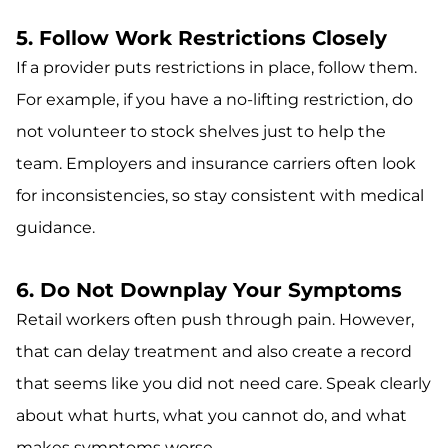
5. Follow Work Restrictions Closely
If a provider puts restrictions in place, follow them.
For example, if you have a no-lifting restriction, do
not volunteer to stock shelves just to help the
team. Employers and insurance carriers often look
for inconsistencies, so stay consistent with medical
guidance.
6. Do Not Downplay Your Symptoms
Retail workers often push through pain. However,
that can delay treatment and also create a record
that seems like you did not need care. Speak clearly
about what hurts, what you cannot do, and what
makes symptoms worse.