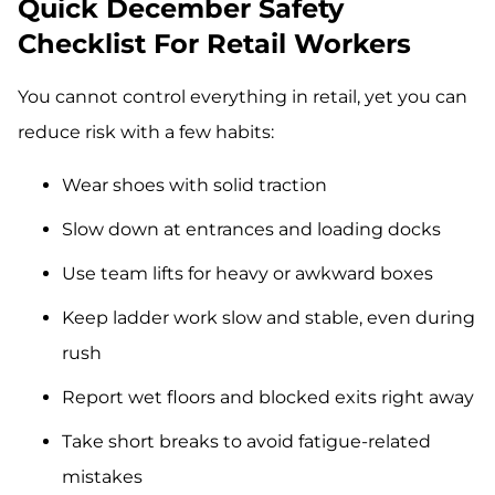
Quick December Safety
Checklist For Retail Workers
You cannot control everything in retail, yet you can
reduce risk with a few habits:
Wear shoes with solid traction
Slow down at entrances and loading docks
Use team lifts for heavy or awkward boxes
Keep ladder work slow and stable, even during
rush
Report wet floors and blocked exits right away
Take short breaks to avoid fatigue-related
mistakes