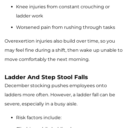
Knee injuries from constant crouching or
ladder work
Worsened pain from rushing through tasks
Overexertion injuries also build over time, so you
may feel fine during a shift, then wake up unable to
move comfortably the next morning.
Ladder And Step Stool Falls
December stocking pushes employees onto
ladders more often. However, a ladder fall can be
severe, especially in a busy aisle.
Risk factors include: