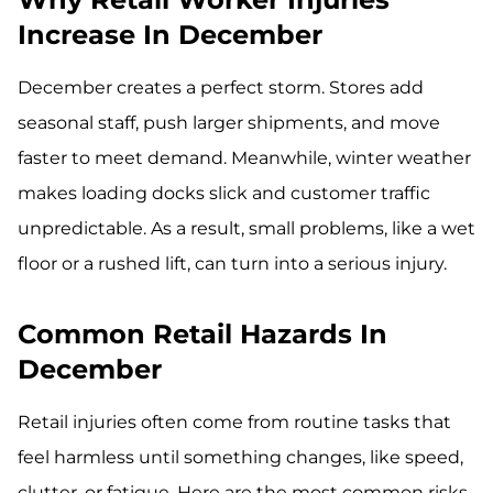
Increase In December
December creates a perfect storm. Stores add
seasonal staff, push larger shipments, and move
faster to meet demand. Meanwhile, winter weather
makes loading docks slick and customer traffic
unpredictable. As a result, small problems, like a wet
floor or a rushed lift, can turn into a serious injury.
Common Retail Hazards In
December
Retail injuries often come from routine tasks that
feel harmless until something changes, like speed,
clutter, or fatigue. Here are the most common risks.