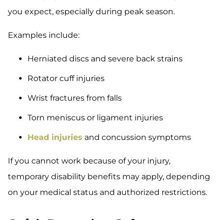
you expect, especially during peak season.
Examples include:
Herniated discs and severe back strains
Rotator cuff injuries
Wrist fractures from falls
Torn meniscus or ligament injuries
Head injuries
and concussion symptoms
If you cannot work because of your injury,
temporary disability benefits may apply, depending
on your medical status and authorized restrictions.