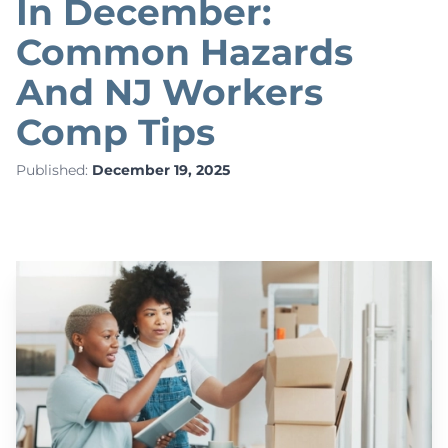
In December:
Common Hazards
And NJ Workers
Comp Tips
Published:
December 19, 2025