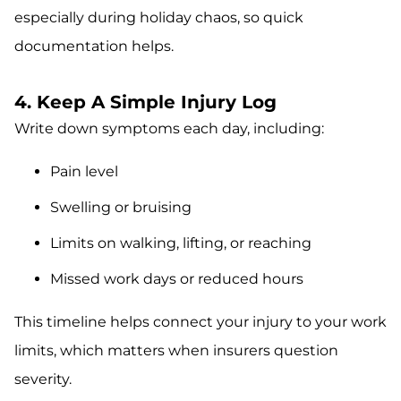
especially during holiday chaos, so quick
documentation helps.
4. Keep A Simple Injury Log
Write down symptoms each day, including:
Pain level
Swelling or bruising
Limits on walking, lifting, or reaching
Missed work days or reduced hours
This timeline helps connect your injury to your work
limits, which matters when insurers question
severity.