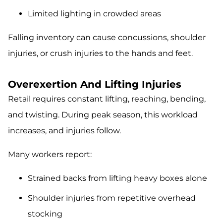
Limited lighting in crowded areas
Falling inventory can cause concussions, shoulder
injuries, or crush injuries to the hands and feet.
Overexertion And Lifting Injuries
Retail requires constant lifting, reaching, bending,
and twisting. During peak season, this workload
increases, and injuries follow.
Many workers report:
Strained backs from lifting heavy boxes alone
Shoulder injuries from repetitive overhead
stocking