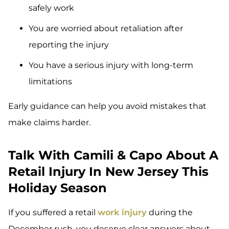
safely work
You are worried about retaliation after
reporting the injury
You have a serious injury with long-term
limitations
Early guidance can help you avoid mistakes that
make claims harder.
Talk With Camili & Capo About A
Retail Injury In New Jersey This
Holiday Season
If you suffered a retail
work injury
during the
December rush, you deserve clear answers about