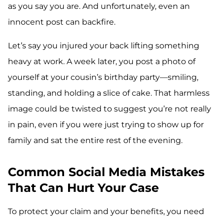
as you say you are. And unfortunately, even an
innocent post can backfire.
Let’s say you injured your back lifting something
heavy at work. A week later, you post a photo of
yourself at your cousin’s birthday party—smiling,
standing, and holding a slice of cake. That harmless
image could be twisted to suggest you’re not really
in pain, even if you were just trying to show up for
family and sat the entire rest of the evening.
Common Social Media Mistakes
That Can Hurt Your Case
To protect your claim and your benefits, you need