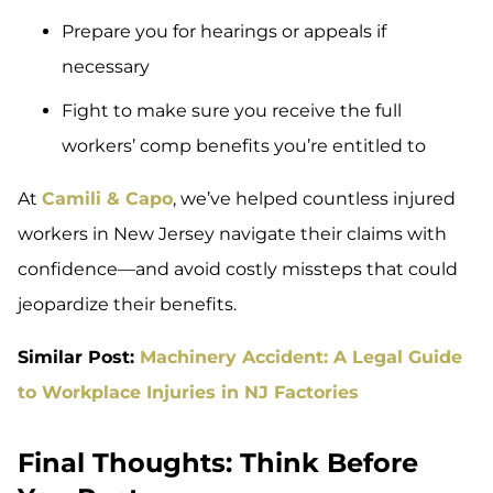
Prepare you for hearings or appeals if
necessary
Fight to make sure you receive the full
workers’ comp benefits you’re entitled to
At
Camili & Capo
, we’ve helped countless injured
workers in New Jersey navigate their claims with
confidence—and avoid costly missteps that could
jeopardize their benefits.
Similar Post:
Machinery Accident: A Legal Guide
to Workplace Injuries in NJ Factories
Final Thoughts: Think Before