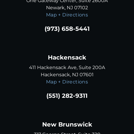
One Gateway Center, Suite 2600A
Newark, NJ 07102
Map + Directions
(973) 658-5441
Hackensack
411 Hackensack Ave, Suite 200A
Hackensack, NJ 07601
Map + Directions
(551) 282-9311
New Brunswick