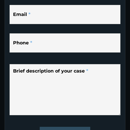
Email
*
Phone
*
Brief description of your case
*