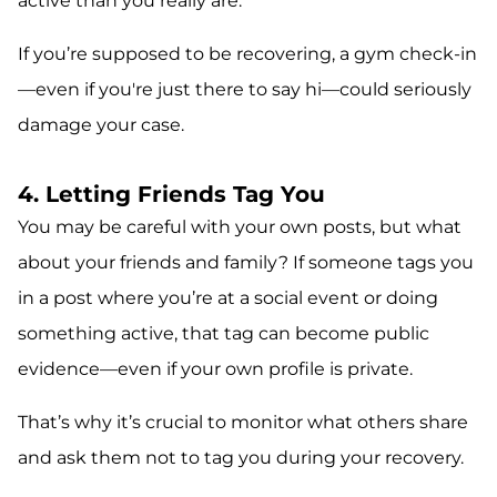
active than you really are.
If you’re supposed to be recovering, a gym check-in
—even if you're just there to say hi—could seriously
damage your case.
4. Letting Friends Tag You
You may be careful with your own posts, but what
about your friends and family? If someone tags you
in a post where you’re at a social event or doing
something active, that tag can become public
evidence—even if your own profile is private.
That’s why it’s crucial to monitor what others share
and ask them not to tag you during your recovery.