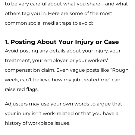
to be very careful about what you share—and what
others tag you in. Here are some of the most
common social media traps to avoid:
1. Posting About Your Injury or Case
Avoid posting any details about your injury, your
treatment, your employer, or your workers’
compensation claim. Even vague posts like “Rough
week, can’t believe how my job treated me” can
raise red flags.
Adjusters may use your own words to argue that
your injury isn’t work-related or that you have a
history of workplace issues.