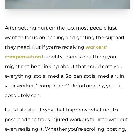
After getting hurt on the job, most people just
want to focus on healing and getting the support
they need. But if you're receiving
workers'
compensation
benefits, there's one thing you
might not be thinking about that could cost you
everything: social media. So, can social media ruin
your workers’ comp claim? Unfortunately, yes—it
absolutely can.
Let’s talk about why that happens, what not to
post, and the traps injured workers fall into without
even realizing it. Whether you’re scrolling, posting,