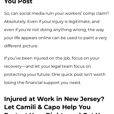
You Post
So, can social media ruin your workers’ comp claim?
Absolutely. Even if your injury is legitimate, and
even if you’re not doing anything wrong, the way
your life appears online can be used to paint a very
different picture.
If you’ve been injured on the job, focus on your
recovery—and let your legal team focus on
protecting your future. One quick post isn’t worth
losing the financial support you need.
Injured at Work in New Jersey?
Let Camili & Capo Help You