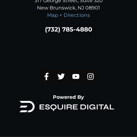
317 George Street, Suite 320
New Brunswick, NJ 08901
Map + Directions
(732) 785-4880
Powered By