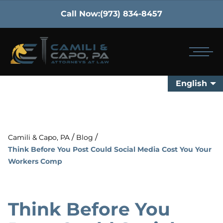
Call Now:
(973) 834-8457
English
/
/
Camili & Capo, PA
Blog
Think Before You Post Could Social Media Cost You Your
Workers Comp
Think Before You