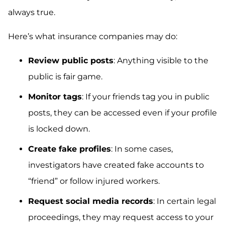
always true.
Here’s what insurance companies may do:
Review public posts
: Anything visible to the
public is fair game.
Monitor tags
: If your friends tag you in public
posts, they can be accessed even if your profile
is locked down.
Create fake profiles
: In some cases,
investigators have created fake accounts to
“friend” or follow injured workers.
Request social media records
: In certain legal
proceedings, they may request access to your