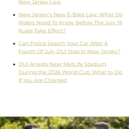
New Jersey Law
New Jersey's New E-Bike Law: What Do
Riders Need To Know Before The July 19
Rules Take Effect?
Can Police Search Your Car After A
Fourth Of July DUI Stop In New Jersey?
DUI Arrests Near MetLife Stadium
During the 2026 World Cup: What to Do
If You Are Charged