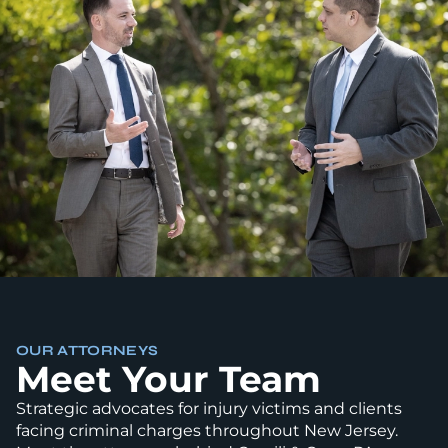
OUR ATTORNEYS
Meet Your Team
Strategic advocates for injury victims and clients
facing criminal charges throughout New Jersey.