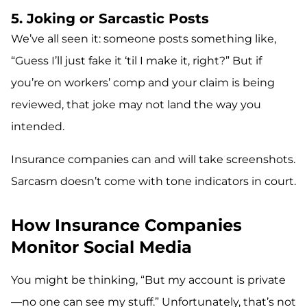
5. Joking or Sarcastic Posts
We’ve all seen it: someone posts something like,
“Guess I’ll just fake it ‘til I make it, right?” But if
you’re on workers’ comp and your claim is being
reviewed, that joke may not land the way you
intended.
Insurance companies can and will take screenshots.
Sarcasm doesn’t come with tone indicators in court.
How Insurance Companies
Monitor Social Media
You might be thinking, “But my account is private
—no one can see my stuff.” Unfortunately, that’s not