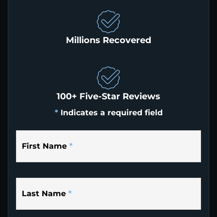
Millions Recovered
100+ Five-Star Reviews
*
Indicates a required field
First Name
*
Last Name
*