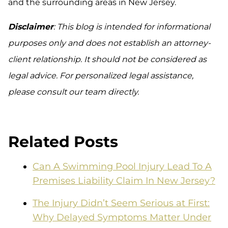
and the surrounding areas in New Jersey.
Disclaimer
: This blog is intended for informational
purposes only and does not establish an attorney-
client relationship. It should not be considered as
legal advice. For personalized legal assistance,
please consult our team directly.
Related Posts
Can A Swimming Pool Injury Lead To A
Premises Liability Claim In New Jersey?
The Injury Didn’t Seem Serious at First:
Why Delayed Symptoms Matter Under