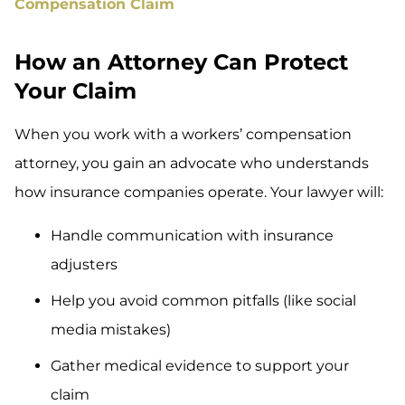
Compensation Claim
How an Attorney Can Protect
Your Claim
When you work with a workers’ compensation
attorney, you gain an advocate who understands
how insurance companies operate. Your lawyer will:
Handle communication with insurance
adjusters
Help you avoid common pitfalls (like social
media mistakes)
Gather medical evidence to support your
claim