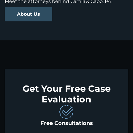
Meet the attorneys behind Camili & Capo, PA.
About Us
Get Your Free Case
Evaluation
Free Consultations