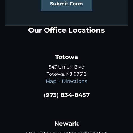
Submit Form
Our Office Locations
Totowa
547 Union Blvd
Totowa, NJ 07512
Map + Directions
(973) 834-8457
Newark