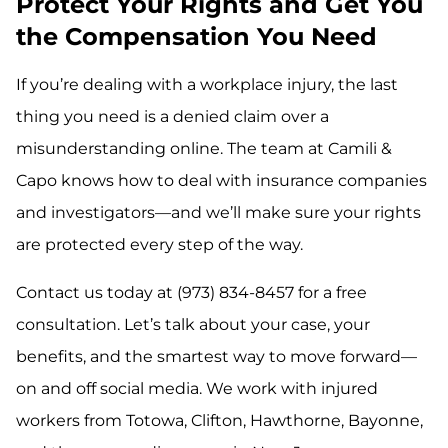
Protect Your Rights and Get You
the Compensation You Need
If you’re dealing with a workplace injury, the last
thing you need is a denied claim over a
misunderstanding online. The team at Camili &
Capo knows how to deal with insurance companies
and investigators—and we’ll make sure your rights
are protected every step of the way.
Contact us today at (973) 834-8457 for a free
consultation. Let’s talk about your case, your
benefits, and the smartest way to move forward—
on and off social media. We work with injured
workers from Totowa, Clifton, Hawthorne, Bayonne,