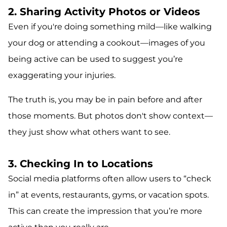
2. Sharing Activity Photos or Videos
Even if you're doing something mild—like walking
your dog or attending a cookout—images of you
being active can be used to suggest you’re
exaggerating your injuries.
The truth is, you may be in pain before and after
those moments. But photos don't show context—
they just show what others want to see.
3. Checking In to Locations
Social media platforms often allow users to “check
in” at events, restaurants, gyms, or vacation spots.
This can create the impression that you’re more