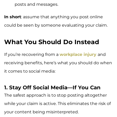
posts and messages.
In short
: assume that anything you post online
could be seen by someone evaluating your claim.
What You Should Do Instead
If you’re recovering from a
workplace injury
and
receiving benefits, here’s what you should do when
it comes to social media:
1. Stay Off Social Media—If You Can
The safest approach is to stop posting altogether
while your claim is active. This eliminates the risk of
your content being misinterpreted.