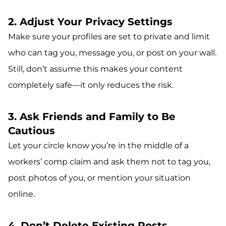
2. Adjust Your Privacy Settings
Make sure your profiles are set to private and limit
who can tag you, message you, or post on your wall.
Still, don’t assume this makes your content
completely safe—it only reduces the risk.
3. Ask Friends and Family to Be
Cautious
Let your circle know you’re in the middle of a
workers’ comp claim and ask them not to tag you,
post photos of you, or mention your situation
online.
4. Don’t Delete Existing Posts