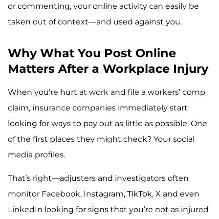
or commenting, your online activity can easily be
taken out of context—and used against you.
Why What You Post Online
Matters After a Workplace Injury
When you're hurt at work and file a workers’ comp
claim, insurance companies immediately start
looking for ways to pay out as little as possible. One
of the first places they might check? Your social
media profiles.
That’s right—adjusters and investigators often
monitor Facebook, Instagram, TikTok, X and even
LinkedIn looking for signs that you’re not as injured