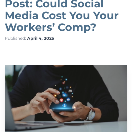
Post: Could Social
Media Cost You Your
Workers’ Comp?
Published:
April 4, 2025