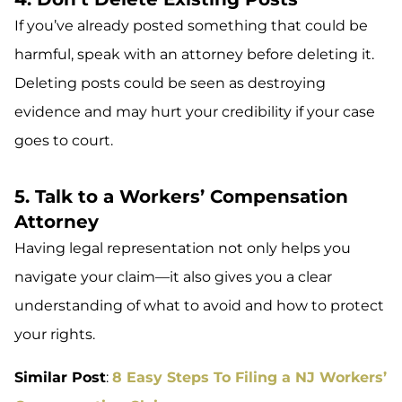
If you’ve already posted something that could be
harmful, speak with an attorney before deleting it.
Deleting posts could be seen as destroying
evidence and may hurt your credibility if your case
goes to court.
5. Talk to a Workers’ Compensation
Attorney
Having legal representation not only helps you
navigate your claim—it also gives you a clear
understanding of what to avoid and how to protect
your rights.
Similar Post
:
8 Easy Steps To Filing a NJ Workers’