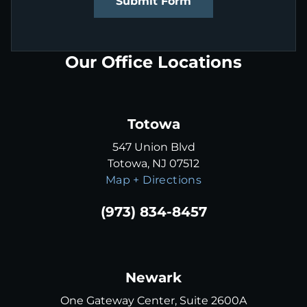
Submit Form
Our Office Locations
Totowa
547 Union Blvd
Totowa, NJ 07512
Map + Directions
(973) 834-8457
Newark
One Gateway Center, Suite 2600A