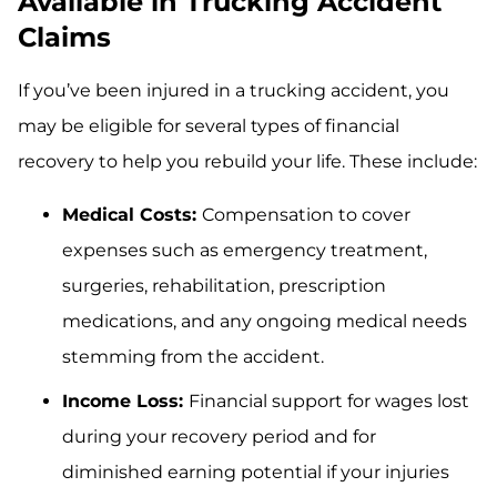
Available in Trucking Accident
Claims
If you’ve been injured in a trucking accident, you
may be eligible for several types of financial
recovery to help you rebuild your life. These include:
Medical Costs:
Compensation to cover
expenses such as emergency treatment,
surgeries, rehabilitation, prescription
medications, and any ongoing medical needs
stemming from the accident.
Income Loss:
Financial support for wages lost
during your recovery period and for
diminished earning potential if your injuries