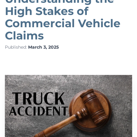
High Stakes of
Commercial Vehicle
Claims
Published:
March 3, 2025