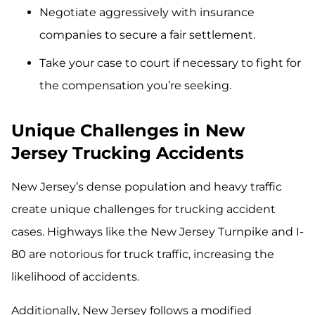
Negotiate aggressively with insurance
companies to secure a fair settlement.
Take your case to court if necessary to fight for
the compensation you’re seeking.
Unique Challenges in New
Jersey Trucking Accidents
New Jersey’s dense population and heavy traffic
create unique challenges for trucking accident
cases. Highways like the New Jersey Turnpike and I-
80 are notorious for truck traffic, increasing the
likelihood of accidents.
Additionally, New Jersey follows a modified