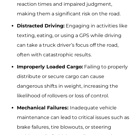
reaction times and impaired judgment,
making them a significant risk on the road.
Distracted Driving:
Engaging in activities like
texting, eating, or using a GPS while driving
can take a truck driver’s focus off the road,
often with catastrophic results.
Improperly Loaded Cargo:
Failing to properly
distribute or secure cargo can cause
dangerous shifts in weight, increasing the
likelihood of rollovers or loss of control.
Mechanical Failures:
Inadequate vehicle
maintenance can lead to critical issues such as
brake failures, tire blowouts, or steering