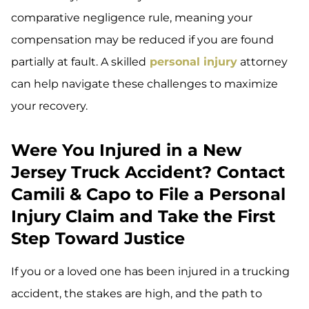
comparative negligence rule, meaning your
compensation may be reduced if you are found
partially at fault. A skilled
personal injury
attorney
can help navigate these challenges to maximize
your recovery.
Were You Injured in a New
Jersey Truck Accident? Contact
Camili & Capo to File a Personal
Injury Claim and Take the First
Step Toward Justice
If you or a loved one has been injured in a trucking
accident, the stakes are high, and the path to