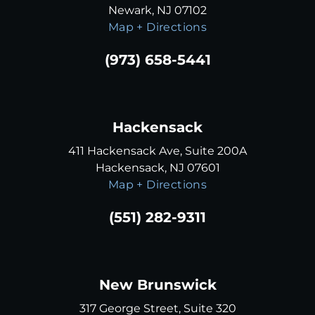
Newark, NJ 07102
Map + Directions
(973) 658-5441
Hackensack
411 Hackensack Ave, Suite 200A
Hackensack, NJ 07601
Map + Directions
(551) 282-9311
New Brunswick
317 George Street, Suite 320