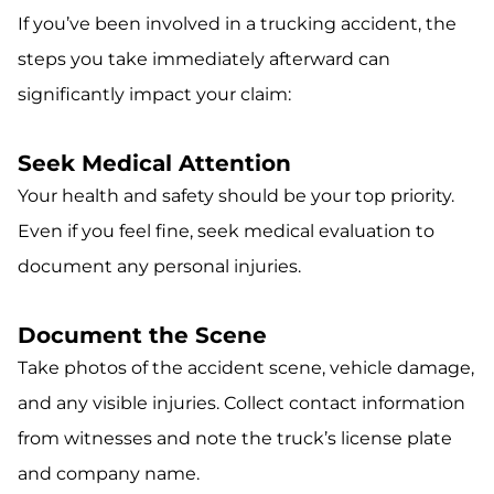
If you’ve been involved in a trucking accident, the
steps you take immediately afterward can
significantly impact your claim:
Seek Medical Attention
Your health and safety should be your top priority.
Even if you feel fine, seek medical evaluation to
document any personal injuries.
Document the Scene
Take photos of the accident scene, vehicle damage,
and any visible injuries. Collect contact information
from witnesses and note the truck’s license plate
and company name.