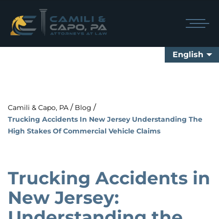
English
/
/
Camili & Capo, PA
Blog
Trucking Accidents In New Jersey Understanding The
High Stakes Of Commercial Vehicle Claims
Trucking Accidents in
New Jersey:
Understanding the