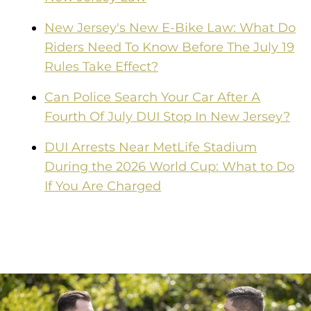
New Jersey's New E-Bike Law: What Do
Riders Need To Know Before The July 19
Rules Take Effect?
Can Police Search Your Car After A
Fourth Of July DUI Stop In New Jersey?
DUI Arrests Near MetLife Stadium
During the 2026 World Cup: What to Do
If You Are Charged