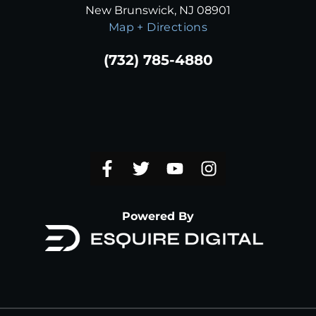
New Brunswick, NJ 08901
Map + Directions
(732) 785-4880
Powered By