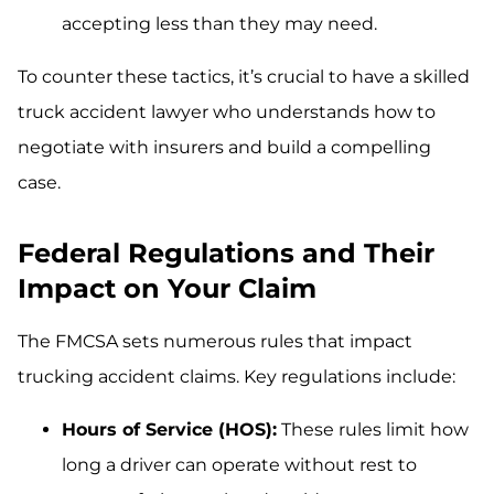
accepting less than they may need.
To counter these tactics, it’s crucial to have a skilled
truck accident lawyer who understands how to
negotiate with insurers and build a compelling
case.
Federal Regulations and Their
Impact on Your Claim
The FMCSA sets numerous rules that impact
trucking accident claims. Key regulations include:
Hours of Service (HOS):
These rules limit how
long a driver can operate without rest to