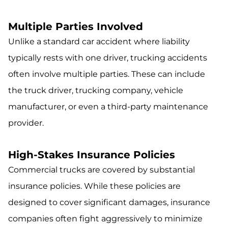
Multiple Parties Involved
Unlike a standard car accident where liability
typically rests with one driver, trucking accidents
often involve multiple parties. These can include
the truck driver, trucking company, vehicle
manufacturer, or even a third-party maintenance
provider.
High-Stakes Insurance Policies
Commercial trucks are covered by substantial
insurance policies. While these policies are
designed to cover significant damages, insurance
companies often fight aggressively to minimize