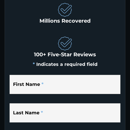
Millions Recovered
100+ Five-Star Reviews
*
Indicates a required field
First Name
*
Last Name
*