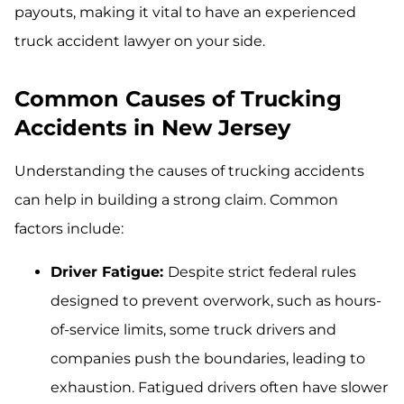
payouts, making it vital to have an experienced
truck accident lawyer on your side.
Common Causes of Trucking
Accidents in New Jersey
Understanding the causes of trucking accidents
can help in building a strong claim. Common
factors include:
Driver Fatigue:
Despite strict federal rules
designed to prevent overwork, such as hours-
of-service limits, some truck drivers and
companies push the boundaries, leading to
exhaustion. Fatigued drivers often have slower