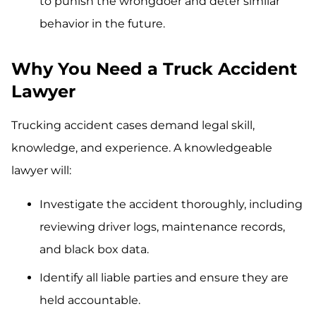
to punish the wrongdoer and deter similar
behavior in the future.
Why You Need a Truck Accident
Lawyer
Trucking accident cases demand legal skill,
knowledge, and experience. A knowledgeable
lawyer will:
Investigate the accident thoroughly, including
reviewing driver logs, maintenance records,
and black box data.
Identify all liable parties and ensure they are
held accountable.