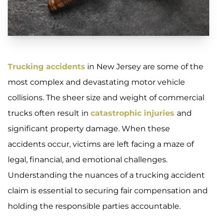
Trucking accidents
in New Jersey are some of the
most complex and devastating motor vehicle
collisions. The sheer size and weight of commercial
trucks often result in
catastrophic injuries
and
significant property damage. When these
accidents occur, victims are left facing a maze of
legal, financial, and emotional challenges.
Understanding the nuances of a trucking accident
claim is essential to securing fair compensation and
holding the responsible parties accountable.