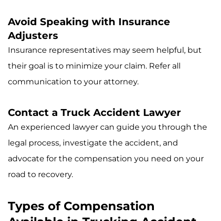
Avoid Speaking with Insurance
Adjusters
Insurance representatives may seem helpful, but
their goal is to minimize your claim. Refer all
communication to your attorney.
Contact a Truck Accident Lawyer
An experienced lawyer can guide you through the
legal process, investigate the accident, and
advocate for the compensation you need on your
road to recovery.
Types of Compensation