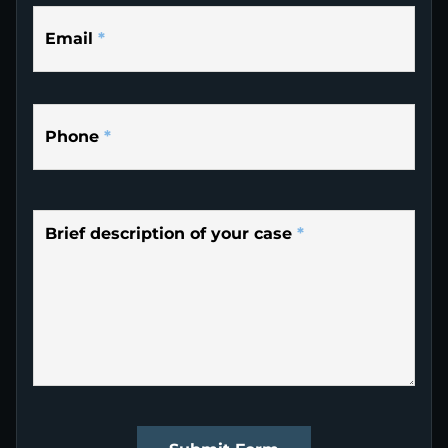
Email
*
Phone
*
Brief description of your case
*