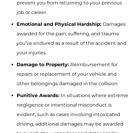
prevent you from returning to your previous
job or career.
Emotional and Physical Hardship:
Damages
awarded for the pain, suffering, and trauma
you’ve endured as a result of the accident and
your injuries.
Damage to Property:
Reimbursement for
repairs or replacement of your vehicle and
other belongings damaged in the collision.
Punitive Awards:
In situations where extreme
negligence or intentional misconduct is
evident, such as cases involving intoxicated
driving, additional damages may be awarded