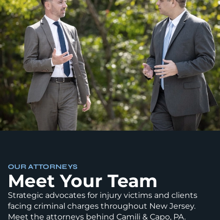
OUR ATTORNEYS
Meet Your Team
Strategic advocates for injury victims and clients
facing criminal charges throughout New Jersey.
Meet the attorneys behind Camili & Capo, PA.