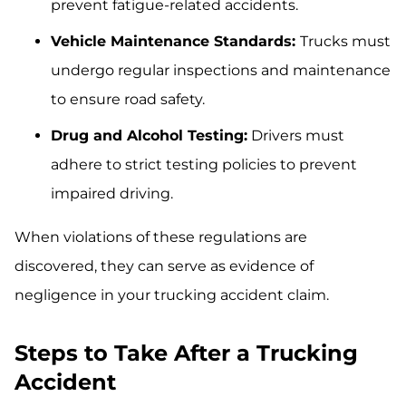
prevent fatigue-related accidents.
Vehicle Maintenance Standards:
Trucks must
undergo regular inspections and maintenance
to ensure road safety.
Drug and Alcohol Testing:
Drivers must
adhere to strict testing policies to prevent
impaired driving.
When violations of these regulations are
discovered, they can serve as evidence of
negligence in your trucking accident claim.
Steps to Take After a Trucking
Accident