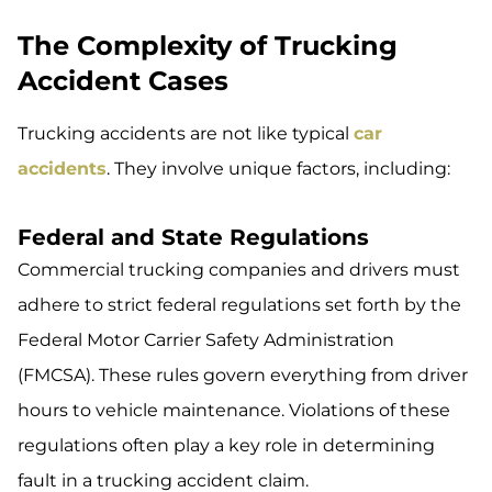
The Complexity of Trucking
Accident Cases
Trucking accidents are not like typical
car
accidents
. They involve unique factors, including:
Federal and State Regulations
Commercial trucking companies and drivers must
adhere to strict federal regulations set forth by the
Federal Motor Carrier Safety Administration
(FMCSA). These rules govern everything from driver
hours to vehicle maintenance. Violations of these
regulations often play a key role in determining
fault in a trucking accident claim.