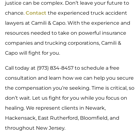
justice can be complex. Don’t leave your future to
chance.
Contact
the experienced truck accident
lawyers at Camili & Capo. With the experience and
resources needed to take on powerful insurance
companies and trucking corporations, Camili &
Capo will fight for you.
Call today at (973) 834-8457 to schedule a free
consultation and learn how we can help you secure
the compensation you’re seeking. Time is critical, so
don’t wait. Let us fight for you while you focus on
healing. We represent clients in Newark,
Hackensack, East Rutherford, Bloomfield, and
throughout New Jersey.