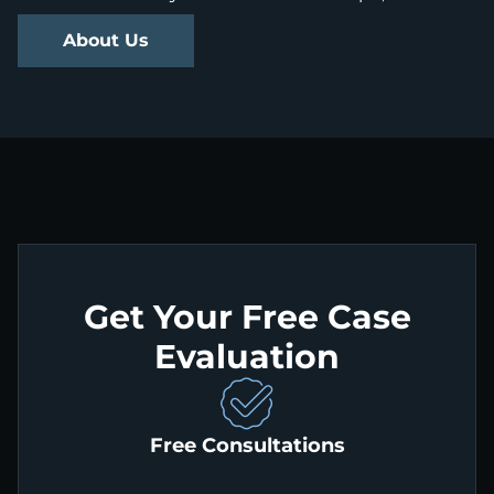
About Us
Get Your Free Case
Evaluation
Free Consultations