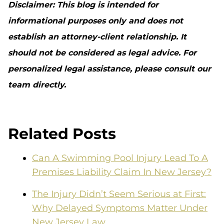
Disclaimer: This blog is intended for
informational purposes only and does not
establish an attorney-client relationship. It
should not be considered as legal advice. For
personalized legal assistance, please consult our
team directly.
Related Posts
Can A Swimming Pool Injury Lead To A
Premises Liability Claim In New Jersey?
The Injury Didn’t Seem Serious at First:
Why Delayed Symptoms Matter Under
New Jersey Law