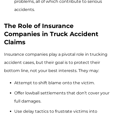
problems, all of which contribute to serious
accidents.
The Role of Insurance
Companies in Truck Accident
Claims
Insurance companies play a pivotal role in trucking
accident cases, but their goal is to protect their
bottom line, not your best interests. They may:
Attempt to shift blame onto the victim.
Offer lowball settlements that don’t cover your
full damages.
Use delay tactics to frustrate victims into