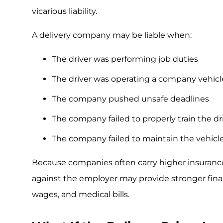
vicarious liability.
A delivery company may be liable when:
The driver was performing job duties
The driver was operating a company vehicl
The company pushed unsafe deadlines
The company failed to properly train the dr
The company failed to maintain the vehicl
Because companies often carry higher insurance l
against the employer may provide stronger financi
wages, and medical bills.