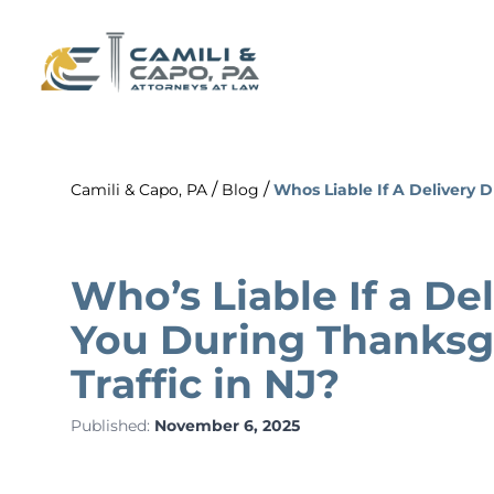
/
/
Camili & Capo, PA
Blog
Whos Liable If A Delivery 
Who’s Liable If a Del
You During Thanks
Traffic in NJ?
Published:
November 6, 2025