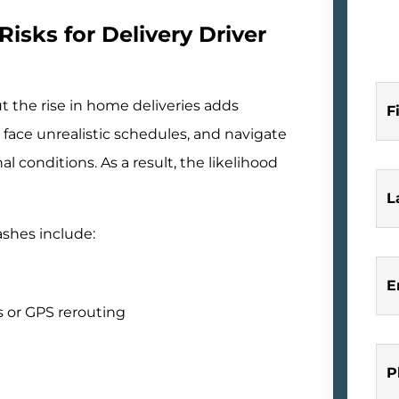
Risks for Delivery Driver
 the rise in home deliveries adds
F
, face unrealistic schedules, and navigate
l conditions. As a result, the likelihood
L
ashes include:
E
 or GPS rerouting
P