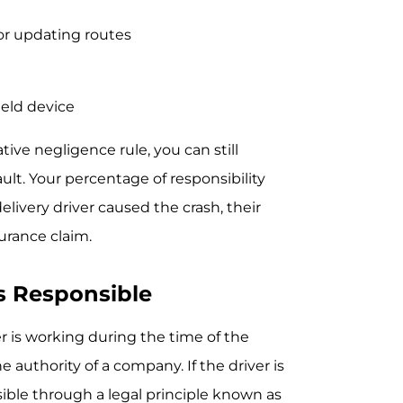
r updating routes
held device
ve negligence rule, you can still
lt. Your percentage of responsibility
elivery driver caused the crash, their
urance claim.
s Responsible
 is working during the time of the
 authority of a company. If the driver is
ble through a legal principle known as