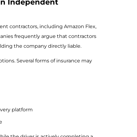
 an Independent
ent contractors, including Amazon Flex,
anies frequently argue that contractors
lding the company directly liable.
tions. Several forms of insurance may
ivery platform
e
le the driver is actively completing a