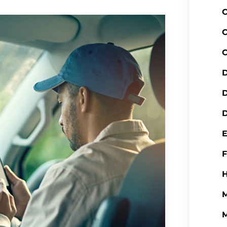
C
C
C
D
D
H
M
M