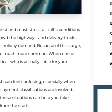
P
P
R
st and most stressful traffic conditions
S
crowd the highways, and delivery trucks
T
th holiday demand. Because of this surge,
ecome much more common. When one of
W
cal: who is actually liable for your
rash can feel confusing, especially when
loyment classifications are involved.
hese situations can help you take
from the start.