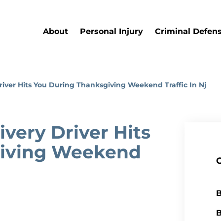
About
Personal Injury
Criminal Defen
Driver Hits You During Thanksgiving Weekend Traffic In Nj
ivery Driver Hits
giving Weekend
B
B