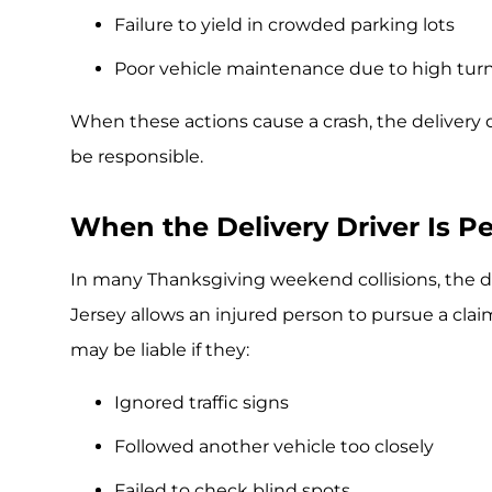
Failure to yield in crowded parking lots
Poor vehicle maintenance due to high turn
When these actions cause a crash, the delivery
be responsible.
When the Delivery Driver Is Pe
In many Thanksgiving weekend collisions, the del
Jersey allows an injured person to pursue a claim
may be liable if they:
Ignored traffic signs
Followed another vehicle too closely
Failed to check blind spots