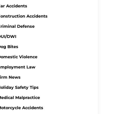
ar Accidents
onstruction Accidents
riminal Defense
DUI/DWI
og Bites
omestic Violence
Employment Law
Firm News
oliday Safety Tips
edical Malpractice
otorcycle Accidents