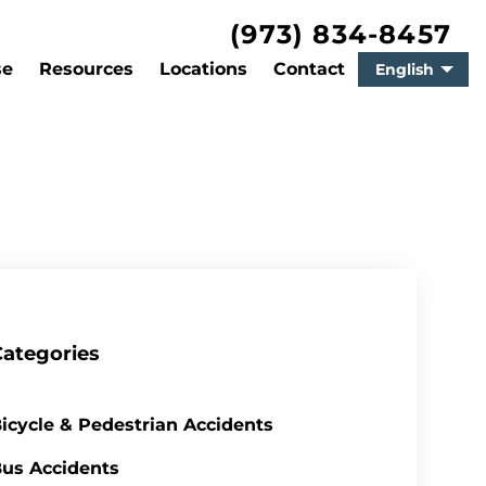
(973) 834-8457
se
Resources
Locations
Contact
English
Categories
icycle & Pedestrian Accidents
us Accidents