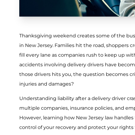
Thanksgiving weekend creates some of the busie
in New Jersey. Families hit the road, shoppers 
fill every lane as companies rush to keep up wi
accidents involving delivery drivers have b
those drivers hits you, the question becomes criti
injuries and damages?
Understanding liability after a delivery driver c
multiple companies, insurance policies, and emp
However, learning how New Jersey law handles t
control of your recovery and protect your rights 