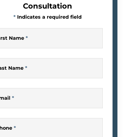
Consultation
*
Indicates a required field
irst Name
*
ast Name
*
mail
*
hone
*