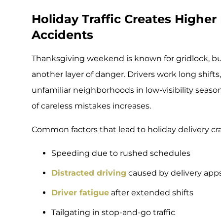
Holiday Traffic Creates Higher 
Accidents
Thanksgiving weekend is known for gridlock, but
another layer of danger. Drivers work long shifts
unfamiliar neighborhoods in low-visibility seasona
of careless mistakes increases.
Common factors that lead to holiday delivery cr
Speeding due to rushed schedules
Distracted driving
caused by delivery apps
Driver fatigue
after extended shifts
Tailgating in stop-and-go traffic