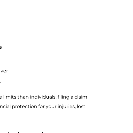
e
iver
e
imits than individuals, filing a claim
al protection for your injuries, lost