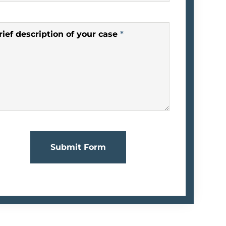
rief description of your case
*
Submit Form