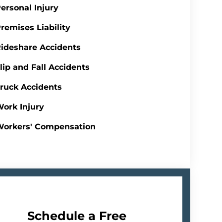
ersonal Injury
remises Liability
ideshare Accidents
lip and Fall Accidents
ruck Accidents
ork Injury
Workers' Compensation
Schedule a Free