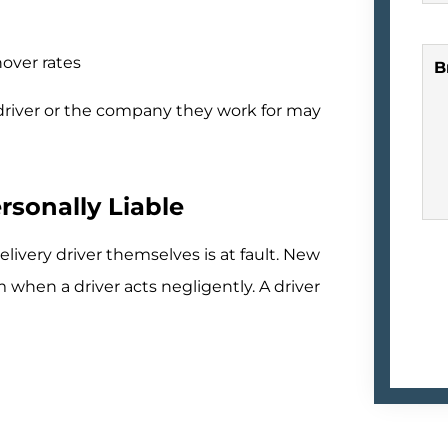
over rates
B
 driver or the company they work for may
rsonally Liable
ivery driver themselves is at fault. New
 when a driver acts negligently. A driver