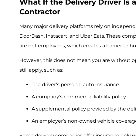
What If the Delivery Driver Is
Contractor
Many major delivery platforms rely on independ
DoorDash, Instacart, and Uber Eats. These comp
are not employees, which creates a barrier to ho
However, this does not mean you are without op
still apply, such as:
The driver’s personal auto insurance
A company’s commercial liability policy
A supplemental policy provided by the del
An employer’s non-owned vehicle coverag
Some delivery companies offer insurance only whi