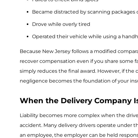
Became distracted by scanning packages o
Drove while overly tired
Operated their vehicle while using a hand
Because New Jersey follows a modified comparati
recover compensation even if you share some fau
simply reduces the final award. However, if the d
negligence becomes the foundation of your ins
When the Delivery Company I
Liability becomes more complex when the driver
accident. Many delivery drivers operate under the
an employee, the employer can be held responsi